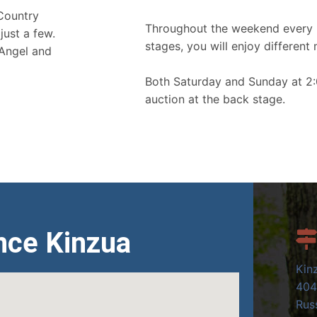
 Country
Throughout the weekend every 
just a few.
stages, you will enjoy different 
 Angel and
Both Saturday and Sunday at 2:
auction at the back stage.
nce Kinzua
Kin
404
Russ