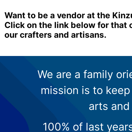
Want to be a vendor at the Kinz
Click on the link below for tha
our crafters and artisans.
We are a family ori
mission is to keep 
arts and
100% of last year