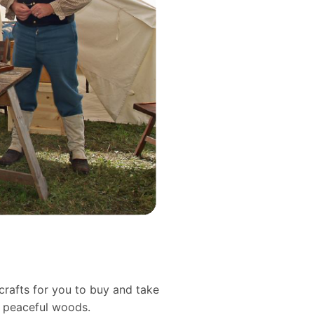
crafts for you to buy and take
d peaceful woods.