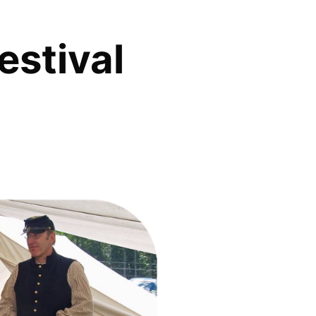
estival