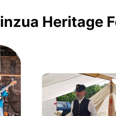
inzua Heritage F