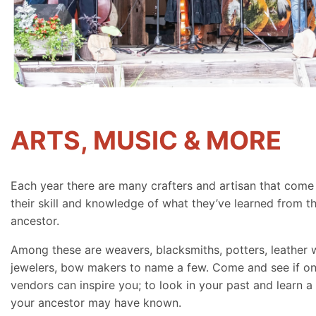
ARTS, MUSIC & MORE
Each year there are many crafters and artisan that come
their skill and knowledge of what they’ve learned from th
ancestor.
Among these are weavers, blacksmiths, potters, leather 
jewelers, bow makers to name a few. Come and see if on
vendors can inspire you; to look in your past and learn a 
your ancestor may have known.