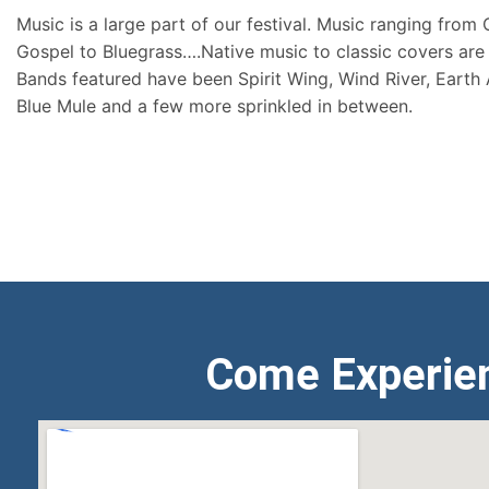
Music is a large part of our festival. Music ranging from
Gospel to Bluegrass….Native music to classic covers are 
Bands featured have been Spirit Wing, Wind River, Earth
Blue Mule and a few more sprinkled in between.
Come Experie