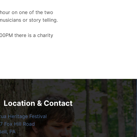
hour on one of the two
musicians or story telling.
00PM there is a charity
Location & Contact
zua Heritage Festival
7 Fox Hill Road
ell, PA