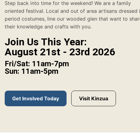
Step back into time for the weekend! We are a family
oriented festival. Local and out of area artisans dressed 
period costumes, line our wooded glen that want to shar
their knowledge and crafts with you.
Join Us This Year:
August 21st - 23rd 2026
Fri/Sat: 11am-7pm
Sun: 11am-5pm
Get Involved Today
Visit Kinzua