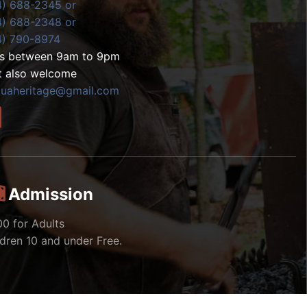
4) 688-2345 or
4) 688-2348 or
4) 790-8974
ls between 9am to 9pm
t also welcome
zuaheritage@gmail.com
Admission
00 for Adults
ldren 10 and under Free.