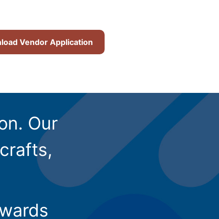
oad Vendor Application
ion. Our
crafts,
owards