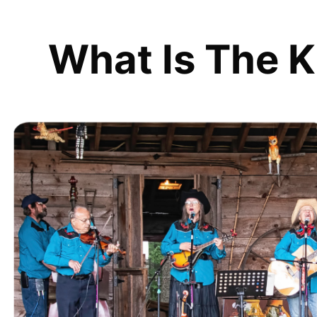
What Is The K