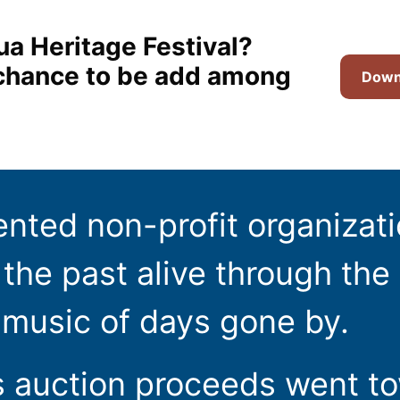
ua Heritage Festival?
t chance to be add among
Downl
ented non-profit organizat
the past alive through the 
 music of days gone by.
s auction proceeds went t