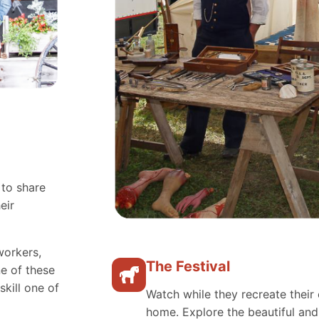
 to share
eir
workers,
The Festival
e of these
skill one of
Watch while they recreate their 
home. Explore the beautiful an