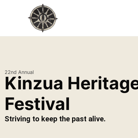
22nd Annual
Kinzua Heritag
Festival
Striving to keep the past alive.