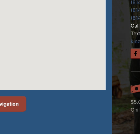
(81
(81
(81
Cal
Tex
kin
$5.
vigation
Chi