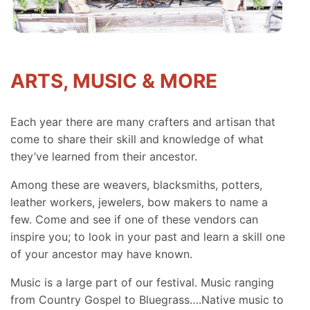
ARTS, MUSIC & MORE
Each year there are many crafters and artisan that
come to share their skill and knowledge of what
they’ve learned from their ancestor.
Among these are weavers, blacksmiths, potters,
leather workers, jewelers, bow makers to name a
few. Come and see if one of these vendors can
inspire you; to look in your past and learn a skill one
of your ancestor may have known.
Music is a large part of our festival. Music ranging
from Country Gospel to Bluegrass….Native music to