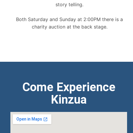
story telling.
Both Saturday and Sunday at 2:00PM there is a
charity auction at the back stage.
Come Experience
Kinzua