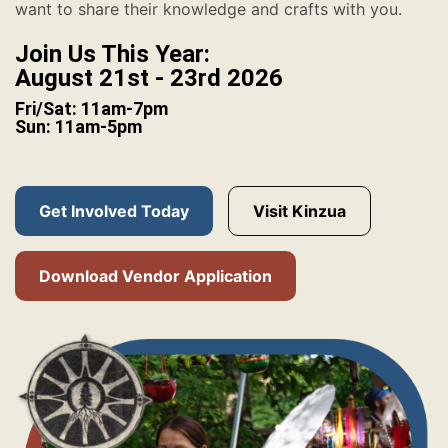
want to share their knowledge and crafts with you.
Join Us This Year:
August 21st - 23rd 2026
Fri/Sat: 11am-7pm
Sun: 11am-5pm
Get Involved Today
Visit Kinzua
Download Vendor Application