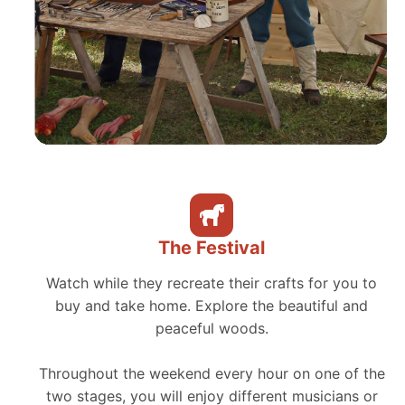
The Festival
Watch while they recreate their crafts for you to
buy and take home. Explore the beautiful and
peaceful woods.
Throughout the weekend every hour on one of the
two stages, you will enjoy different musicians or