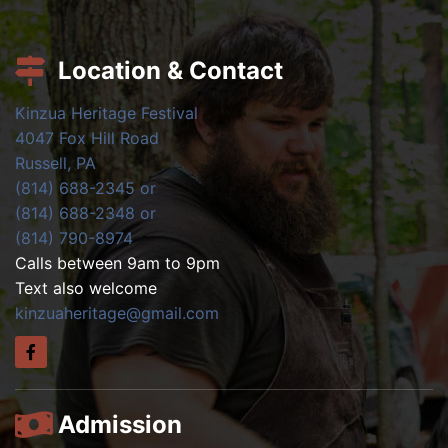
Location & Contact
Kinzua Heritage Festival
4047 Fox Hill Road
Russell, PA
(814) 688-2345 or
(814) 688-2348 or
(814) 790-8974
Calls between 9am to 9pm
Text also welcome
kinzuaheritage@gmail.com
Admission