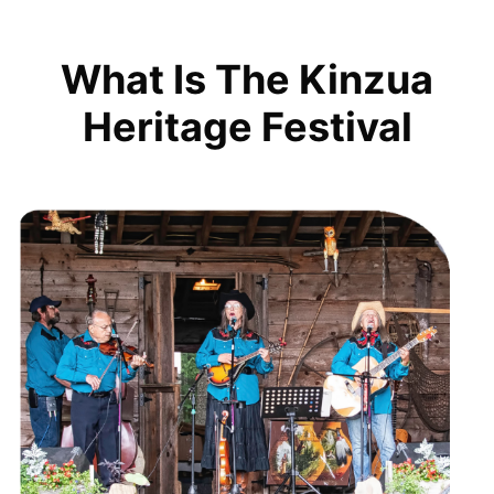
What Is The Kinzua
Heritage Festival