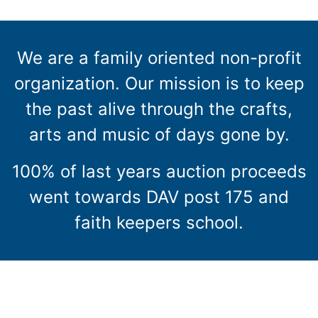
We are a family oriented non-profit
organization. Our mission is to keep
the past alive through the crafts,
arts and music of days gone by.
100% of last years auction proceeds
went towards DAV post 175 and
faith keepers school.