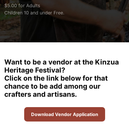
$5.00 for Adults
Children 10 and under Free.
Want to be a vendor at the Kinzua
Heritage Festival?
Click on the link below for that
chance to be add among our
crafters and artisans.
Download Vendor Application