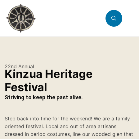
22nd Annual
Kinzua Heritage
Festival
Striving to keep the past alive.
Step back into time for the weekend! We are a family
oriented festival. Local and out of area artisans
dressed in period costumes, line our wooded glen that