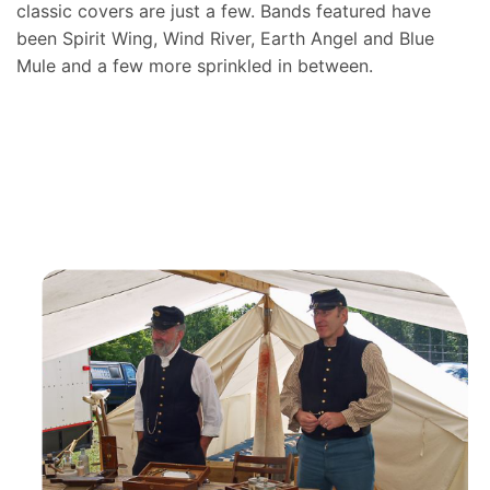
classic covers are just a few. Bands featured have
been Spirit Wing, Wind River, Earth Angel and Blue
Mule and a few more sprinkled in between.