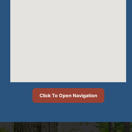
Click To Open Navigation