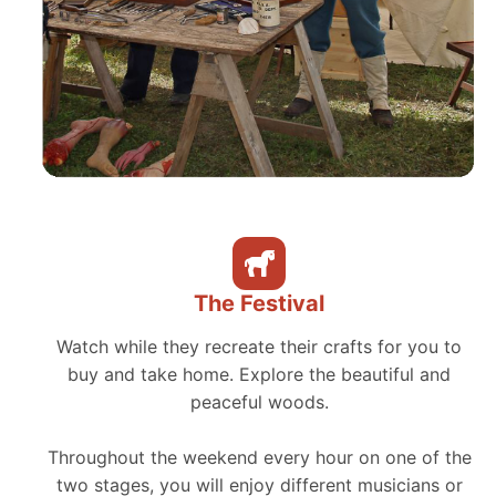
The Festival
Watch while they recreate their crafts for you to
buy and take home. Explore the beautiful and
peaceful woods.
Throughout the weekend every hour on one of the
two stages, you will enjoy different musicians or