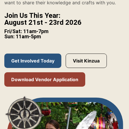
want to share their knowledge and crafts with you.
Join Us This Year:
August 21st - 23rd 2026
Fri/Sat: 11am-7pm
Sun: 11am-5pm
Get Involved Today
Visit Kinzua
Download Vendor Application