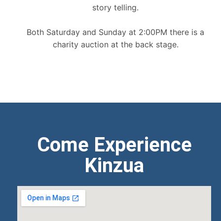
story telling.
Both Saturday and Sunday at 2:00PM there is a
charity auction at the back stage.
Come Experience
Kinzua