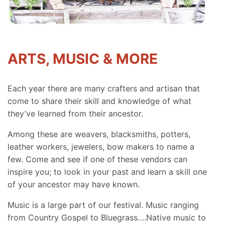
ARTS, MUSIC & MORE
Each year there are many crafters and artisan that
come to share their skill and knowledge of what
they’ve learned from their ancestor.
Among these are weavers, blacksmiths, potters,
leather workers, jewelers, bow makers to name a
few. Come and see if one of these vendors can
inspire you; to look in your past and learn a skill one
of your ancestor may have known.
Music is a large part of our festival. Music ranging
from Country Gospel to Bluegrass….Native music to