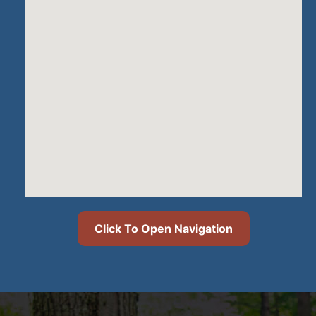
Click To Open Navigation