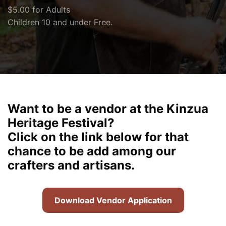
$5.00 for Adults
Children 10 and under Free.
Want to be a vendor at the Kinzua
Heritage Festival?
Click on the link below for that
chance to be add among our
crafters and artisans.
Download Vendor Application