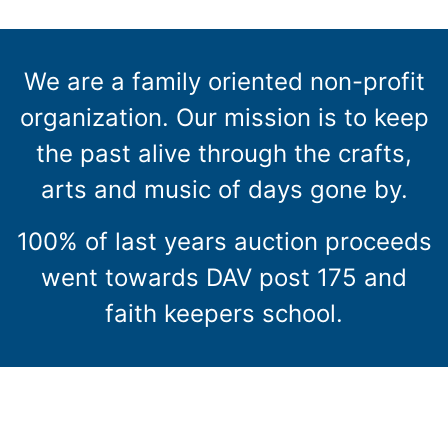
We are a family oriented non-profit
organization. Our mission is to keep
the past alive through the crafts,
arts and music of days gone by.
100% of last years auction proceeds
went towards DAV post 175 and
faith keepers school.