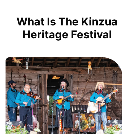
What Is The Kinzua
Heritage Festival