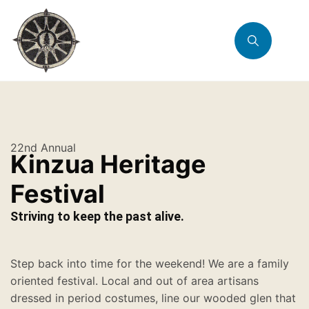
22nd Annual
Kinzua Heritage
Festival
Striving to keep the past alive.
Step back into time for the weekend! We are a family
oriented festival. Local and out of area artisans
dressed in period costumes, line our wooded glen that