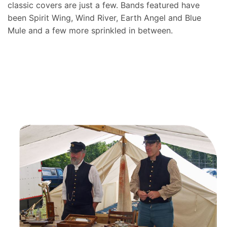
classic covers are just a few. Bands featured have
been Spirit Wing, Wind River, Earth Angel and Blue
Mule and a few more sprinkled in between.