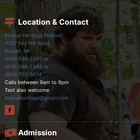
Location & Contact
Kinzua Heritage Festival
4047 Fox Hill Road
Russell, PA
(814) 688-2345 or
(814) 688-2348 or
(814) 790-8974
Calls between 9am to 9pm
Text also welcome
kinzuaheritage@gmail.com
Admission