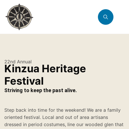
22nd Annual
Kinzua Heritage
Festival
Striving to keep the past alive.
Step back into time for the weekend! We are a family
oriented festival. Local and out of area artisans
dressed in period costumes, line our wooded glen that