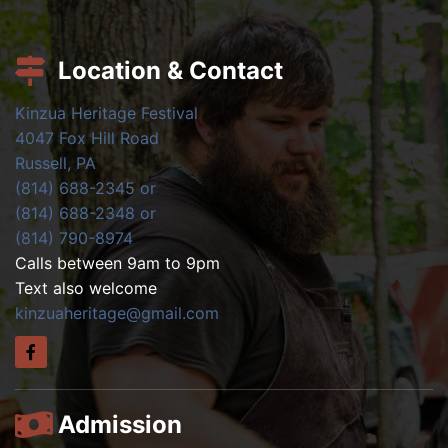
Location & Contact
Kinzua Heritage Festival
4047 Fox Hill Road
Russell, PA
(814) 688-2345 or
(814) 688-2348 or
(814) 790-8974
Calls between 9am to 9pm
Text also welcome
kinzuaheritage@gmail.com
Admission