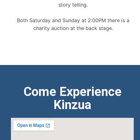
story telling.
Both Saturday and Sunday at 2:00PM there is a
charity auction at the back stage.
Come Experience
Kinzua