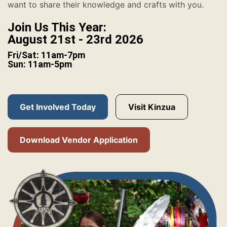
want to share their knowledge and crafts with you.
Join Us This Year:
August 21st - 23rd 2026
Fri/Sat: 11am-7pm
Sun: 11am-5pm
Get Involved Today
Visit Kinzua
Download Vendor Application