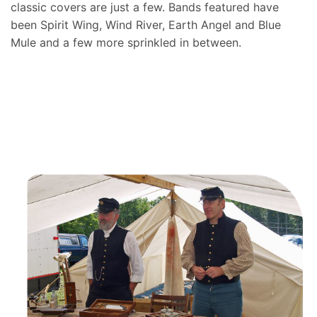
classic covers are just a few. Bands featured have
been Spirit Wing, Wind River, Earth Angel and Blue
Mule and a few more sprinkled in between.