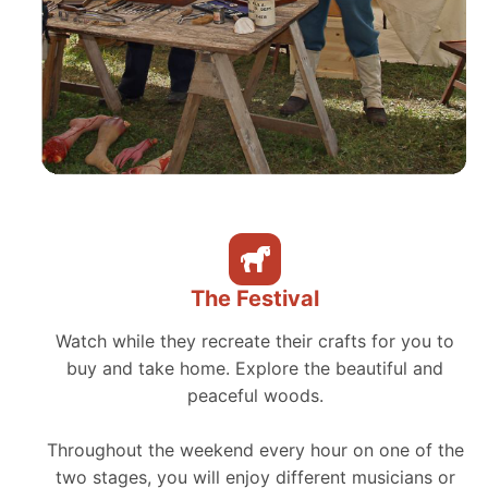
The Festival
Watch while they recreate their crafts for you to
buy and take home. Explore the beautiful and
peaceful woods.
Throughout the weekend every hour on one of the
two stages, you will enjoy different musicians or