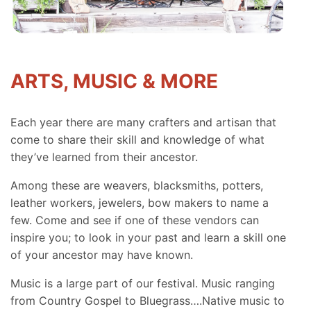
ARTS, MUSIC & MORE
Each year there are many crafters and artisan that
come to share their skill and knowledge of what
they’ve learned from their ancestor.
Among these are weavers, blacksmiths, potters,
leather workers, jewelers, bow makers to name a
few. Come and see if one of these vendors can
inspire you; to look in your past and learn a skill one
of your ancestor may have known.
Music is a large part of our festival. Music ranging
from Country Gospel to Bluegrass….Native music to