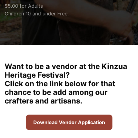
$5.00 for Adults
Children 10 and under Free.
Want to be a vendor at the Kinzua
Heritage Festival?
Click on the link below for that
chance to be add among our
crafters and artisans.
Download Vendor Application