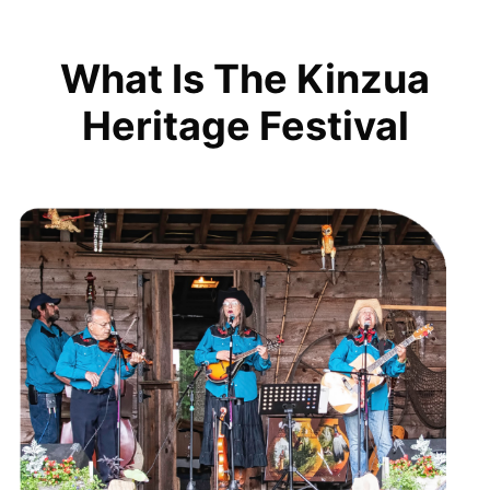
What Is The Kinzua
Heritage Festival