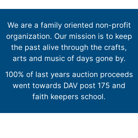
We are a family oriented non-profit
organization. Our mission is to keep
the past alive through the crafts,
arts and music of days gone by.
100% of last years auction proceeds
went towards DAV post 175 and
faith keepers school.