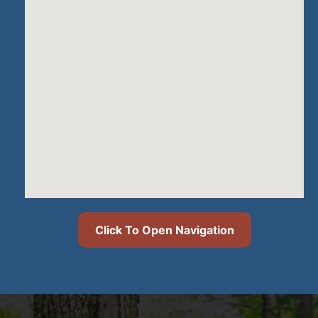
Click To Open Navigation