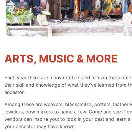
ARTS, MUSIC & MORE
Each year there are many crafters and artisan that come
their skill and knowledge of what they’ve learned from th
ancestor.
Among these are weavers, blacksmiths, potters, leather 
jewelers, bow makers to name a few. Come and see if on
vendors can inspire you; to look in your past and learn a 
your ancestor may have known.