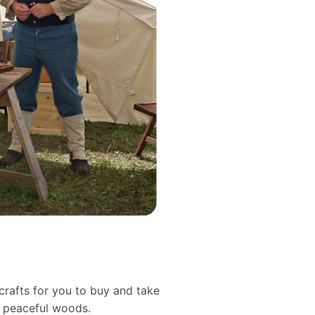
crafts for you to buy and take
d peaceful woods.