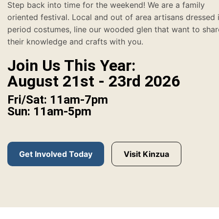
Step back into time for the weekend! We are a family
oriented festival. Local and out of area artisans dressed 
period costumes, line our wooded glen that want to shar
their knowledge and crafts with you.
Join Us This Year:
August 21st - 23rd 2026
Fri/Sat: 11am-7pm
Sun: 11am-5pm
Get Involved Today
Visit Kinzua