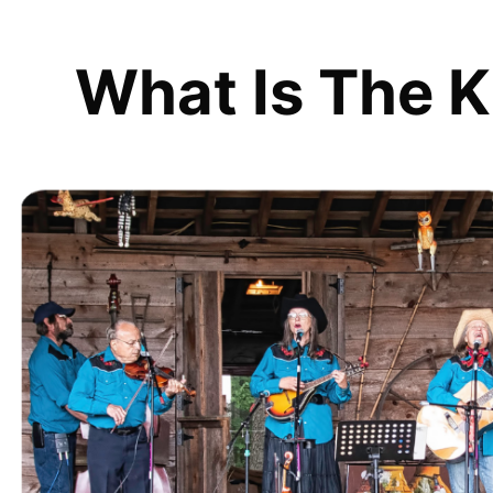
What Is The K