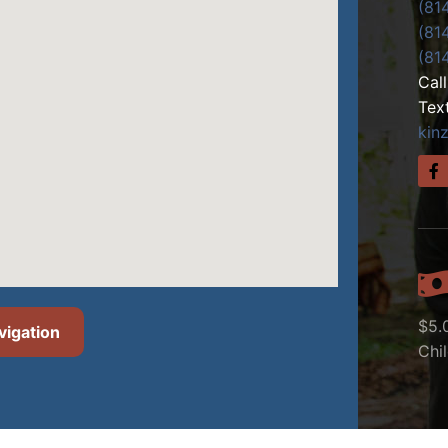
(81
(81
(81
Cal
Tex
kin
$5.
vigation
Chi