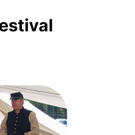
estival