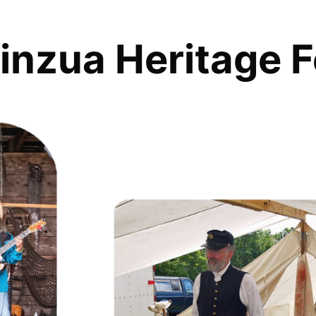
inzua Heritage F