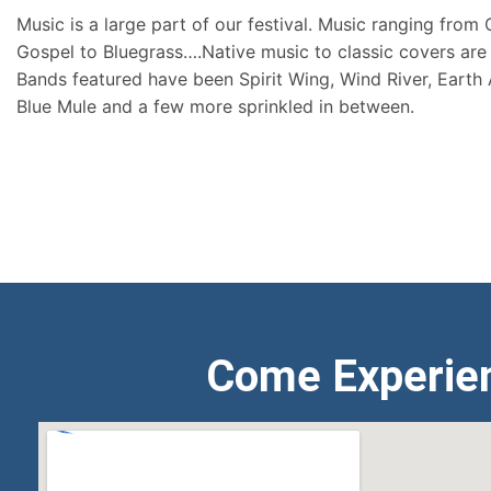
Music is a large part of our festival. Music ranging from
Gospel to Bluegrass….Native music to classic covers are 
Bands featured have been Spirit Wing, Wind River, Earth
Blue Mule and a few more sprinkled in between.
Come Experie