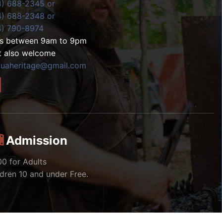
4) 688-2345 or
4) 688-2348 or
4) 790-8974
ls between 9am to 9pm
t also welcome
zuaheritage@gmail.com
Admission
00 for Adults
ldren 10 and under Free.