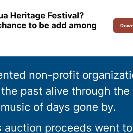
ua Heritage Festival?
t chance to be add among
Downl
ented non-profit organizat
the past alive through the 
 music of days gone by.
s auction proceeds went t