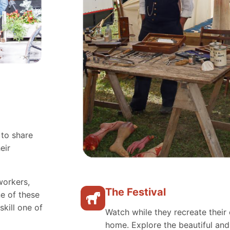
 to share
eir
workers,
The Festival
e of these
skill one of
Watch while they recreate their 
home. Explore the beautiful an