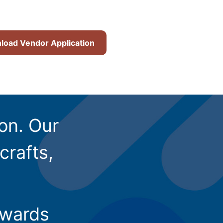
oad Vendor Application
ion. Our
crafts,
owards