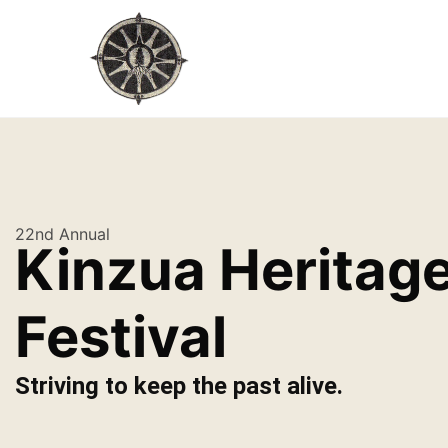
22nd Annual
Kinzua Heritag
Festival
Striving to keep the past alive.