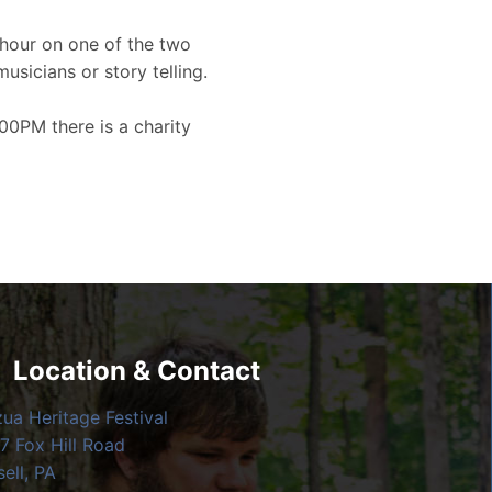
hour on one of the two
musicians or story telling.
00PM there is a charity
Location & Contact
zua Heritage Festival
7 Fox Hill Road
ell, PA