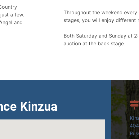
 Country
Throughout the weekend every 
just a few.
stages, you will enjoy different 
 Angel and
Both Saturday and Sunday at 2:
auction at the back stage.
nce Kinzua
Kin
404
Russ