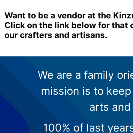
Want to be a vendor at the Kinz
Click on the link below for tha
our crafters and artisans.
We are a family ori
mission is to keep 
arts and
100% of last year