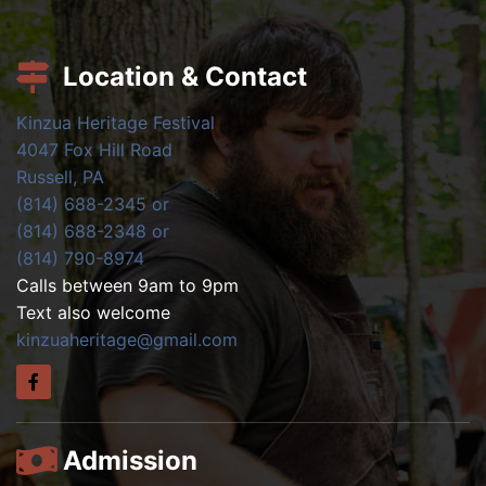
Location & Contact
Kinzua Heritage Festival
4047 Fox Hill Road
Russell, PA
(814) 688-2345 or
(814) 688-2348 or
(814) 790-8974
Calls between 9am to 9pm
Text also welcome
kinzuaheritage@gmail.com
Admission