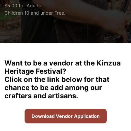
$5.00 for Adults
Children 10 and under Free.
Want to be a vendor at the Kinzua
Heritage Festival?
Click on the link below for that
chance to be add among our
crafters and artisans.
Download Vendor Application