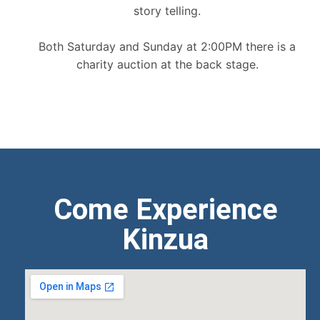
story telling.
Both Saturday and Sunday at 2:00PM there is a
charity auction at the back stage.
Come Experience
Kinzua