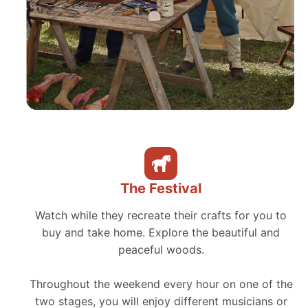
The Festival
Watch while they recreate their crafts for you to
buy and take home. Explore the beautiful and
peaceful woods.
Throughout the weekend every hour on one of the
two stages, you will enjoy different musicians or