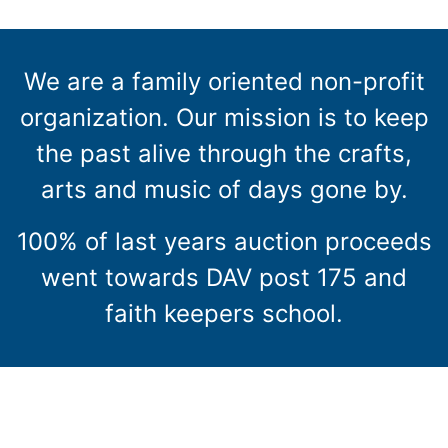
We are a family oriented non-profit
organization. Our mission is to keep
the past alive through the crafts,
arts and music of days gone by.
100% of last years auction proceeds
went towards DAV post 175 and
faith keepers school.