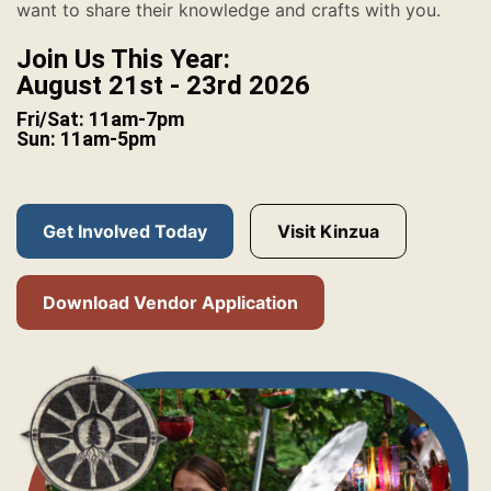
want to share their knowledge and crafts with you.
Join Us This Year:
August 21st - 23rd 2026
Fri/Sat: 11am-7pm
Sun: 11am-5pm
Get Involved Today
Visit Kinzua
Download Vendor Application