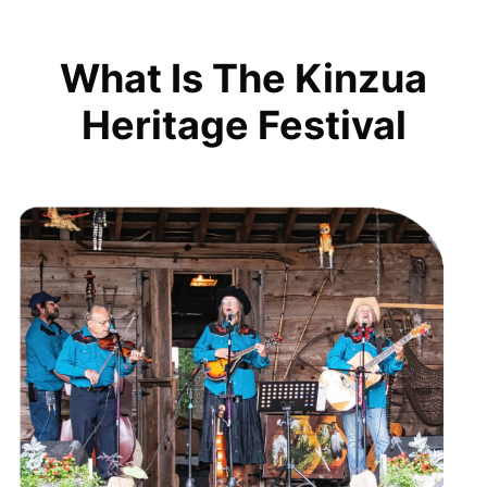
What Is The Kinzua
Heritage Festival