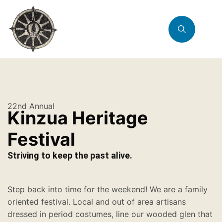
22nd Annual
Kinzua Heritage
Festival
Striving to keep the past alive.
Step back into time for the weekend! We are a family
oriented festival. Local and out of area artisans
dressed in period costumes, line our wooded glen that