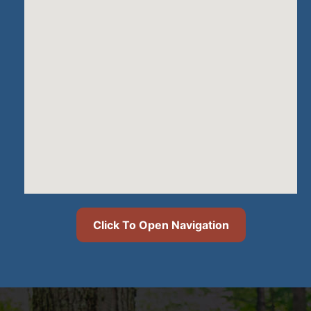
Click To Open Navigation