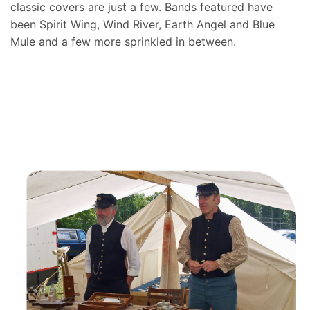
classic covers are just a few. Bands featured have
been Spirit Wing, Wind River, Earth Angel and Blue
Mule and a few more sprinkled in between.