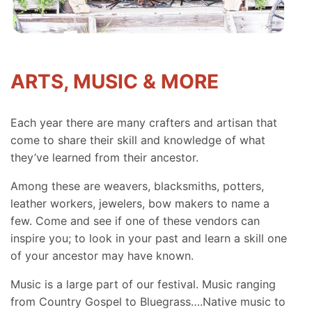
ARTS, MUSIC & MORE
Each year there are many crafters and artisan that
come to share their skill and knowledge of what
they’ve learned from their ancestor.
Among these are weavers, blacksmiths, potters,
leather workers, jewelers, bow makers to name a
few. Come and see if one of these vendors can
inspire you; to look in your past and learn a skill one
of your ancestor may have known.
Music is a large part of our festival. Music ranging
from Country Gospel to Bluegrass….Native music to