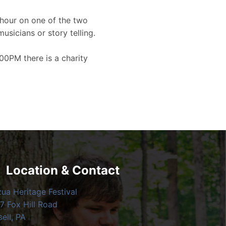
hour on one of the two
musicians or story telling.
00PM there is a charity
Location & Contact
zua Heritage Festival
7 Fox Hill Road
ell, PA