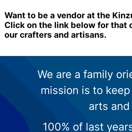
Want to be a vendor at the Kinz
Click on the link below for tha
our crafters and artisans.
We are a family ori
mission is to keep 
arts and
100% of last year