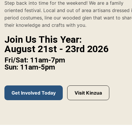
Step back into time for the weekend! We are a family
oriented festival. Local and out of area artisans dressed 
period costumes, line our wooded glen that want to shar
their knowledge and crafts with you.
Join Us This Year:
August 21st - 23rd 2026
Fri/Sat: 11am-7pm
Sun: 11am-5pm
Get Involved Today
Visit Kinzua