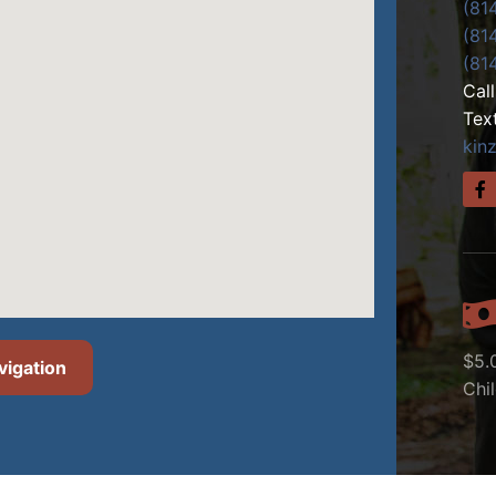
(81
(81
(81
Cal
Tex
kin
$5.
vigation
Chi