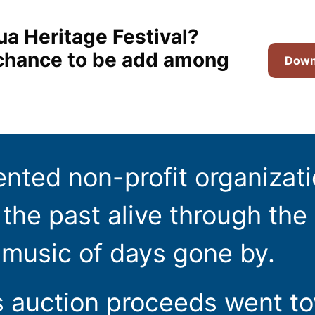
ua Heritage Festival?
t chance to be add among
Downl
ented non-profit organizat
the past alive through the 
 music of days gone by.
s auction proceeds went t