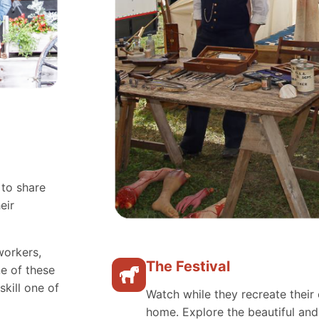
 to share
eir
workers,
The Festival
e of these
skill one of
Watch while they recreate their 
home. Explore the beautiful an