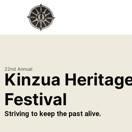
22nd Annual
Kinzua Heritag
Festival
Striving to keep the past alive.