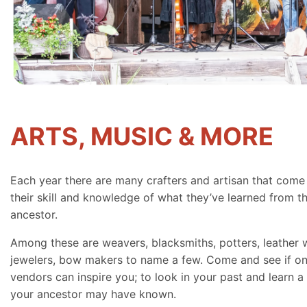
ARTS, MUSIC & MORE
Each year there are many crafters and artisan that come
their skill and knowledge of what they’ve learned from th
ancestor.
Among these are weavers, blacksmiths, potters, leather 
jewelers, bow makers to name a few. Come and see if on
vendors can inspire you; to look in your past and learn a 
your ancestor may have known.