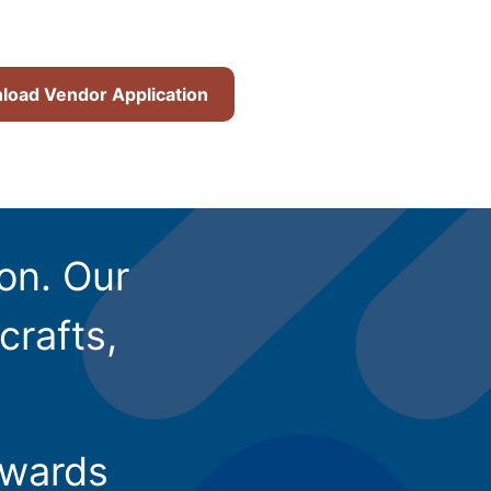
oad Vendor Application
ion. Our
crafts,
owards