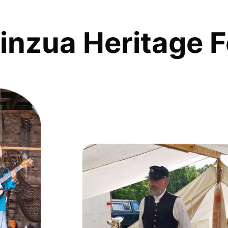
inzua Heritage F