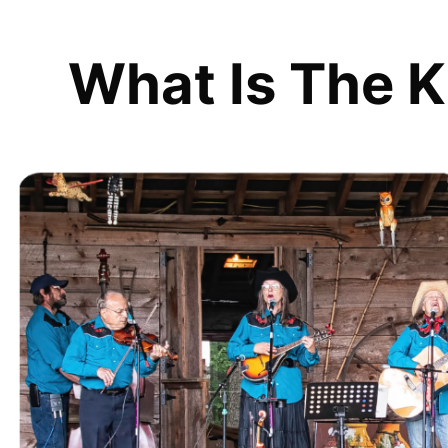
What Is The K