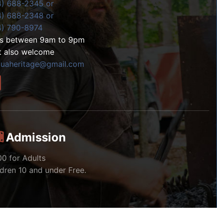
4) 688-2345 or
4) 688-2348 or
4) 790-8974
ls between 9am to 9pm
t also welcome
zuaheritage@gmail.com
Admission
00 for Adults
ldren 10 and under Free.