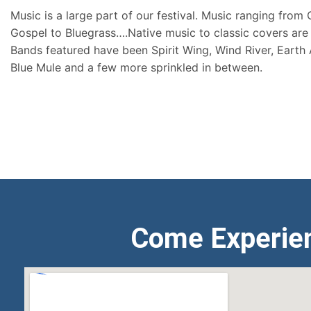
Music is a large part of our festival. Music ranging from
Gospel to Bluegrass….Native music to classic covers are 
Bands featured have been Spirit Wing, Wind River, Earth
Blue Mule and a few more sprinkled in between.
Come Experie