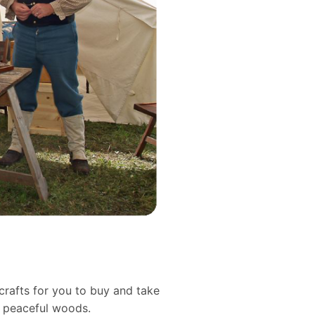
crafts for you to buy and take
d peaceful woods.