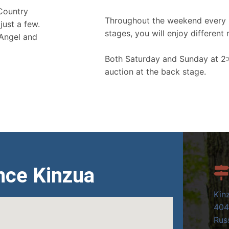
 Country
Throughout the weekend every 
just a few.
stages, you will enjoy different 
 Angel and
Both Saturday and Sunday at 2:
auction at the back stage.
nce Kinzua
Kin
404
Russ