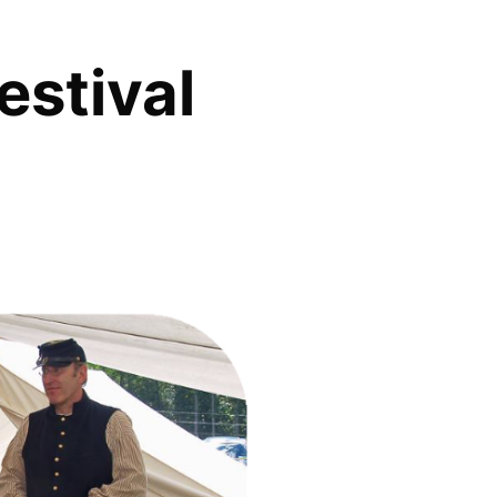
estival