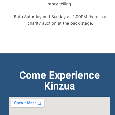
story telling.
Both Saturday and Sunday at 2:00PM there is a
charity auction at the back stage.
Come Experience
Kinzua