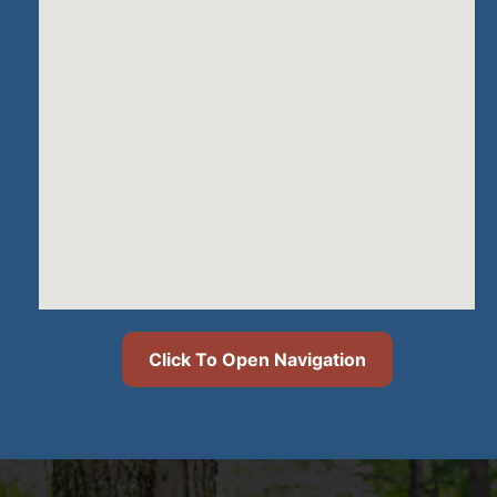
Click To Open Navigation