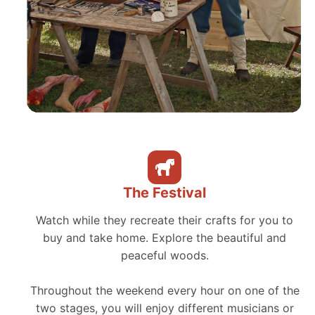
The Festival
Watch while they recreate their crafts for you to
buy and take home. Explore the beautiful and
peaceful woods.
Throughout the weekend every hour on one of the
two stages, you will enjoy different musicians or