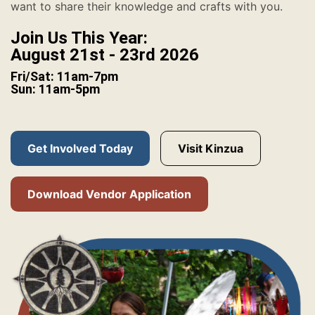
want to share their knowledge and crafts with you.
Join Us This Year:
August 21st - 23rd 2026
Fri/Sat: 11am-7pm
Sun: 11am-5pm
Get Involved Today
Visit Kinzua
Download Vendor Application