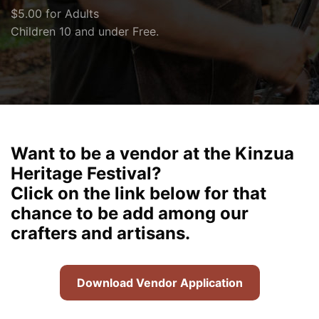
$5.00 for Adults
Children 10 and under Free.
Want to be a vendor at the Kinzua
Heritage Festival?
Click on the link below for that
chance to be add among our
crafters and artisans.
Download Vendor Application