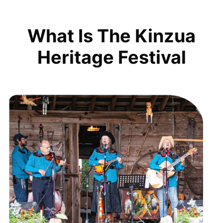
What Is The Kinzua
Heritage Festival