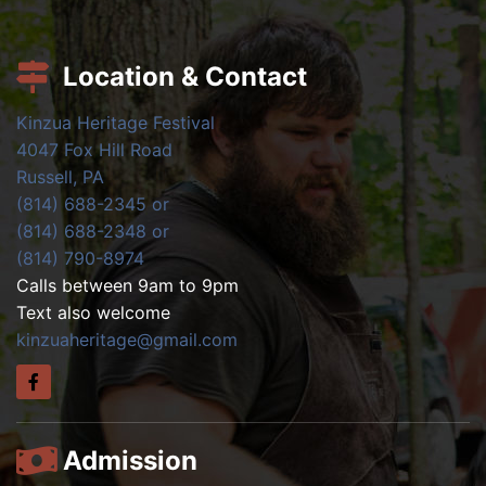
Location & Contact
Kinzua Heritage Festival
4047 Fox Hill Road
Russell, PA
(814) 688-2345 or
(814) 688-2348 or
(814) 790-8974
Calls between 9am to 9pm
Text also welcome
kinzuaheritage@gmail.com
Admission