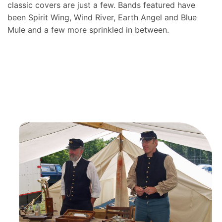
classic covers are just a few. Bands featured have
been Spirit Wing, Wind River, Earth Angel and Blue
Mule and a few more sprinkled in between.