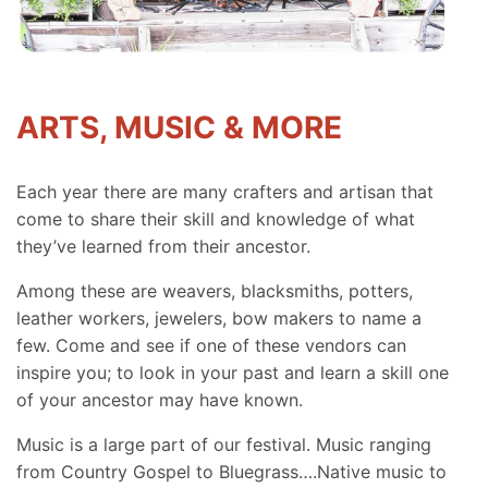
ARTS, MUSIC & MORE
Each year there are many crafters and artisan that
come to share their skill and knowledge of what
they’ve learned from their ancestor.
Among these are weavers, blacksmiths, potters,
leather workers, jewelers, bow makers to name a
few. Come and see if one of these vendors can
inspire you; to look in your past and learn a skill one
of your ancestor may have known.
Music is a large part of our festival. Music ranging
from Country Gospel to Bluegrass….Native music to