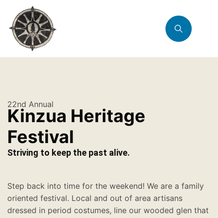
22nd Annual
Kinzua Heritage
Festival
Striving to keep the past alive.
Step back into time for the weekend! We are a family
oriented festival. Local and out of area artisans
dressed in period costumes, line our wooded glen that