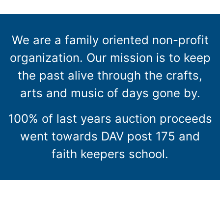
We are a family oriented non-profit
organization. Our mission is to keep
the past alive through the crafts,
arts and music of days gone by.
100% of last years auction proceeds
went towards DAV post 175 and
faith keepers school.