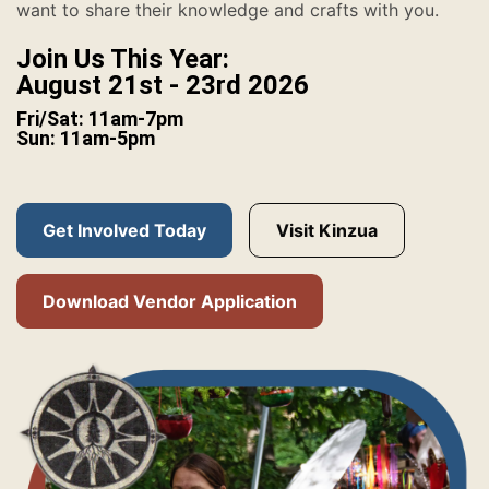
want to share their knowledge and crafts with you.
Join Us This Year:
August 21st - 23rd 2026
Fri/Sat: 11am-7pm
Sun: 11am-5pm
Get Involved Today
Visit Kinzua
Download Vendor Application