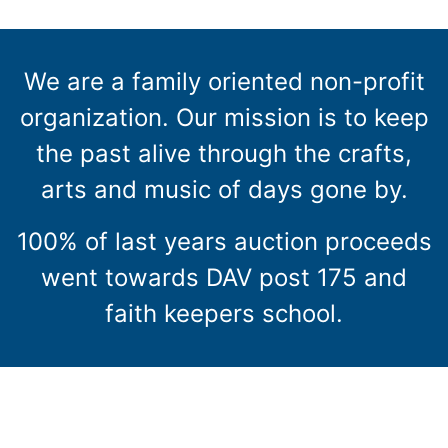
We are a family oriented non-profit
organization. Our mission is to keep
the past alive through the crafts,
arts and music of days gone by.
100% of last years auction proceeds
went towards DAV post 175 and
faith keepers school.