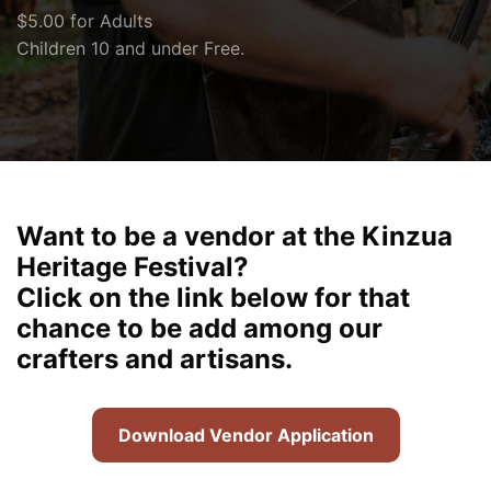
$5.00 for Adults
Children 10 and under Free.
Want to be a vendor at the Kinzua
Heritage Festival?
Click on the link below for that
chance to be add among our
crafters and artisans.
Download Vendor Application