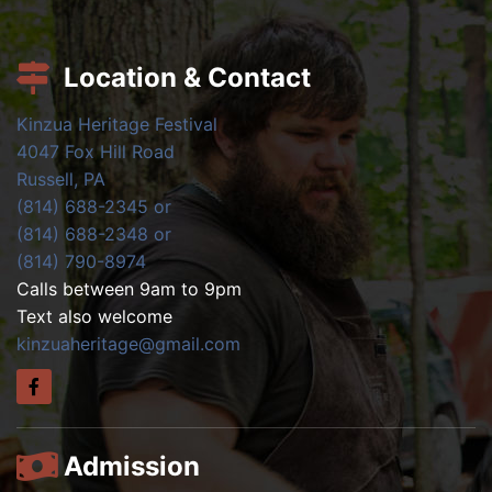
Location & Contact
Kinzua Heritage Festival
4047 Fox Hill Road
Russell, PA
(814) 688-2345 or
(814) 688-2348 or
(814) 790-8974
Calls between 9am to 9pm
Text also welcome
kinzuaheritage@gmail.com
Admission