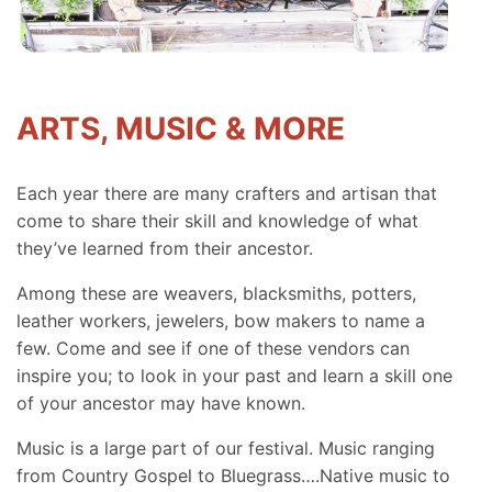
ARTS, MUSIC & MORE
Each year there are many crafters and artisan that
come to share their skill and knowledge of what
they’ve learned from their ancestor.
Among these are weavers, blacksmiths, potters,
leather workers, jewelers, bow makers to name a
few. Come and see if one of these vendors can
inspire you; to look in your past and learn a skill one
of your ancestor may have known.
Music is a large part of our festival. Music ranging
from Country Gospel to Bluegrass….Native music to