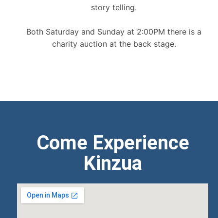
story telling.
Both Saturday and Sunday at 2:00PM there is a
charity auction at the back stage.
Come Experience
Kinzua