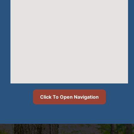
Click To Open Navigation