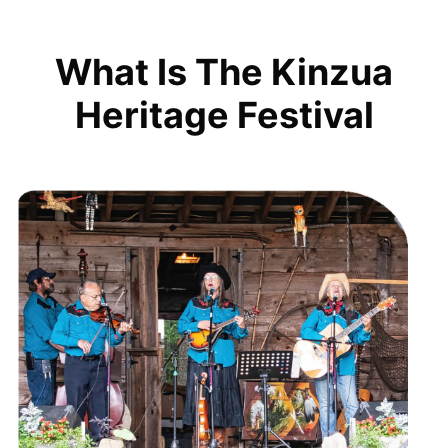
What Is The Kinzua
Heritage Festival