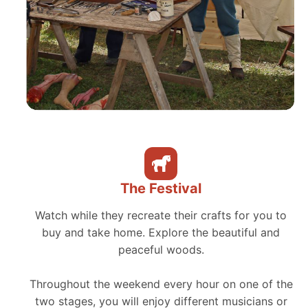
The Festival
Watch while they recreate their crafts for you to
buy and take home. Explore the beautiful and
peaceful woods.
Throughout the weekend every hour on one of the
two stages, you will enjoy different musicians or