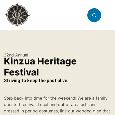
22nd Annual
Kinzua Heritage
Festival
Striving to keep the past alive.
Step back into time for the weekend! We are a family
oriented festival. Local and out of area artisans
dressed in period costumes, line our wooded glen that