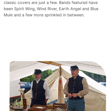
classic covers are just a few. Bands featured have
been Spirit Wing, Wind River, Earth Angel and Blue
Mule and a few more sprinkled in between.