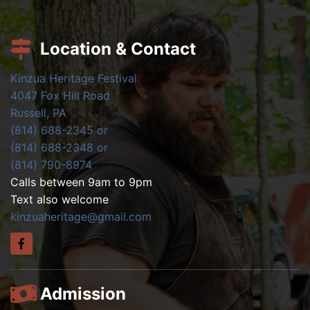
Location & Contact
Kinzua Heritage Festival
4047 Fox Hill Road
Russell, PA
(814) 688-2345 or
(814) 688-2348 or
(814) 790-8974
Calls between 9am to 9pm
Text also welcome
kinzuaheritage@gmail.com
Admission