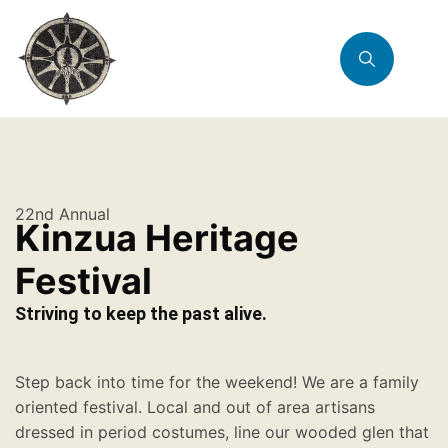
22nd Annual
Kinzua Heritage
Festival
Striving to keep the past alive.
Step back into time for the weekend! We are a family
oriented festival. Local and out of area artisans
dressed in period costumes, line our wooded glen that