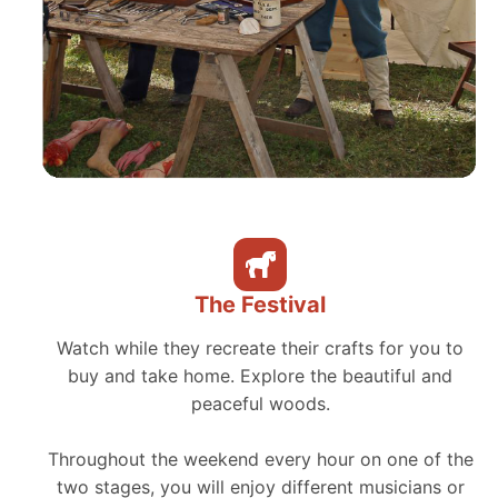
The Festival
Watch while they recreate their crafts for you to
buy and take home. Explore the beautiful and
peaceful woods.
Throughout the weekend every hour on one of the
two stages, you will enjoy different musicians or