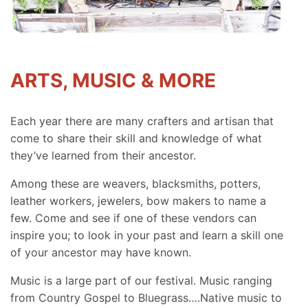
ARTS, MUSIC & MORE
Each year there are many crafters and artisan that
come to share their skill and knowledge of what
they’ve learned from their ancestor.
Among these are weavers, blacksmiths, potters,
leather workers, jewelers, bow makers to name a
few. Come and see if one of these vendors can
inspire you; to look in your past and learn a skill one
of your ancestor may have known.
Music is a large part of our festival. Music ranging
from Country Gospel to Bluegrass….Native music to