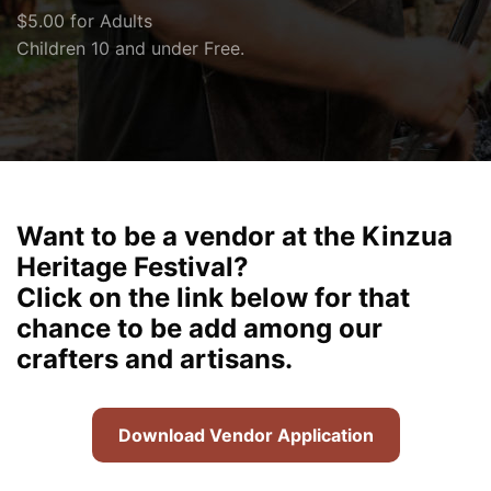
$5.00 for Adults
Children 10 and under Free.
Want to be a vendor at the Kinzua
Heritage Festival?
Click on the link below for that
chance to be add among our
crafters and artisans.
Download Vendor Application