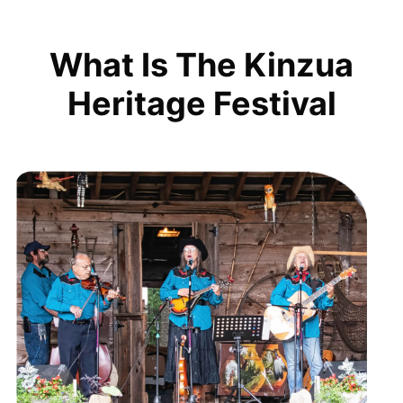
What Is The Kinzua
Heritage Festival