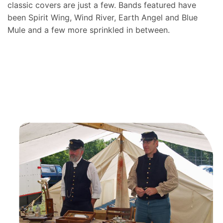
classic covers are just a few. Bands featured have
been Spirit Wing, Wind River, Earth Angel and Blue
Mule and a few more sprinkled in between.