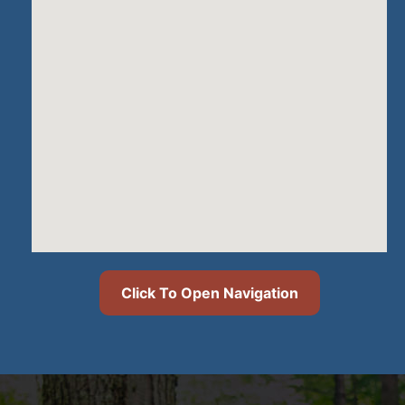
Click To Open Navigation