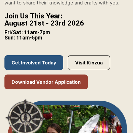
want to share their knowledge and crafts with you.
Join Us This Year:
August 21st - 23rd 2026
Fri/Sat: 11am-7pm
Sun: 11am-5pm
Get Involved Today
Visit Kinzua
Download Vendor Application