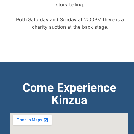
story telling.
Both Saturday and Sunday at 2:00PM there is a
charity auction at the back stage.
Come Experience
Kinzua