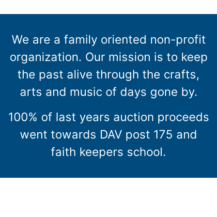
We are a family oriented non-profit
organization. Our mission is to keep
the past alive through the crafts,
arts and music of days gone by.
100% of last years auction proceeds
went towards DAV post 175 and
faith keepers school.