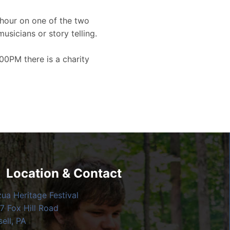
hour on one of the two
musicians or story telling.
00PM there is a charity
Location & Contact
zua Heritage Festival
7 Fox Hill Road
ell, PA