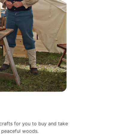
crafts for you to buy and take
d peaceful woods.