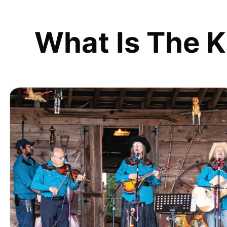
What Is The K