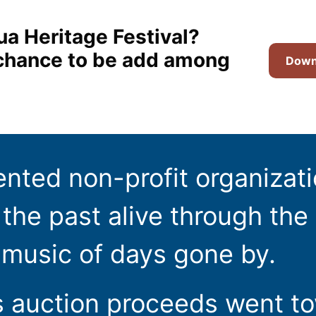
ua Heritage Festival?
t chance to be add among
Downl
ented non-profit organizat
the past alive through the 
 music of days gone by.
s auction proceeds went t