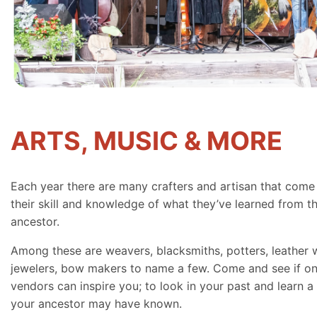
ARTS, MUSIC & MORE
Each year there are many crafters and artisan that come
their skill and knowledge of what they’ve learned from th
ancestor.
Among these are weavers, blacksmiths, potters, leather 
jewelers, bow makers to name a few. Come and see if on
vendors can inspire you; to look in your past and learn a 
your ancestor may have known.