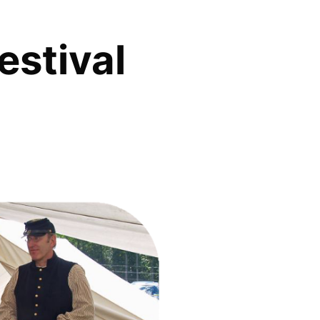
estival