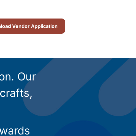
oad Vendor Application
ion. Our
crafts,
owards