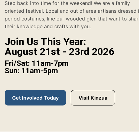
Step back into time for the weekend! We are a family
oriented festival. Local and out of area artisans dressed 
period costumes, line our wooded glen that want to shar
their knowledge and crafts with you.
Join Us This Year:
August 21st - 23rd 2026
Fri/Sat: 11am-7pm
Sun: 11am-5pm
Get Involved Today
Visit Kinzua