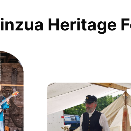
inzua Heritage F