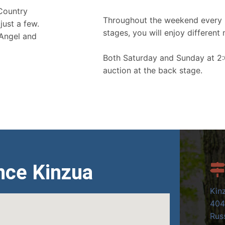
 Country
Throughout the weekend every 
just a few.
stages, you will enjoy different 
 Angel and
Both Saturday and Sunday at 2:
auction at the back stage.
nce Kinzua
Kin
404
Russ