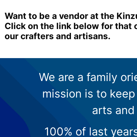
Want to be a vendor at the Kinz
Click on the link below for tha
our crafters and artisans.
We are a family ori
mission is to keep 
arts and
100% of last year