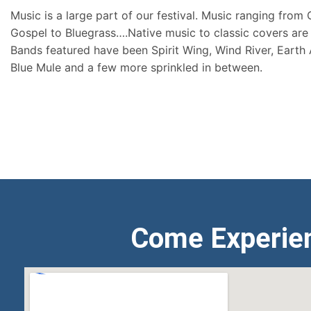
Music is a large part of our festival. Music ranging from
Gospel to Bluegrass….Native music to classic covers are 
Bands featured have been Spirit Wing, Wind River, Earth
Blue Mule and a few more sprinkled in between.
Come Experie