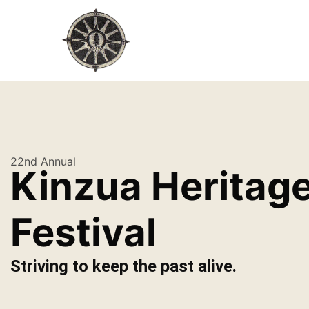
22nd Annual
Kinzua Heritag
Festival
Striving to keep the past alive.