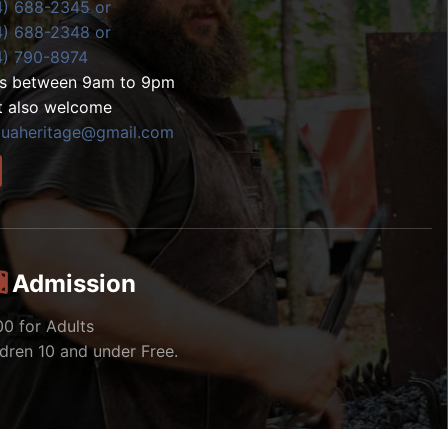
4) 688-2345 or
4) 688-2348 or
4) 790-8974
ls between 9am to 9pm
t also welcome
zuaheritage@gmail.com
Admission
00 for Adults
ldren 10 and under Free.