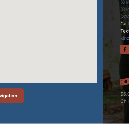
(81
(81
(81
Cal
Tex
kin
$5.
vigation
Chi