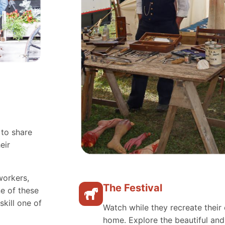
 to share
eir
workers,
The Festival
e of these
skill one of
Watch while they recreate their 
home. Explore the beautiful an