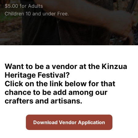
$5.00 for Adults
Children 10 and under Free.
Want to be a vendor at the Kinzua
Heritage Festival?
Click on the link below for that
chance to be add among our
crafters and artisans.
Download Vendor Application