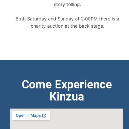
story telling.
Both Saturday and Sunday at 2:00PM there is a
charity auction at the back stage.
Come Experience
Kinzua