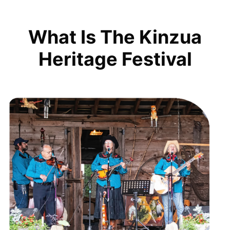
What Is The Kinzua
Heritage Festival