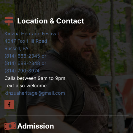
Location & Contact
Kinzua Heritage Festival
4047 Fox Hill Road
Russell, PA
(814) 688-2345 or
(814) 688-2348 or
(814) 790-8974
Calls between 9am to 9pm
Text also welcome
kinzuaheritage@gmail.com
Admission