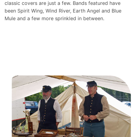
classic covers are just a few. Bands featured have
been Spirit Wing, Wind River, Earth Angel and Blue
Mule and a few more sprinkled in between.