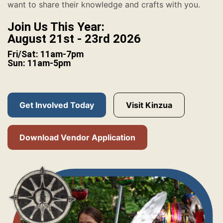
want to share their knowledge and crafts with you.
Join Us This Year:
August 21st - 23rd 2026
Fri/Sat: 11am-7pm
Sun: 11am-5pm
Get Involved Today
Visit Kinzua
Download Vendor Application