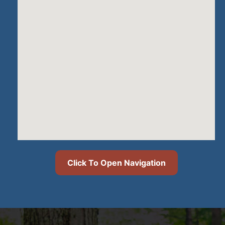
Click To Open Navigation