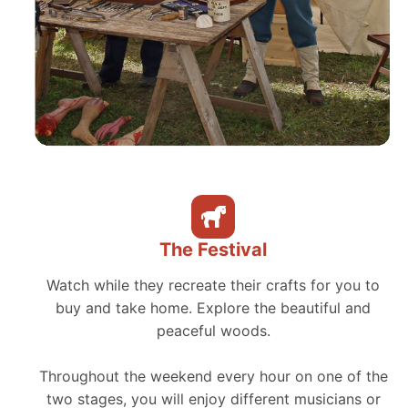
The Festival
Watch while they recreate their crafts for you to
buy and take home. Explore the beautiful and
peaceful woods.
Throughout the weekend every hour on one of the
two stages, you will enjoy different musicians or