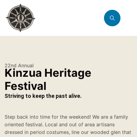
22nd Annual
Kinzua Heritage
Festival
Striving to keep the past alive.
Step back into time for the weekend! We are a family
oriented festival. Local and out of area artisans
dressed in period costumes, line our wooded glen that