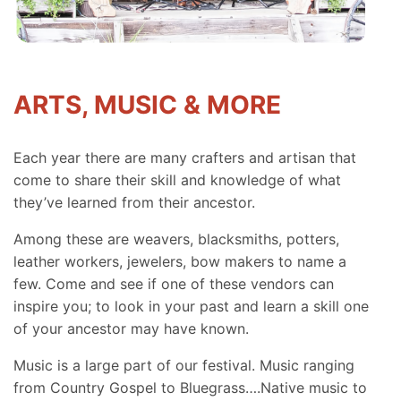
ARTS, MUSIC & MORE
Each year there are many crafters and artisan that
come to share their skill and knowledge of what
they’ve learned from their ancestor.
Among these are weavers, blacksmiths, potters,
leather workers, jewelers, bow makers to name a
few. Come and see if one of these vendors can
inspire you; to look in your past and learn a skill one
of your ancestor may have known.
Music is a large part of our festival. Music ranging
from Country Gospel to Bluegrass….Native music to