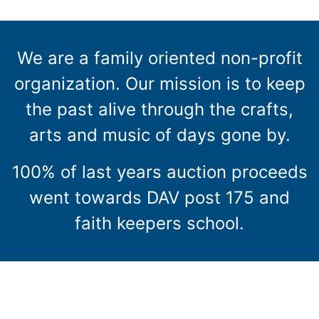
We are a family oriented non-profit
organization. Our mission is to keep
the past alive through the crafts,
arts and music of days gone by.
100% of last years auction proceeds
went towards DAV post 175 and
faith keepers school.