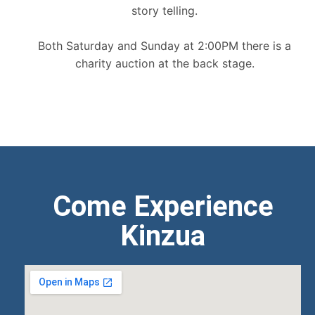
story telling.
Both Saturday and Sunday at 2:00PM there is a
charity auction at the back stage.
Come Experience
Kinzua