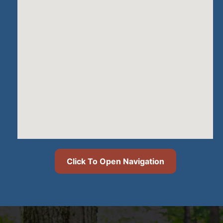
Click To Open Navigation