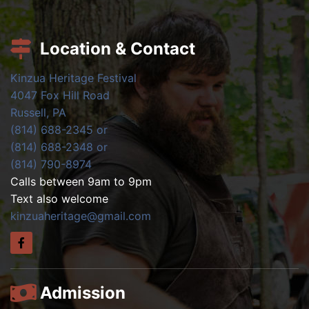
Location & Contact
Kinzua Heritage Festival
4047 Fox Hill Road
Russell, PA
(814) 688-2345 or
(814) 688-2348 or
(814) 790-8974
Calls between 9am to 9pm
Text also welcome
kinzuaheritage@gmail.com
Admission