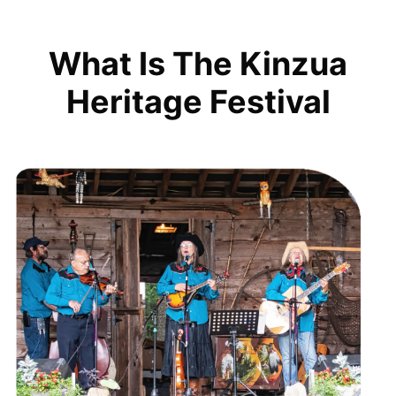
What Is The Kinzua
Heritage Festival