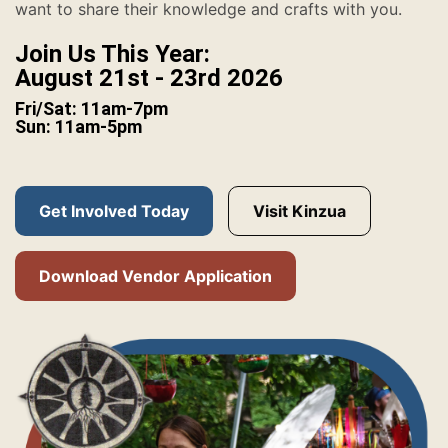
want to share their knowledge and crafts with you.
Join Us This Year:
August 21st - 23rd 2026
Fri/Sat: 11am-7pm
Sun: 11am-5pm
Get Involved Today
Visit Kinzua
Download Vendor Application