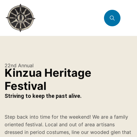
22nd Annual
Kinzua Heritage
Festival
Striving to keep the past alive.
Step back into time for the weekend! We are a family
oriented festival. Local and out of area artisans
dressed in period costumes, line our wooded glen that