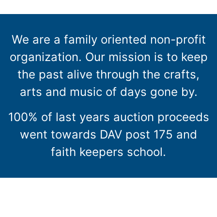
We are a family oriented non-profit
organization. Our mission is to keep
the past alive through the crafts,
arts and music of days gone by.
100% of last years auction proceeds
went towards DAV post 175 and
faith keepers school.