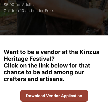
$5.00 for Adults
Children 10 and under Free.
Want to be a vendor at the Kinzua
Heritage Festival?
Click on the link below for that
chance to be add among our
crafters and artisans.
Download Vendor Application