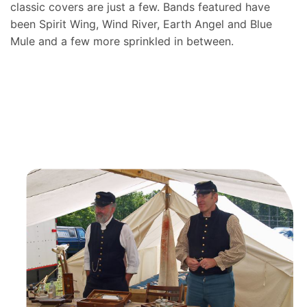
classic covers are just a few. Bands featured have
been Spirit Wing, Wind River, Earth Angel and Blue
Mule and a few more sprinkled in between.