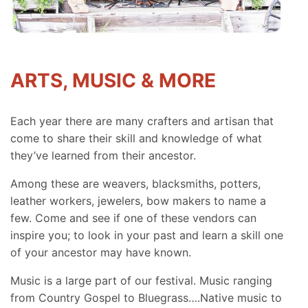
ARTS, MUSIC & MORE
Each year there are many crafters and artisan that
come to share their skill and knowledge of what
they’ve learned from their ancestor.
Among these are weavers, blacksmiths, potters,
leather workers, jewelers, bow makers to name a
few. Come and see if one of these vendors can
inspire you; to look in your past and learn a skill one
of your ancestor may have known.
Music is a large part of our festival. Music ranging
from Country Gospel to Bluegrass….Native music to