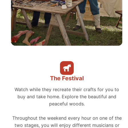
The Festival
Watch while they recreate their crafts for you to
buy and take home. Explore the beautiful and
peaceful woods.
Throughout the weekend every hour on one of the
two stages, you will enjoy different musicians or