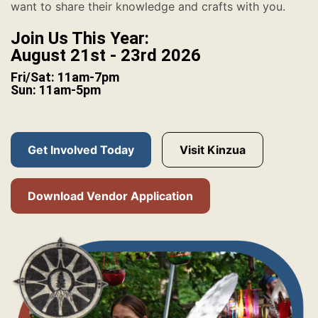
want to share their knowledge and crafts with you.
Join Us This Year:
August 21st - 23rd 2026
Fri/Sat: 11am-7pm
Sun: 11am-5pm
Get Involved Today
Visit Kinzua
Download Vendor Application