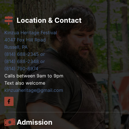
Location & Contact
Kinzua Heritage Festival
4047 Fox Hill Road
Russell, PA
(814) 688-2345 or
(814) 688-2348 or
(814) 790-8974
Calls between 9am to 9pm
Text also welcome
kinzuaheritage@gmail.com
Admission