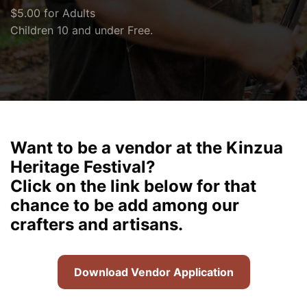
$5.00 for Adults
Children 10 and under Free.
Want to be a vendor at the Kinzua
Heritage Festival?
Click on the link below for that
chance to be add among our
crafters and artisans.
Download Vendor Application