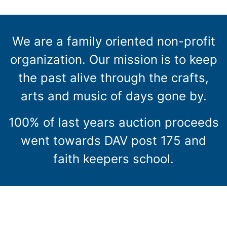
We are a family oriented non-profit
organization. Our mission is to keep
the past alive through the crafts,
arts and music of days gone by.
100% of last years auction proceeds
went towards DAV post 175 and
faith keepers school.