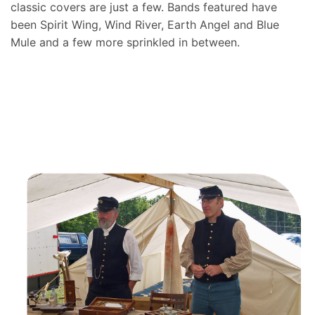
classic covers are just a few. Bands featured have
been Spirit Wing, Wind River, Earth Angel and Blue
Mule and a few more sprinkled in between.