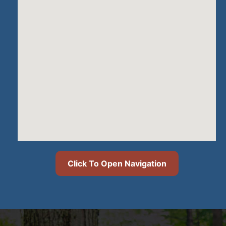
Click To Open Navigation