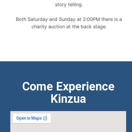
story telling.
Both Saturday and Sunday at 2:00PM there is a
charity auction at the back stage.
Come Experience
Kinzua