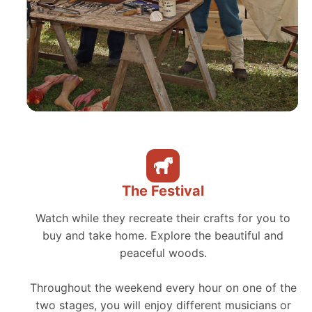
The Festival
Watch while they recreate their crafts for you to
buy and take home. Explore the beautiful and
peaceful woods.
Throughout the weekend every hour on one of the
two stages, you will enjoy different musicians or