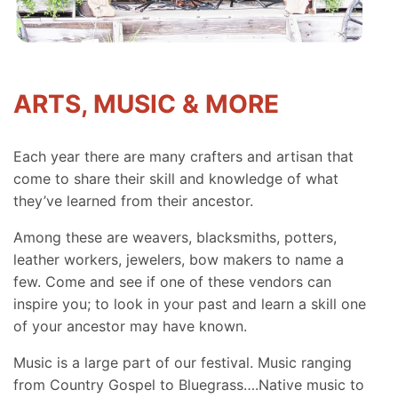
ARTS, MUSIC & MORE
Each year there are many crafters and artisan that
come to share their skill and knowledge of what
they’ve learned from their ancestor.
Among these are weavers, blacksmiths, potters,
leather workers, jewelers, bow makers to name a
few. Come and see if one of these vendors can
inspire you; to look in your past and learn a skill one
of your ancestor may have known.
Music is a large part of our festival. Music ranging
from Country Gospel to Bluegrass….Native music to