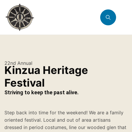
22nd Annual
Kinzua Heritage
Festival
Striving to keep the past alive.
Step back into time for the weekend! We are a family
oriented festival. Local and out of area artisans
dressed in period costumes, line our wooded glen that