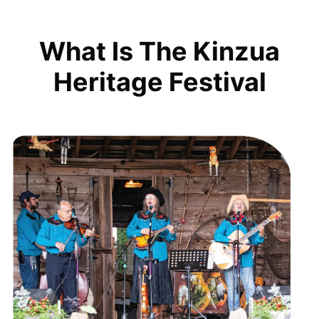
What Is The Kinzua
Heritage Festival