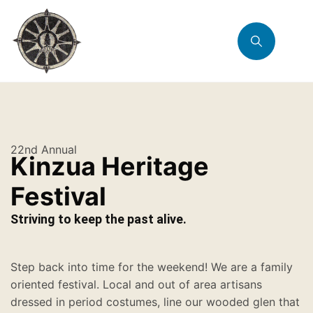
22nd Annual
Kinzua Heritage
Festival
Striving to keep the past alive.
Step back into time for the weekend! We are a family
oriented festival. Local and out of area artisans
dressed in period costumes, line our wooded glen that