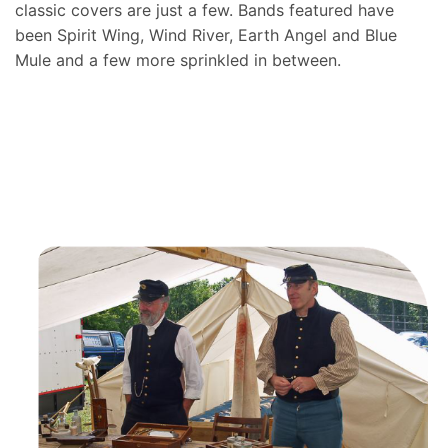
classic covers are just a few. Bands featured have
been Spirit Wing, Wind River, Earth Angel and Blue
Mule and a few more sprinkled in between.