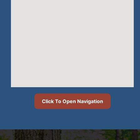
Click To Open Navigation