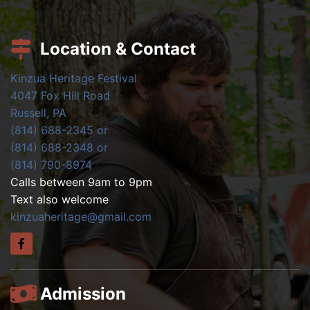
Location & Contact
Kinzua Heritage Festival
4047 Fox Hill Road
Russell, PA
(814) 688-2345 or
(814) 688-2348 or
(814) 790-8974
Calls between 9am to 9pm
Text also welcome
kinzuaheritage@gmail.com
Admission