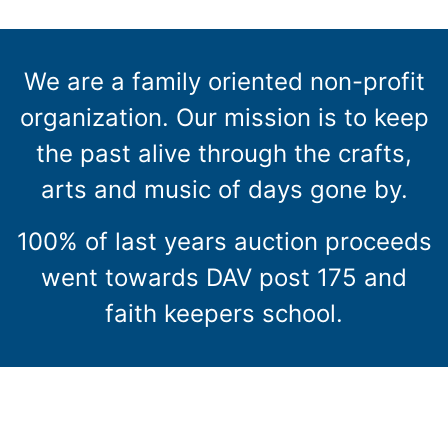
We are a family oriented non-profit
organization. Our mission is to keep
the past alive through the crafts,
arts and music of days gone by.
100% of last years auction proceeds
went towards DAV post 175 and
faith keepers school.