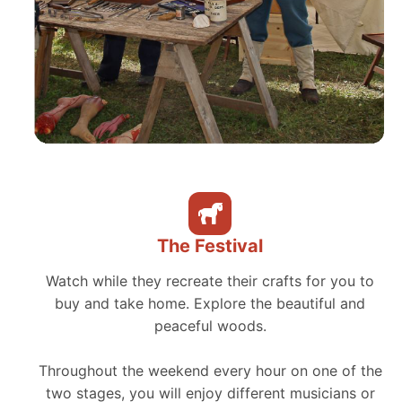
The Festival
Watch while they recreate their crafts for you to
buy and take home. Explore the beautiful and
peaceful woods.
Throughout the weekend every hour on one of the
two stages, you will enjoy different musicians or