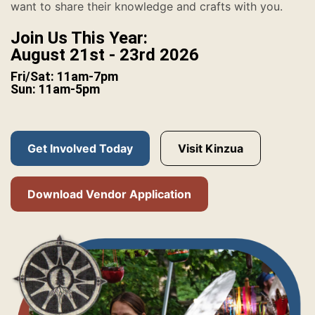
want to share their knowledge and crafts with you.
Join Us This Year:
August 21st - 23rd 2026
Fri/Sat: 11am-7pm
Sun: 11am-5pm
Get Involved Today
Visit Kinzua
Download Vendor Application