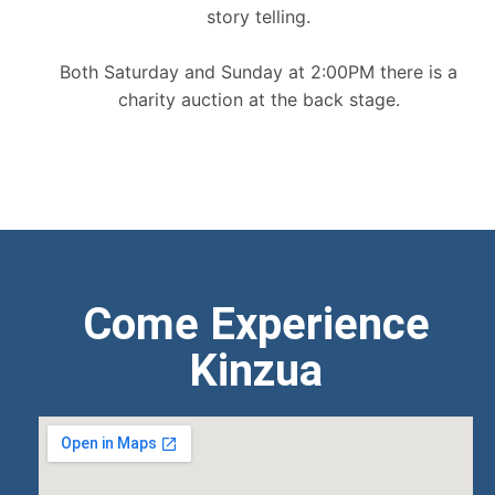
story telling.
Both Saturday and Sunday at 2:00PM there is a
charity auction at the back stage.
Come Experience
Kinzua