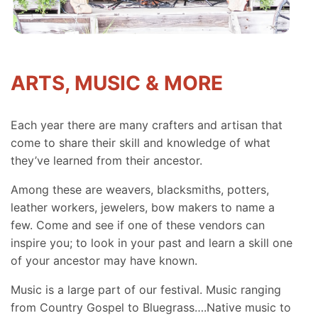
ARTS, MUSIC & MORE
Each year there are many crafters and artisan that
come to share their skill and knowledge of what
they’ve learned from their ancestor.
Among these are weavers, blacksmiths, potters,
leather workers, jewelers, bow makers to name a
few. Come and see if one of these vendors can
inspire you; to look in your past and learn a skill one
of your ancestor may have known.
Music is a large part of our festival. Music ranging
from Country Gospel to Bluegrass….Native music to