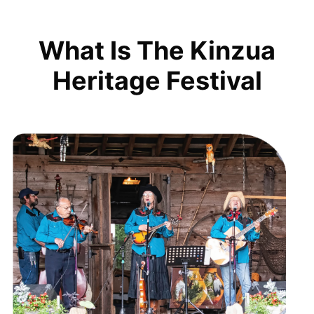
What Is The Kinzua
Heritage Festival