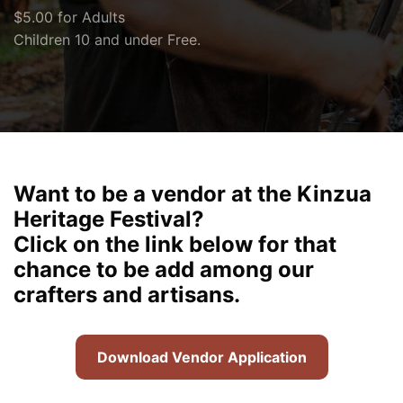
$5.00 for Adults
Children 10 and under Free.
Want to be a vendor at the Kinzua
Heritage Festival?
Click on the link below for that
chance to be add among our
crafters and artisans.
Download Vendor Application