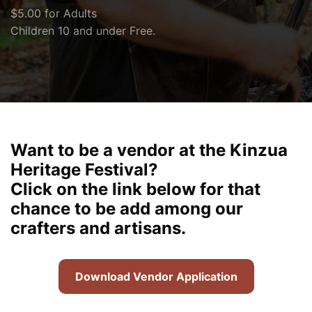
$5.00 for Adults
Children 10 and under Free.
Want to be a vendor at the Kinzua
Heritage Festival?
Click on the link below for that
chance to be add among our
crafters and artisans.
Download Vendor Application