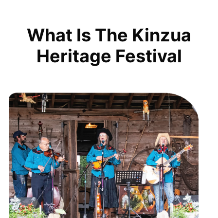
What Is The Kinzua
Heritage Festival