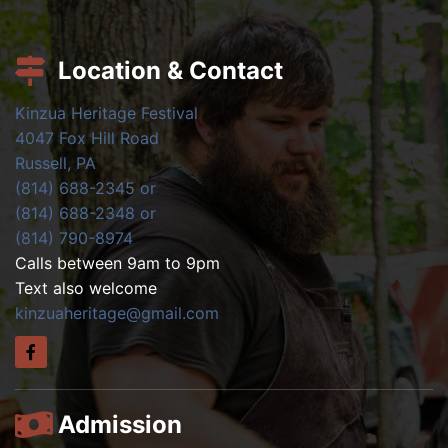
Location & Contact
Kinzua Heritage Festival
4047 Fox Hill Road
Russell, PA
(814) 688-2345 or
(814) 688-2348 or
(814) 790-8974
Calls between 9am to 9pm
Text also welcome
kinzuaheritage@gmail.com
Admission