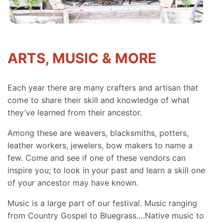
ARTS, MUSIC & MORE
Each year there are many crafters and artisan that
come to share their skill and knowledge of what
they’ve learned from their ancestor.
Among these are weavers, blacksmiths, potters,
leather workers, jewelers, bow makers to name a
few. Come and see if one of these vendors can
inspire you; to look in your past and learn a skill one
of your ancestor may have known.
Music is a large part of our festival. Music ranging
from Country Gospel to Bluegrass….Native music to