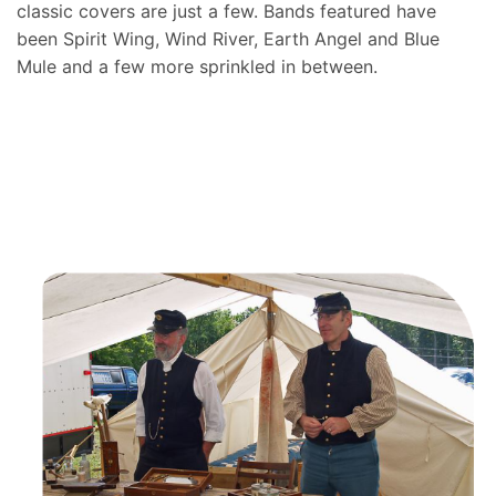
classic covers are just a few. Bands featured have
been Spirit Wing, Wind River, Earth Angel and Blue
Mule and a few more sprinkled in between.