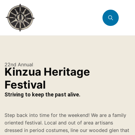
22nd Annual
Kinzua Heritage
Festival
Striving to keep the past alive.
Step back into time for the weekend! We are a family
oriented festival. Local and out of area artisans
dressed in period costumes, line our wooded glen that