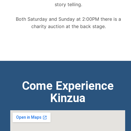
story telling.
Both Saturday and Sunday at 2:00PM there is a
charity auction at the back stage.
Come Experience
Kinzua