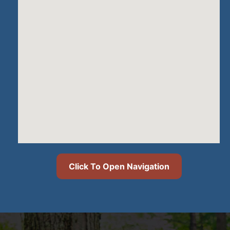
Click To Open Navigation