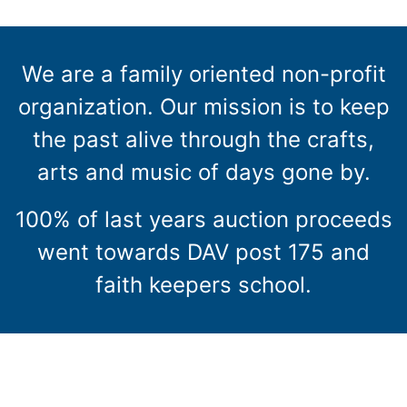
We are a family oriented non-profit
organization. Our mission is to keep
the past alive through the crafts,
arts and music of days gone by.
100% of last years auction proceeds
went towards DAV post 175 and
faith keepers school.