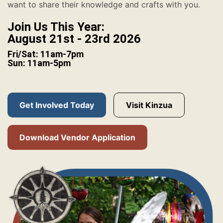
want to share their knowledge and crafts with you.
Join Us This Year:
August 21st - 23rd 2026
Fri/Sat: 11am-7pm
Sun: 11am-5pm
Get Involved Today
Visit Kinzua
Download Vendor Application