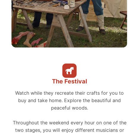
The Festival
Watch while they recreate their crafts for you to
buy and take home. Explore the beautiful and
peaceful woods.
Throughout the weekend every hour on one of the
two stages, you will enjoy different musicians or