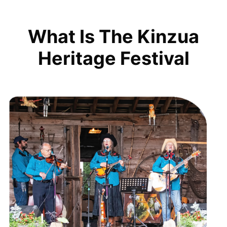
What Is The Kinzua
Heritage Festival