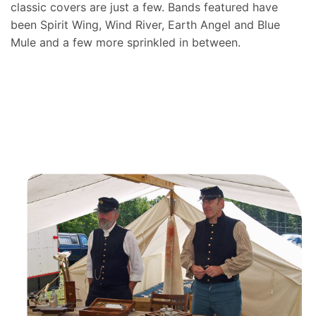
classic covers are just a few. Bands featured have
been Spirit Wing, Wind River, Earth Angel and Blue
Mule and a few more sprinkled in between.