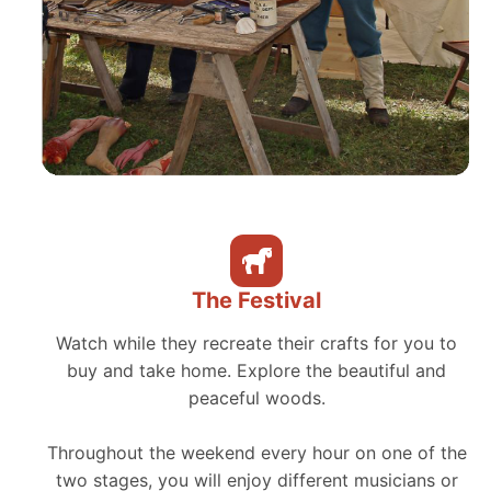
The Festival
Watch while they recreate their crafts for you to
buy and take home. Explore the beautiful and
peaceful woods.
Throughout the weekend every hour on one of the
two stages, you will enjoy different musicians or