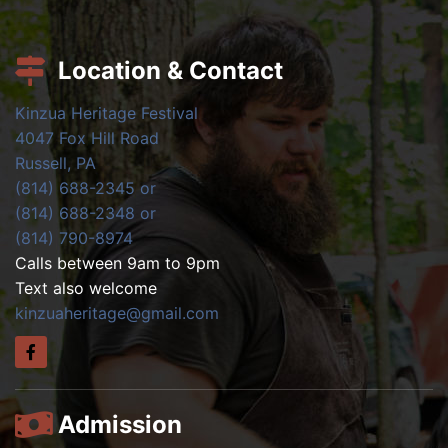
Location & Contact
Kinzua Heritage Festival
4047 Fox Hill Road
Russell, PA
(814) 688-2345 or
(814) 688-2348 or
(814) 790-8974
Calls between 9am to 9pm
Text also welcome
kinzuaheritage@gmail.com
Admission