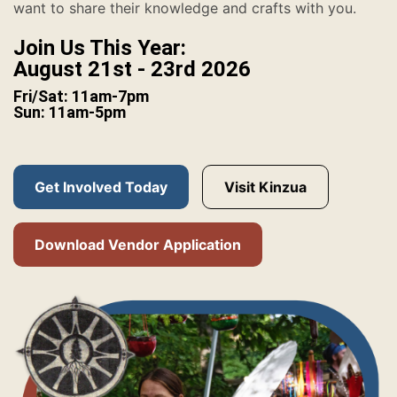
want to share their knowledge and crafts with you.
Join Us This Year:
August 21st - 23rd 2026
Fri/Sat: 11am-7pm
Sun: 11am-5pm
Get Involved Today
Visit Kinzua
Download Vendor Application