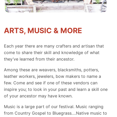
ARTS, MUSIC & MORE
Each year there are many crafters and artisan that
come to share their skill and knowledge of what
they’ve learned from their ancestor.
Among these are weavers, blacksmiths, potters,
leather workers, jewelers, bow makers to name a
few. Come and see if one of these vendors can
inspire you; to look in your past and learn a skill one
of your ancestor may have known.
Music is a large part of our festival. Music ranging
from Country Gospel to Bluegrass….Native music to