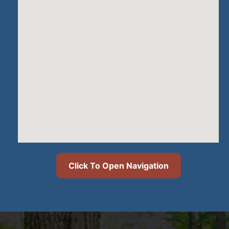
Click To Open Navigation