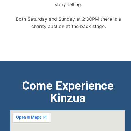
story telling.
Both Saturday and Sunday at 2:00PM there is a
charity auction at the back stage.
Come Experience
Kinzua