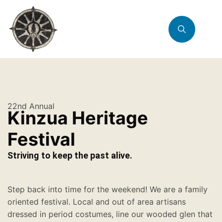
22nd Annual
Kinzua Heritage
Festival
Striving to keep the past alive.
Step back into time for the weekend! We are a family
oriented festival. Local and out of area artisans
dressed in period costumes, line our wooded glen that