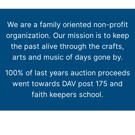
We are a family oriented non-profit
organization. Our mission is to keep
the past alive through the crafts,
arts and music of days gone by.
100% of last years auction proceeds
went towards DAV post 175 and
faith keepers school.