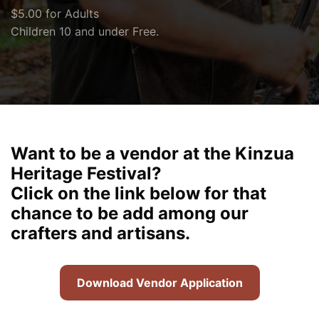
$5.00 for Adults
Children 10 and under Free.
Want to be a vendor at the Kinzua
Heritage Festival?
Click on the link below for that
chance to be add among our
crafters and artisans.
Download Vendor Application