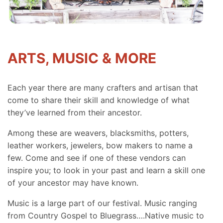
ARTS, MUSIC & MORE
Each year there are many crafters and artisan that
come to share their skill and knowledge of what
they’ve learned from their ancestor.
Among these are weavers, blacksmiths, potters,
leather workers, jewelers, bow makers to name a
few. Come and see if one of these vendors can
inspire you; to look in your past and learn a skill one
of your ancestor may have known.
Music is a large part of our festival. Music ranging
from Country Gospel to Bluegrass….Native music to