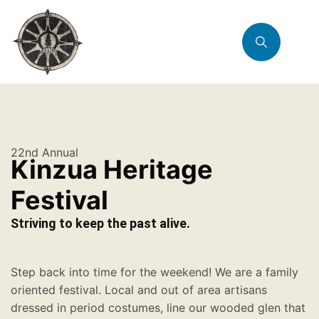
22nd Annual
Kinzua Heritage
Festival
Striving to keep the past alive.
Step back into time for the weekend! We are a family
oriented festival. Local and out of area artisans
dressed in period costumes, line our wooded glen that