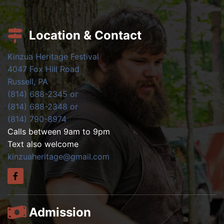
Location & Contact
Kinzua Heritage Festival
4047 Fox Hill Road
Russell, PA
(814) 688-2345 or
(814) 688-2348 or
(814) 790-8974
Calls between 9am to 9pm
Text also welcome
kinzuaheritage@gmail.com
Admission