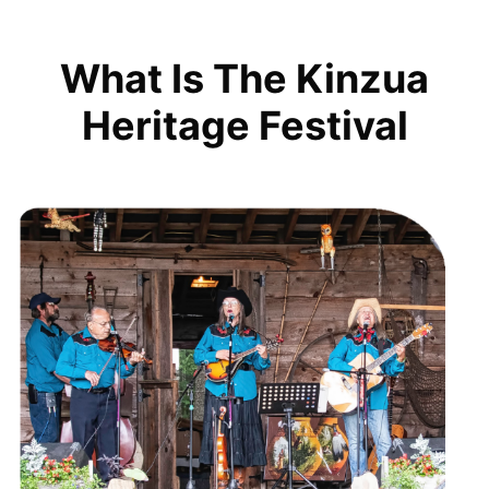
What Is The Kinzua
Heritage Festival