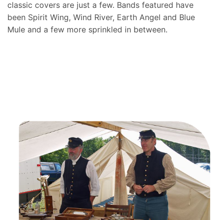
classic covers are just a few. Bands featured have
been Spirit Wing, Wind River, Earth Angel and Blue
Mule and a few more sprinkled in between.