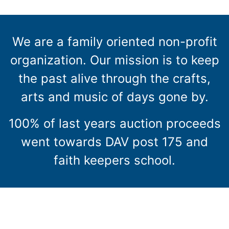
We are a family oriented non-profit
organization. Our mission is to keep
the past alive through the crafts,
arts and music of days gone by.
100% of last years auction proceeds
went towards DAV post 175 and
faith keepers school.