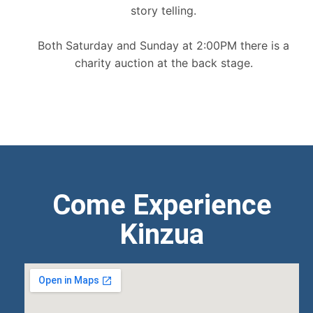
story telling.
Both Saturday and Sunday at 2:00PM there is a
charity auction at the back stage.
Come Experience
Kinzua