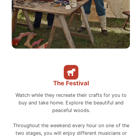
The Festival
Watch while they recreate their crafts for you to
buy and take home. Explore the beautiful and
peaceful woods.
Throughout the weekend every hour on one of the
two stages, you will enjoy different musicians or