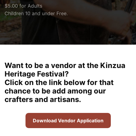
$5.00 for Adults
Children 10 and under Free.
Want to be a vendor at the Kinzua
Heritage Festival?
Click on the link below for that
chance to be add among our
crafters and artisans.
Download Vendor Application