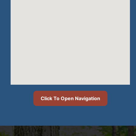
Click To Open Navigation