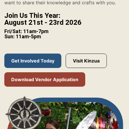
want to share their knowledge and crafts with you.
Join Us This Year:
August 21st - 23rd 2026
Fri/Sat: 11am-7pm
Sun: 11am-5pm
Get Involved Today
Visit Kinzua
Download Vendor Application