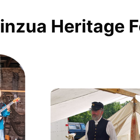
inzua Heritage F