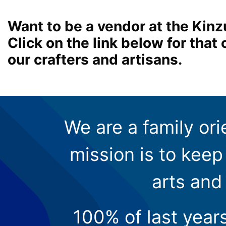
Want to be a vendor at the Kinz
Click on the link below for tha
our crafters and artisans.
We are a family ori
mission is to keep 
arts and
100% of last year