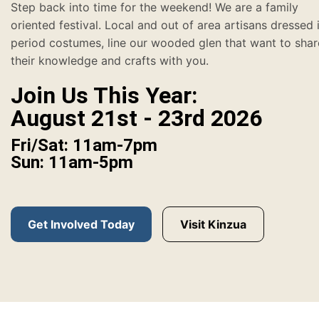
Step back into time for the weekend! We are a family
oriented festival. Local and out of area artisans dressed 
period costumes, line our wooded glen that want to shar
their knowledge and crafts with you.
Join Us This Year:
August 21st - 23rd 2026
Fri/Sat: 11am-7pm
Sun: 11am-5pm
Get Involved Today
Visit Kinzua