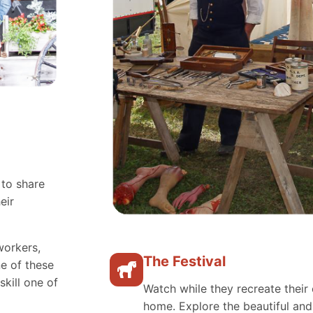
 to share
eir
workers,
The Festival
e of these
skill one of
Watch while they recreate their 
home. Explore the beautiful an