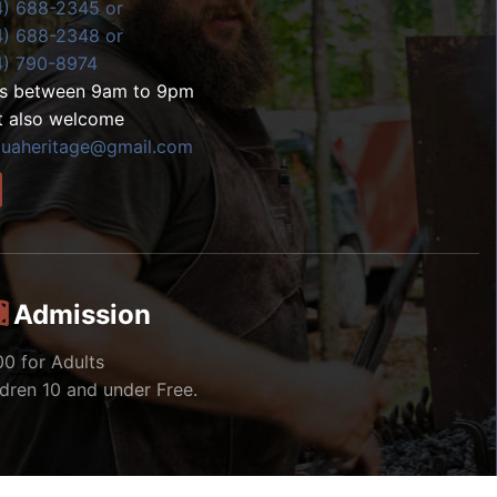
4) 688-2345 or
4) 688-2348 or
4) 790-8974
ls between 9am to 9pm
t also welcome
zuaheritage@gmail.com
Admission
00 for Adults
ldren 10 and under Free.