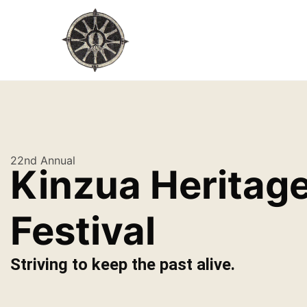
22nd Annual
Kinzua Heritag
Festival
Striving to keep the past alive.