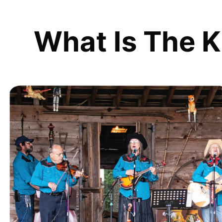
What Is The K