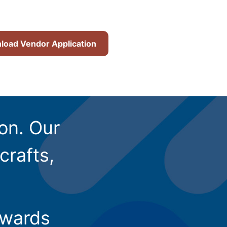
oad Vendor Application
ion. Our
crafts,
owards