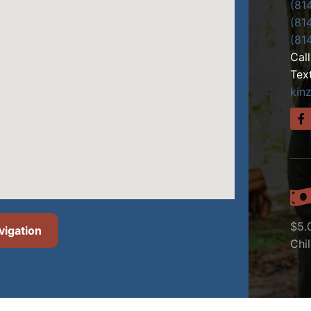
(81
(81
(81
Cal
Tex
kin
$5.
vigation
Chi