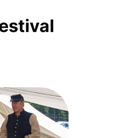
estival