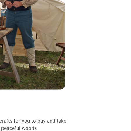
crafts for you to buy and take
d peaceful woods.