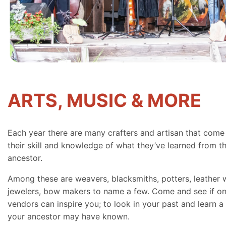
ARTS, MUSIC & MORE
Each year there are many crafters and artisan that come
their skill and knowledge of what they’ve learned from th
ancestor.
Among these are weavers, blacksmiths, potters, leather 
jewelers, bow makers to name a few. Come and see if on
vendors can inspire you; to look in your past and learn a 
your ancestor may have known.