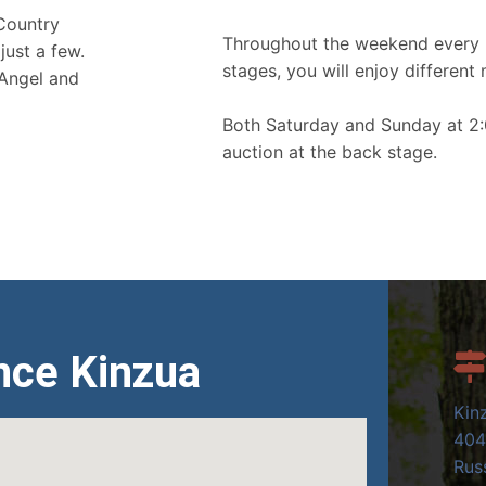
 Country
Throughout the weekend every 
just a few.
stages, you will enjoy different 
 Angel and
Both Saturday and Sunday at 2:
auction at the back stage.
nce Kinzua
Kin
404
Russ