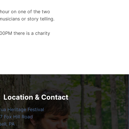
hour on one of the two
musicians or story telling.
00PM there is a charity
Location & Contact
zua Heritage Festival
7 Fox Hill Road
ell, PA