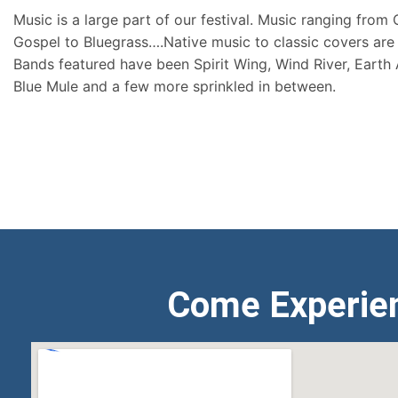
Music is a large part of our festival. Music ranging from
Gospel to Bluegrass….Native music to classic covers are 
Bands featured have been Spirit Wing, Wind River, Earth
Blue Mule and a few more sprinkled in between.
Come Experie