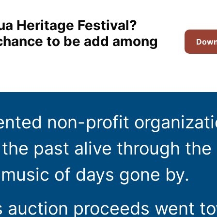
ua Heritage Festival?
t chance to be add among
Downl
ented non-profit organizat
the past alive through the 
 music of days gone by.
s auction proceeds went t