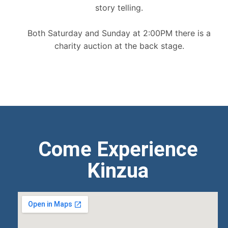
story telling.
Both Saturday and Sunday at 2:00PM there is a
charity auction at the back stage.
Come Experience
Kinzua