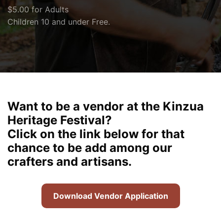
$5.00 for Adults
Children 10 and under Free.
Want to be a vendor at the Kinzua
Heritage Festival?
Click on the link below for that
chance to be add among our
crafters and artisans.
Download Vendor Application