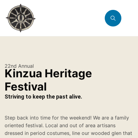
22nd Annual
Kinzua Heritage
Festival
Striving to keep the past alive.
Step back into time for the weekend! We are a family
oriented festival. Local and out of area artisans
dressed in period costumes, line our wooded glen that