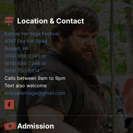
Location & Contact
Kinzua Heritage Festival
4047 Fox Hill Road
Russell, PA
(814) 688-2345 or
(814) 688-2348 or
(814) 790-8974
Calls between 9am to 9pm
Text also welcome
kinzuaheritage@gmail.com
Admission