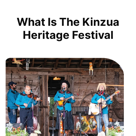
What Is The Kinzua
Heritage Festival