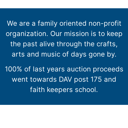
We are a family oriented non-profit
organization. Our mission is to keep
the past alive through the crafts,
arts and music of days gone by.
100% of last years auction proceeds
went towards DAV post 175 and
faith keepers school.