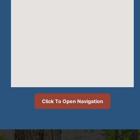
Click To Open Navigation