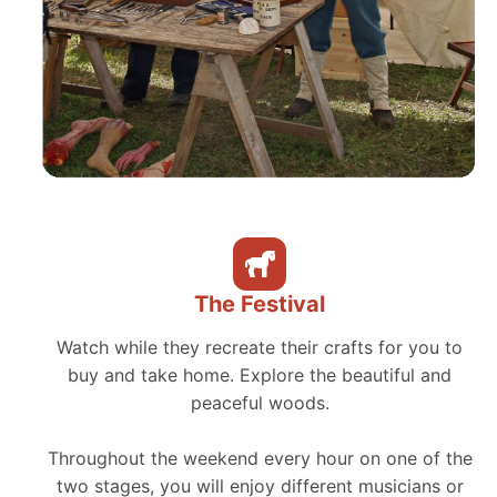
The Festival
Watch while they recreate their crafts for you to
buy and take home. Explore the beautiful and
peaceful woods.
Throughout the weekend every hour on one of the
two stages, you will enjoy different musicians or