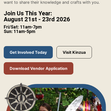
want to share their knowledge and crafts with you.
Join Us This Year:
August 21st - 23rd 2026
Fri/Sat: 11am-7pm
Sun: 11am-5pm
Get Involved Today
Visit Kinzua
Download Vendor Application