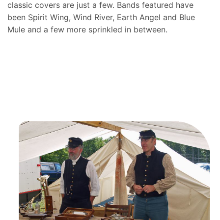
classic covers are just a few. Bands featured have
been Spirit Wing, Wind River, Earth Angel and Blue
Mule and a few more sprinkled in between.