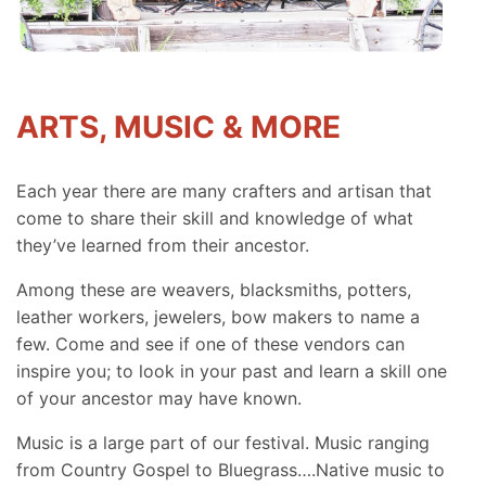
ARTS, MUSIC & MORE
Each year there are many crafters and artisan that
come to share their skill and knowledge of what
they’ve learned from their ancestor.
Among these are weavers, blacksmiths, potters,
leather workers, jewelers, bow makers to name a
few. Come and see if one of these vendors can
inspire you; to look in your past and learn a skill one
of your ancestor may have known.
Music is a large part of our festival. Music ranging
from Country Gospel to Bluegrass….Native music to