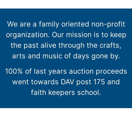
We are a family oriented non-profit
organization. Our mission is to keep
the past alive through the crafts,
arts and music of days gone by.
100% of last years auction proceeds
went towards DAV post 175 and
faith keepers school.