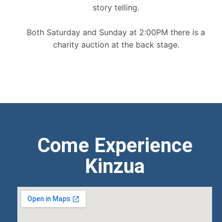
story telling.
Both Saturday and Sunday at 2:00PM there is a
charity auction at the back stage.
Come Experience
Kinzua