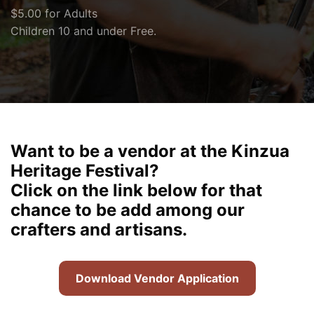
$5.00 for Adults
Children 10 and under Free.
Want to be a vendor at the Kinzua
Heritage Festival?
Click on the link below for that
chance to be add among our
crafters and artisans.
Download Vendor Application