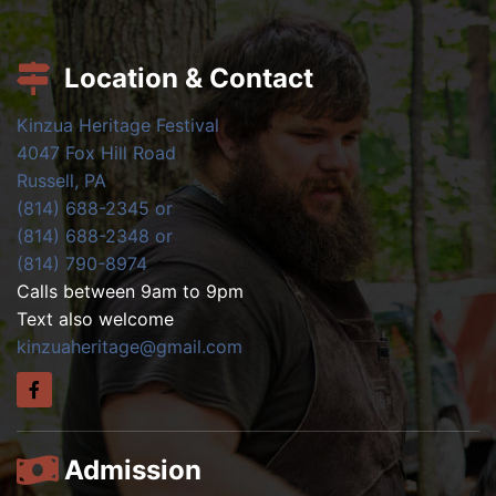
Location & Contact
Kinzua Heritage Festival
4047 Fox Hill Road
Russell, PA
(814) 688-2345 or
(814) 688-2348 or
(814) 790-8974
Calls between 9am to 9pm
Text also welcome
kinzuaheritage@gmail.com
Admission