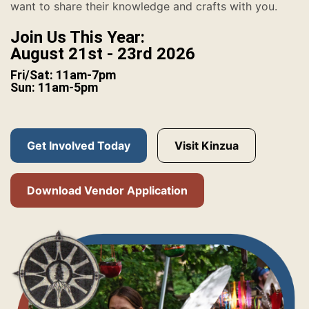
want to share their knowledge and crafts with you.
Join Us This Year:
August 21st - 23rd 2026
Fri/Sat: 11am-7pm
Sun: 11am-5pm
Get Involved Today
Visit Kinzua
Download Vendor Application