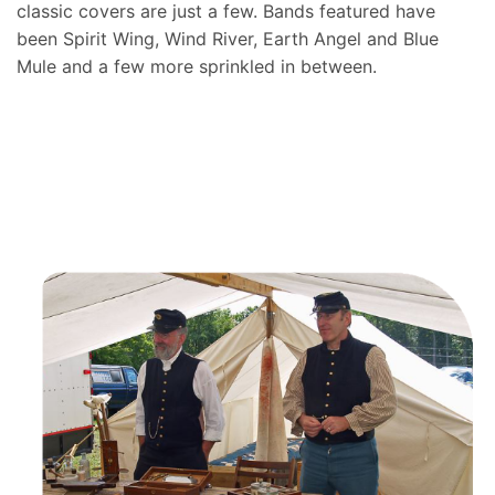
classic covers are just a few. Bands featured have
been Spirit Wing, Wind River, Earth Angel and Blue
Mule and a few more sprinkled in between.