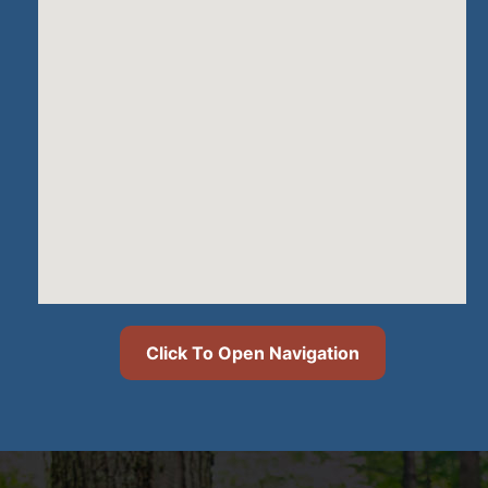
Click To Open Navigation