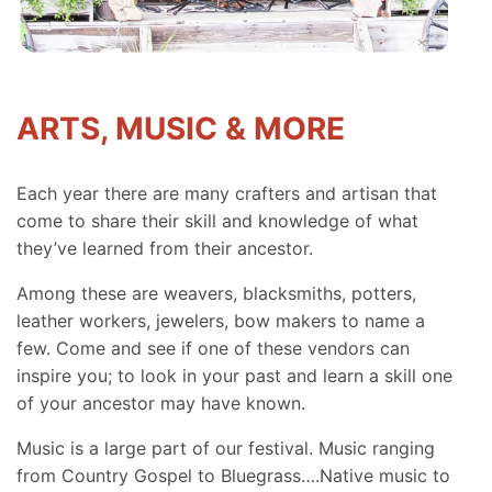
ARTS, MUSIC & MORE
Each year there are many crafters and artisan that
come to share their skill and knowledge of what
they’ve learned from their ancestor.
Among these are weavers, blacksmiths, potters,
leather workers, jewelers, bow makers to name a
few. Come and see if one of these vendors can
inspire you; to look in your past and learn a skill one
of your ancestor may have known.
Music is a large part of our festival. Music ranging
from Country Gospel to Bluegrass….Native music to