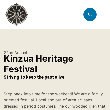
22nd Annual
Kinzua Heritage
Festival
Striving to keep the past alive.
Step back into time for the weekend! We are a family
oriented festival. Local and out of area artisans
dressed in period costumes, line our wooded glen that