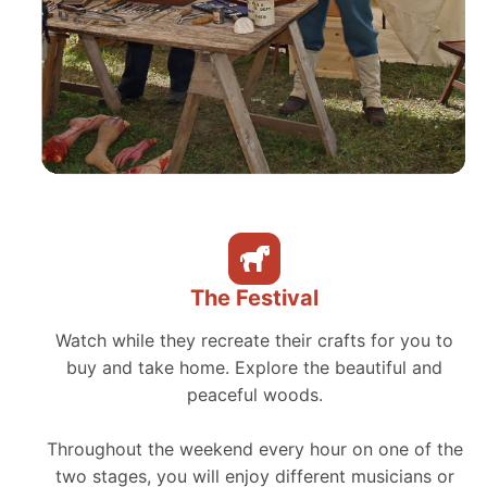
The Festival
Watch while they recreate their crafts for you to
buy and take home. Explore the beautiful and
peaceful woods.
Throughout the weekend every hour on one of the
two stages, you will enjoy different musicians or