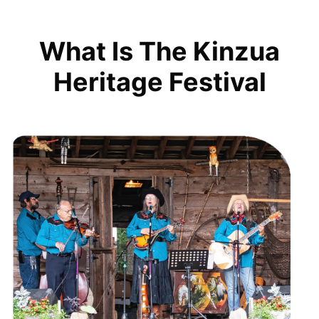
What Is The Kinzua
Heritage Festival