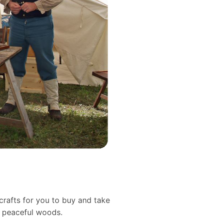
crafts for you to buy and take
d peaceful woods.