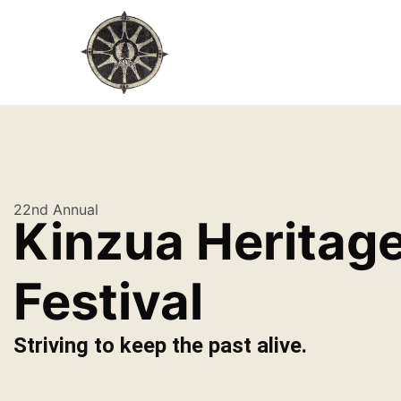
22nd Annual
Kinzua Heritag
Festival
Striving to keep the past alive.