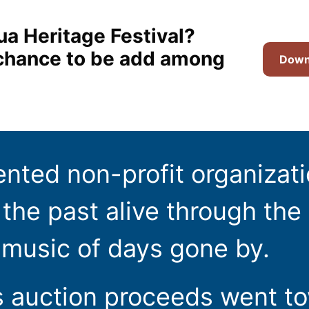
ua Heritage Festival?
t chance to be add among
Downl
ented non-profit organizat
the past alive through the 
 music of days gone by.
s auction proceeds went t