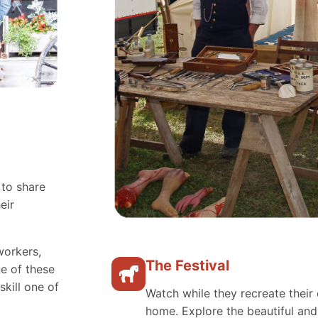
 to share
eir
workers,
The Festival
e of these
skill one of
Watch while they recreate their 
home. Explore the beautiful an