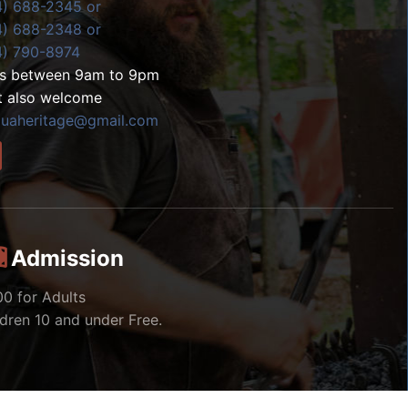
4) 688-2345 or
4) 688-2348 or
4) 790-8974
ls between 9am to 9pm
t also welcome
zuaheritage@gmail.com
Admission
00 for Adults
ldren 10 and under Free.