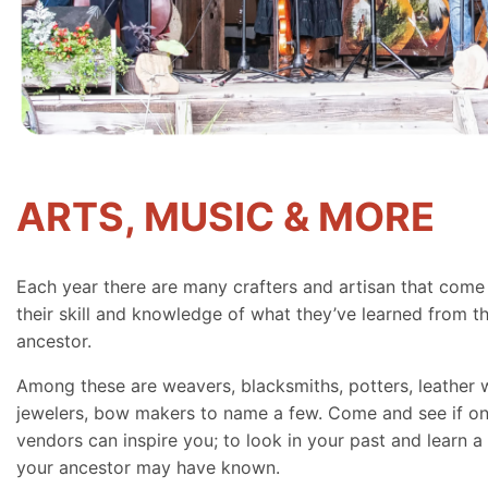
ARTS, MUSIC & MORE
Each year there are many crafters and artisan that come
their skill and knowledge of what they’ve learned from th
ancestor.
Among these are weavers, blacksmiths, potters, leather 
jewelers, bow makers to name a few. Come and see if on
vendors can inspire you; to look in your past and learn a 
your ancestor may have known.