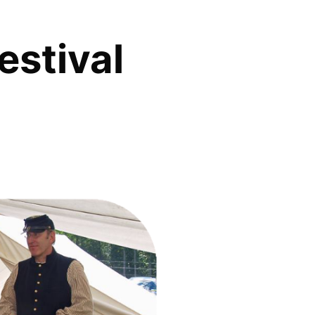
estival