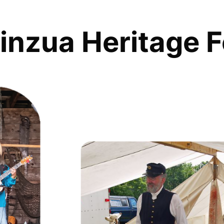
inzua Heritage F