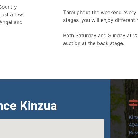
 Country
Throughout the weekend every 
just a few.
stages, you will enjoy different 
 Angel and
Both Saturday and Sunday at 2:
auction at the back stage.
nce Kinzua
Kin
404
Russ