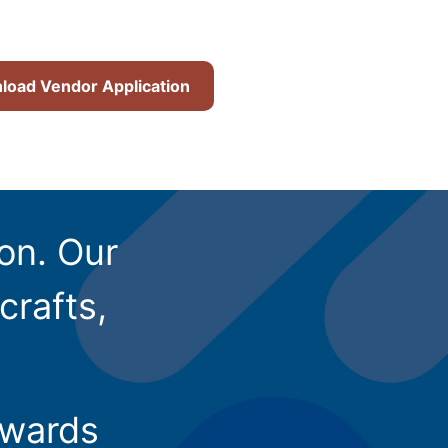
oad Vendor Application
ion. Our
crafts,
owards