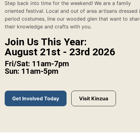
Step back into time for the weekend! We are a family
oriented festival. Local and out of area artisans dressed 
period costumes, line our wooded glen that want to shar
their knowledge and crafts with you.
Join Us This Year:
August 21st - 23rd 2026
Fri/Sat: 11am-7pm
Sun: 11am-5pm
Get Involved Today
Visit Kinzua