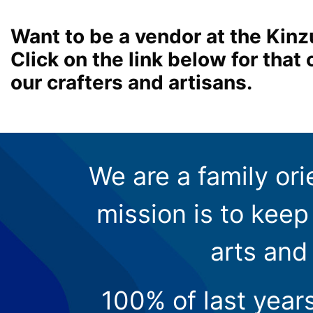
Want to be a vendor at the Kinz
Click on the link below for tha
our crafters and artisans.
We are a family ori
mission is to keep 
arts and
100% of last year