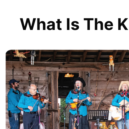
What Is The K