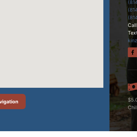
(81
(81
(81
Cal
Tex
kin
$5.
vigation
Chi