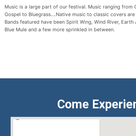
Music is a large part of our festival. Music ranging from
Gospel to Bluegrass….Native music to classic covers are 
Bands featured have been Spirit Wing, Wind River, Earth
Blue Mule and a few more sprinkled in between.
Come Experie