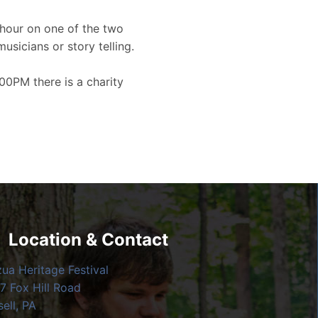
hour on one of the two
musicians or story telling.
00PM there is a charity
Location & Contact
zua Heritage Festival
7 Fox Hill Road
ell, PA