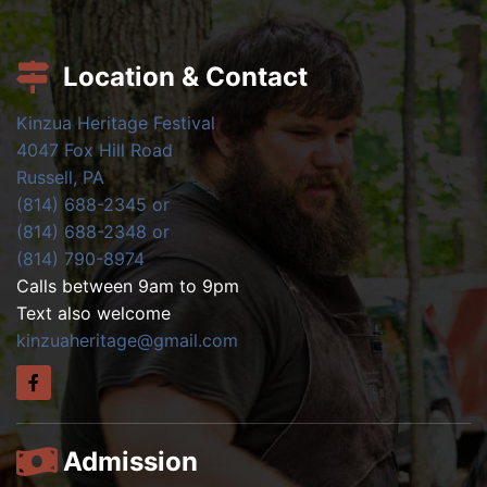
Location & Contact
Kinzua Heritage Festival
4047 Fox Hill Road
Russell, PA
(814) 688-2345 or
(814) 688-2348 or
(814) 790-8974
Calls between 9am to 9pm
Text also welcome
kinzuaheritage@gmail.com
Admission