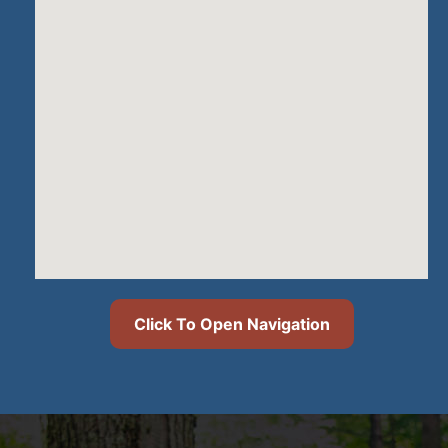
Click To Open Navigation