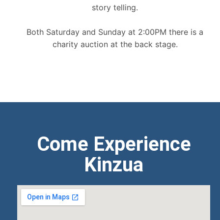
story telling.
Both Saturday and Sunday at 2:00PM there is a
charity auction at the back stage.
Come Experience
Kinzua