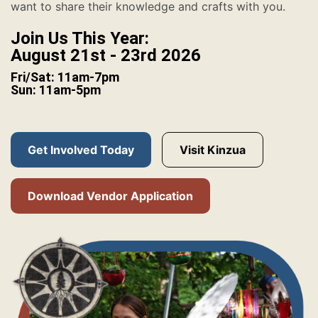
want to share their knowledge and crafts with you.
Join Us This Year:
August 21st - 23rd 2026
Fri/Sat: 11am-7pm
Sun: 11am-5pm
Get Involved Today
Visit Kinzua
Download Vendor Application