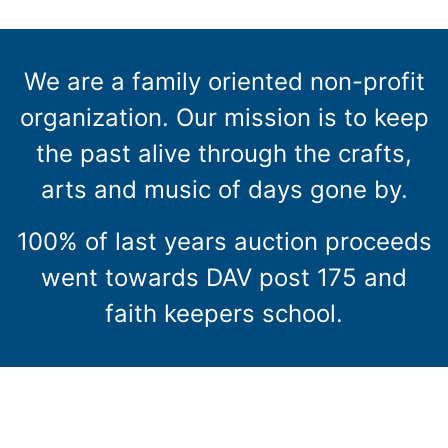
We are a family oriented non-profit
organization. Our mission is to keep
the past alive through the crafts,
arts and music of days gone by.
100% of last years auction proceeds
went towards DAV post 175 and
faith keepers school.