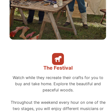
The Festival
Watch while they recreate their crafts for you to
buy and take home. Explore the beautiful and
peaceful woods.
Throughout the weekend every hour on one of the
two stages, you will enjoy different musicians or