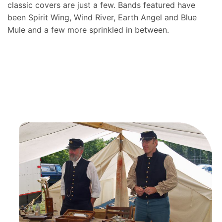
classic covers are just a few. Bands featured have
been Spirit Wing, Wind River, Earth Angel and Blue
Mule and a few more sprinkled in between.