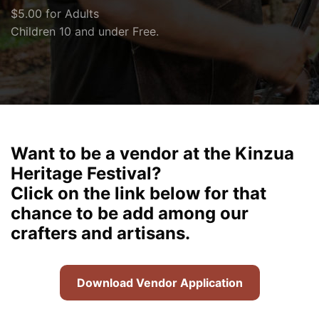
$5.00 for Adults
Children 10 and under Free.
Want to be a vendor at the Kinzua
Heritage Festival?
Click on the link below for that
chance to be add among our
crafters and artisans.
Download Vendor Application