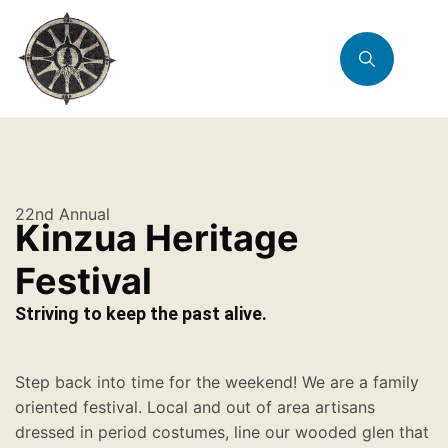
22nd Annual
Kinzua Heritage
Festival
Striving to keep the past alive.
Step back into time for the weekend! We are a family
oriented festival. Local and out of area artisans
dressed in period costumes, line our wooded glen that