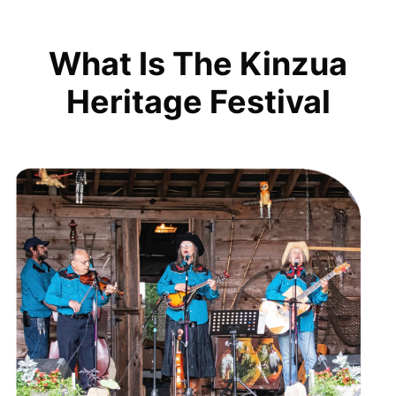
What Is The Kinzua
Heritage Festival