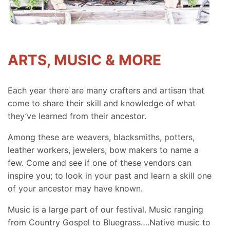
ARTS, MUSIC & MORE
Each year there are many crafters and artisan that
come to share their skill and knowledge of what
they’ve learned from their ancestor.
Among these are weavers, blacksmiths, potters,
leather workers, jewelers, bow makers to name a
few. Come and see if one of these vendors can
inspire you; to look in your past and learn a skill one
of your ancestor may have known.
Music is a large part of our festival. Music ranging
from Country Gospel to Bluegrass….Native music to