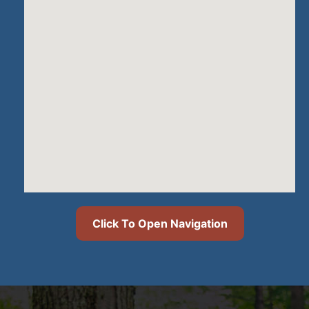
Click To Open Navigation