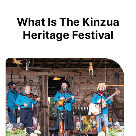
What Is The Kinzua
Heritage Festival