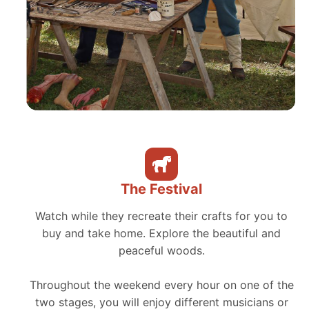
The Festival
Watch while they recreate their crafts for you to
buy and take home. Explore the beautiful and
peaceful woods.
Throughout the weekend every hour on one of the
two stages, you will enjoy different musicians or