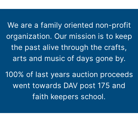
We are a family oriented non-profit
organization. Our mission is to keep
the past alive through the crafts,
arts and music of days gone by.
100% of last years auction proceeds
went towards DAV post 175 and
faith keepers school.