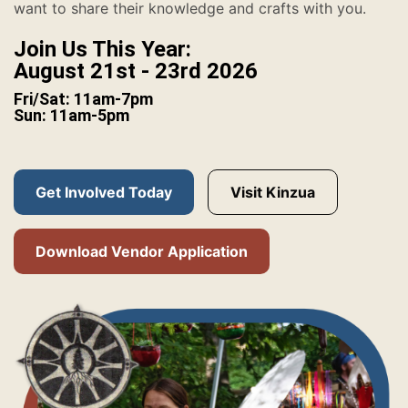
want to share their knowledge and crafts with you.
Join Us This Year:
August 21st - 23rd 2026
Fri/Sat: 11am-7pm
Sun: 11am-5pm
Get Involved Today
Visit Kinzua
Download Vendor Application