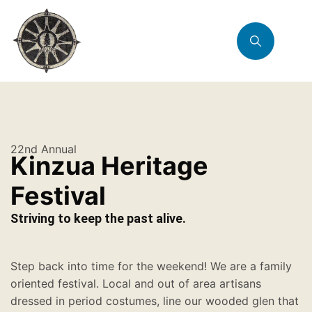
22nd Annual
Kinzua Heritage
Festival
Striving to keep the past alive.
Step back into time for the weekend! We are a family
oriented festival. Local and out of area artisans
dressed in period costumes, line our wooded glen that