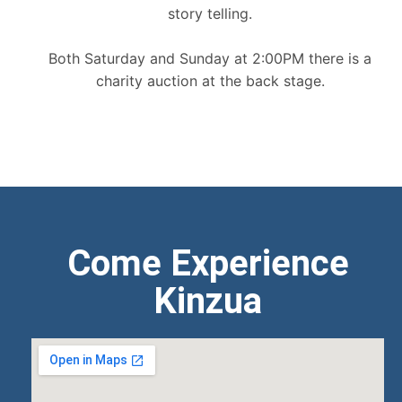
story telling.
Both Saturday and Sunday at 2:00PM there is a
charity auction at the back stage.
Come Experience
Kinzua