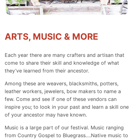
ARTS, MUSIC & MORE
Each year there are many crafters and artisan that
come to share their skill and knowledge of what
they’ve learned from their ancestor.
Among these are weavers, blacksmiths, potters,
leather workers, jewelers, bow makers to name a
few. Come and see if one of these vendors can
inspire you; to look in your past and learn a skill one
of your ancestor may have known.
Music is a large part of our festival. Music ranging
from Country Gospel to Bluegrass….Native music to