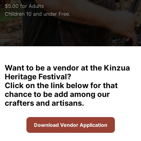
$5.00 for Adults
Children 10 and under Free.
Want to be a vendor at the Kinzua
Heritage Festival?
Click on the link below for that
chance to be add among our
crafters and artisans.
Download Vendor Application