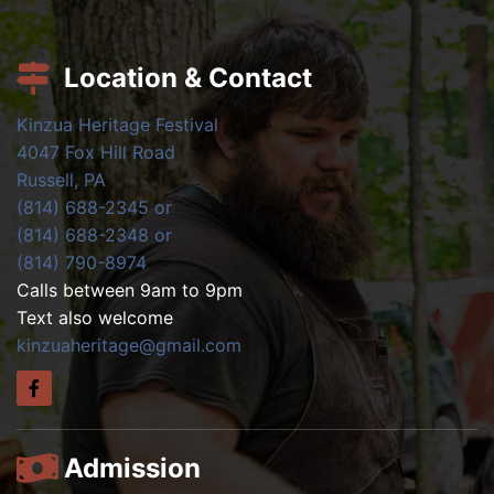
Location & Contact
Kinzua Heritage Festival
4047 Fox Hill Road
Russell, PA
(814) 688-2345 or
(814) 688-2348 or
(814) 790-8974
Calls between 9am to 9pm
Text also welcome
kinzuaheritage@gmail.com
Admission