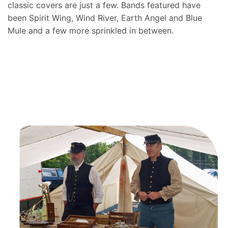
classic covers are just a few. Bands featured have
been Spirit Wing, Wind River, Earth Angel and Blue
Mule and a few more sprinkled in between.