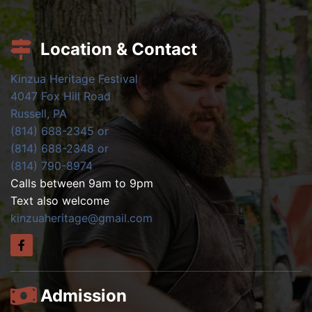
Location & Contact
Kinzua Heritage Festival
4047 Fox Hill Road
Russell, PA
(814) 688-2345 or
(814) 688-2348 or
(814) 790-8974
Calls between 9am to 9pm
Text also welcome
kinzuaheritage@gmail.com
Admission