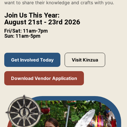
want to share their knowledge and crafts with you.
Join Us This Year:
August 21st - 23rd 2026
Fri/Sat: 11am-7pm
Sun: 11am-5pm
Get Involved Today
Visit Kinzua
Download Vendor Application