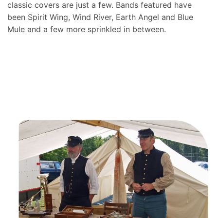
classic covers are just a few. Bands featured have
been Spirit Wing, Wind River, Earth Angel and Blue
Mule and a few more sprinkled in between.