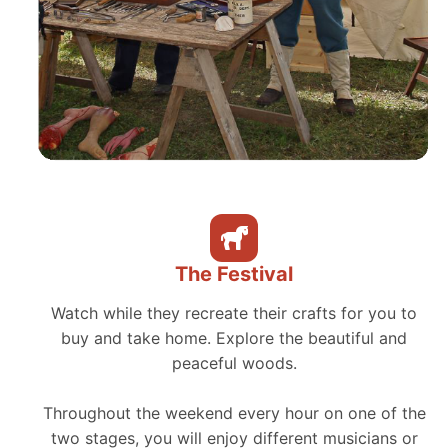
The Festival
Watch while they recreate their crafts for you to
buy and take home. Explore the beautiful and
peaceful woods.
Throughout the weekend every hour on one of the
two stages, you will enjoy different musicians or