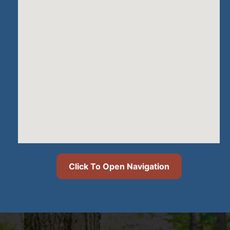
Click To Open Navigation