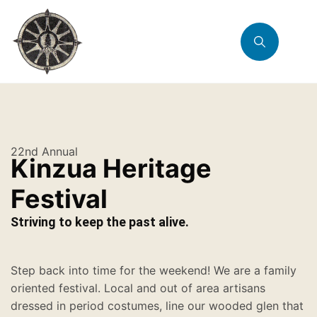
22nd Annual
Kinzua Heritage
Festival
Striving to keep the past alive.
Step back into time for the weekend! We are a family
oriented festival. Local and out of area artisans
dressed in period costumes, line our wooded glen that