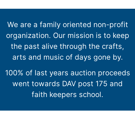
We are a family oriented non-profit
organization. Our mission is to keep
the past alive through the crafts,
arts and music of days gone by.
100% of last years auction proceeds
went towards DAV post 175 and
faith keepers school.