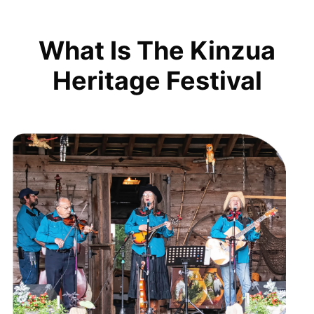
What Is The Kinzua
Heritage Festival