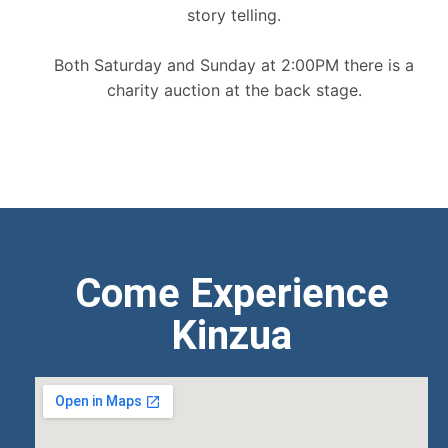
story telling.
Both Saturday and Sunday at 2:00PM there is a
charity auction at the back stage.
Come Experience
Kinzua