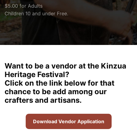
$5.00 for Adults
Children 10 and under Free.
Want to be a vendor at the Kinzua
Heritage Festival?
Click on the link below for that
chance to be add among our
crafters and artisans.
Download Vendor Application