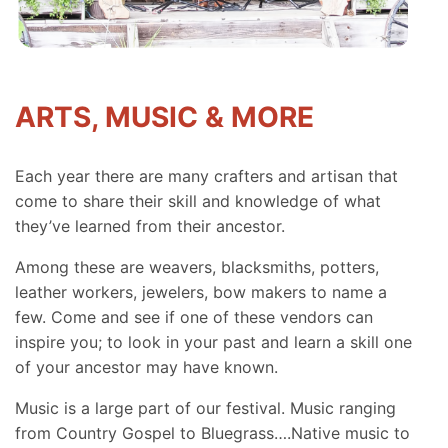
ARTS, MUSIC & MORE
Each year there are many crafters and artisan that
come to share their skill and knowledge of what
they’ve learned from their ancestor.
Among these are weavers, blacksmiths, potters,
leather workers, jewelers, bow makers to name a
few. Come and see if one of these vendors can
inspire you; to look in your past and learn a skill one
of your ancestor may have known.
Music is a large part of our festival. Music ranging
from Country Gospel to Bluegrass….Native music to