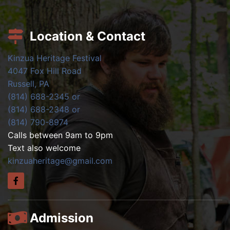
Location & Contact
Kinzua Heritage Festival
4047 Fox Hill Road
Russell, PA
(814) 688-2345 or
(814) 688-2348 or
(814) 790-8974
Calls between 9am to 9pm
Text also welcome
kinzuaheritage@gmail.com
Admission