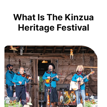
What Is The Kinzua
Heritage Festival