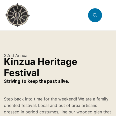
22nd Annual
Kinzua Heritage
Festival
Striving to keep the past alive.
Step back into time for the weekend! We are a family
oriented festival. Local and out of area artisans
dressed in period costumes, line our wooded glen that