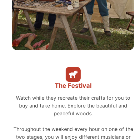
The Festival
Watch while they recreate their crafts for you to
buy and take home. Explore the beautiful and
peaceful woods.
Throughout the weekend every hour on one of the
two stages, you will enjoy different musicians or