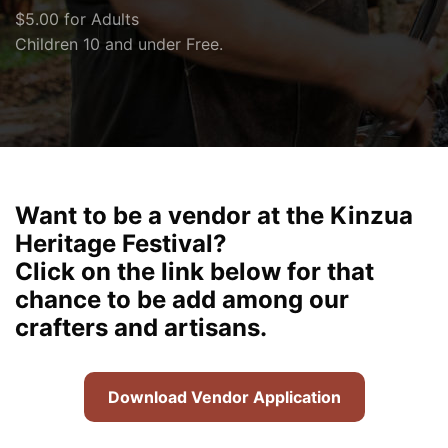
$5.00 for Adults
Children 10 and under Free.
Want to be a vendor at the Kinzua
Heritage Festival?
Click on the link below for that
chance to be add among our
crafters and artisans.
Download Vendor Application