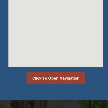
Click To Open Navigation