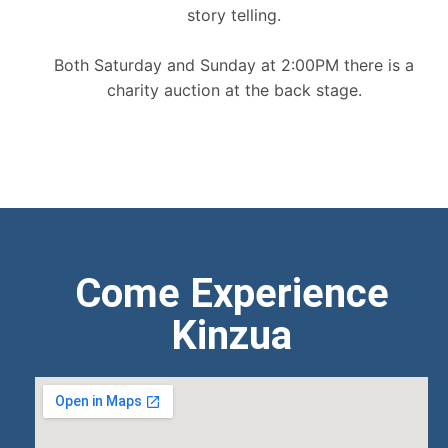
story telling.
Both Saturday and Sunday at 2:00PM there is a
charity auction at the back stage.
Come Experience
Kinzua