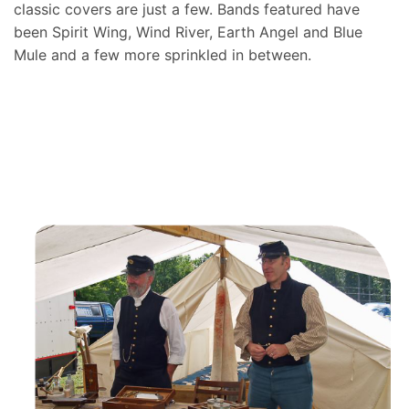
classic covers are just a few. Bands featured have
been Spirit Wing, Wind River, Earth Angel and Blue
Mule and a few more sprinkled in between.