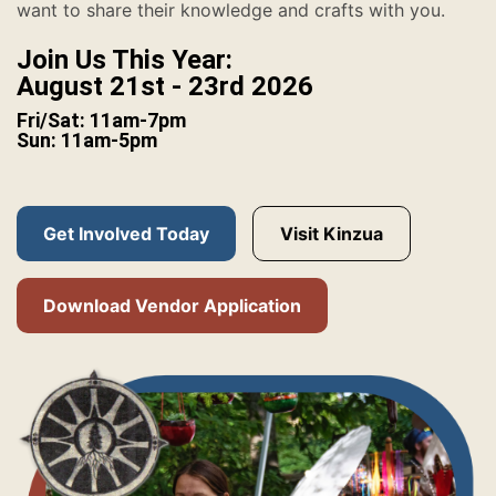
want to share their knowledge and crafts with you.
Join Us This Year:
August 21st - 23rd 2026
Fri/Sat: 11am-7pm
Sun: 11am-5pm
Get Involved Today
Visit Kinzua
Download Vendor Application