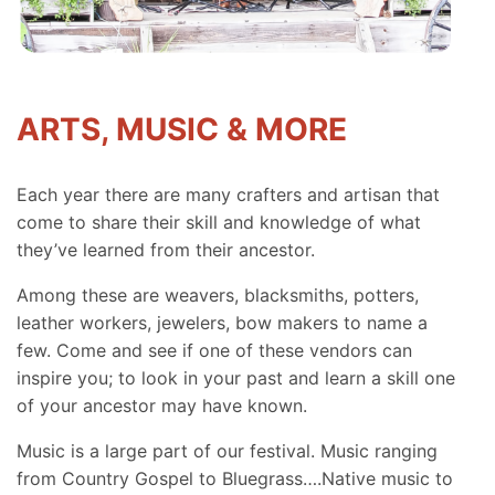
ARTS, MUSIC & MORE
Each year there are many crafters and artisan that
come to share their skill and knowledge of what
they’ve learned from their ancestor.
Among these are weavers, blacksmiths, potters,
leather workers, jewelers, bow makers to name a
few. Come and see if one of these vendors can
inspire you; to look in your past and learn a skill one
of your ancestor may have known.
Music is a large part of our festival. Music ranging
from Country Gospel to Bluegrass….Native music to