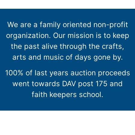
We are a family oriented non-profit
organization. Our mission is to keep
the past alive through the crafts,
arts and music of days gone by.
100% of last years auction proceeds
went towards DAV post 175 and
faith keepers school.