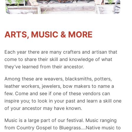
ARTS, MUSIC & MORE
Each year there are many crafters and artisan that
come to share their skill and knowledge of what
they’ve learned from their ancestor.
Among these are weavers, blacksmiths, potters,
leather workers, jewelers, bow makers to name a
few. Come and see if one of these vendors can
inspire you; to look in your past and learn a skill one
of your ancestor may have known.
Music is a large part of our festival. Music ranging
from Country Gospel to Bluegrass….Native music to