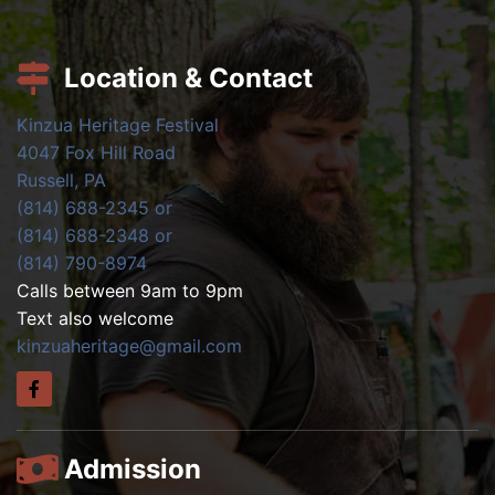
Location & Contact
Kinzua Heritage Festival
4047 Fox Hill Road
Russell, PA
(814) 688-2345 or
(814) 688-2348 or
(814) 790-8974
Calls between 9am to 9pm
Text also welcome
kinzuaheritage@gmail.com
Admission