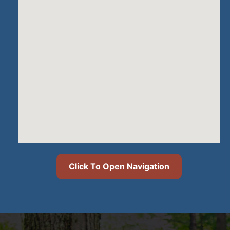
Click To Open Navigation