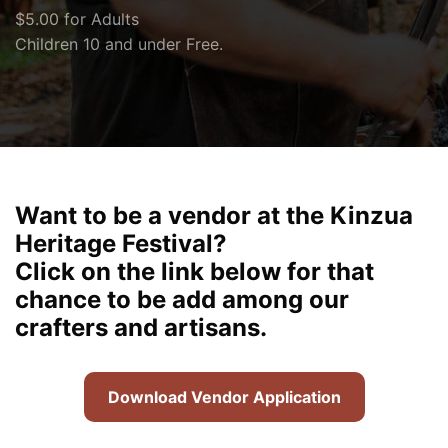
$5.00 for Adults
Children 10 and under Free.
Want to be a vendor at the Kinzua
Heritage Festival?
Click on the link below for that
chance to be add among our
crafters and artisans.
Download Vendor Application