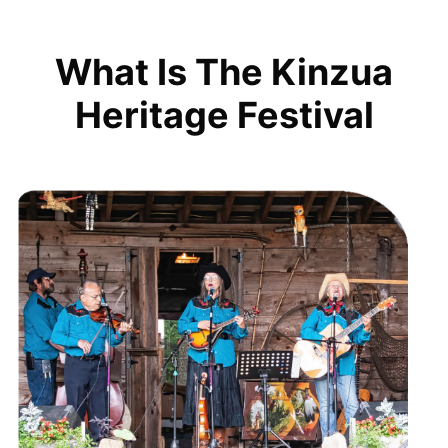
What Is The Kinzua
Heritage Festival