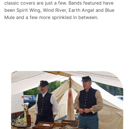
classic covers are just a few. Bands featured have
been Spirit Wing, Wind River, Earth Angel and Blue
Mule and a few more sprinkled in between.