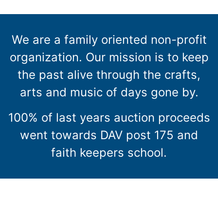
We are a family oriented non-profit
organization. Our mission is to keep
the past alive through the crafts,
arts and music of days gone by.
100% of last years auction proceeds
went towards DAV post 175 and
faith keepers school.