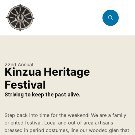
22nd Annual
Kinzua Heritage
Festival
Striving to keep the past alive.
Step back into time for the weekend! We are a family
oriented festival. Local and out of area artisans
dressed in period costumes, line our wooded glen that