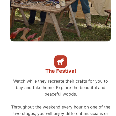
The Festival
Watch while they recreate their crafts for you to
buy and take home. Explore the beautiful and
peaceful woods.
Throughout the weekend every hour on one of the
two stages, you will enjoy different musicians or