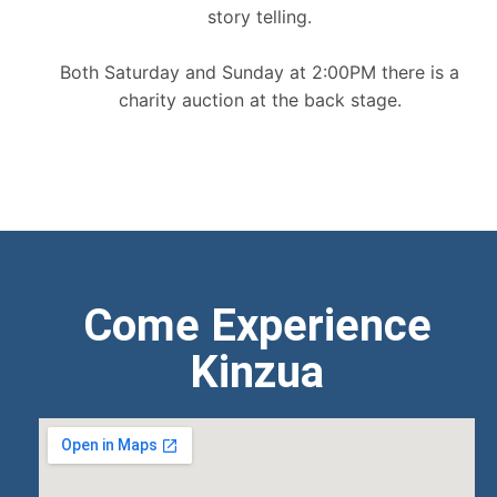
story telling.
Both Saturday and Sunday at 2:00PM there is a
charity auction at the back stage.
Come Experience
Kinzua