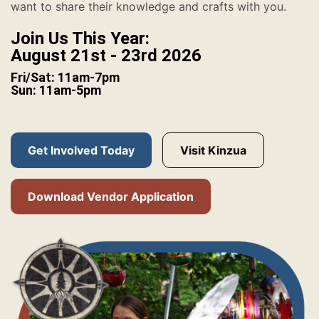
want to share their knowledge and crafts with you.
Join Us This Year:
August 21st - 23rd 2026
Fri/Sat: 11am-7pm
Sun: 11am-5pm
Get Involved Today
Visit Kinzua
Download Vendor Application