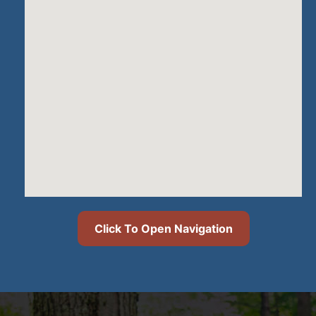
Click To Open Navigation