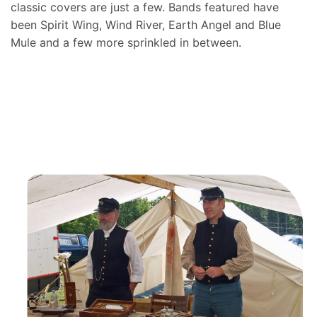
classic covers are just a few. Bands featured have
been Spirit Wing, Wind River, Earth Angel and Blue
Mule and a few more sprinkled in between.