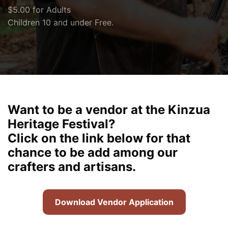
$5.00 for Adults
Children 10 and under Free.
Want to be a vendor at the Kinzua
Heritage Festival?
Click on the link below for that
chance to be add among our
crafters and artisans.
Download Vendor Application