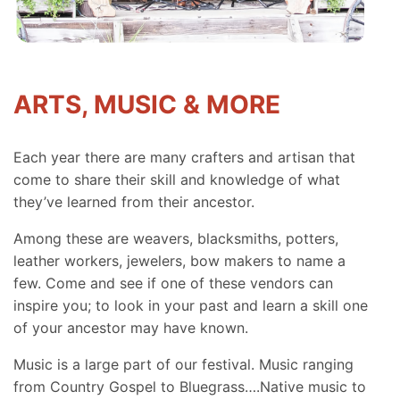
ARTS, MUSIC & MORE
Each year there are many crafters and artisan that
come to share their skill and knowledge of what
they’ve learned from their ancestor.
Among these are weavers, blacksmiths, potters,
leather workers, jewelers, bow makers to name a
few. Come and see if one of these vendors can
inspire you; to look in your past and learn a skill one
of your ancestor may have known.
Music is a large part of our festival. Music ranging
from Country Gospel to Bluegrass….Native music to