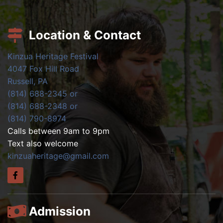
Location & Contact
Kinzua Heritage Festival
4047 Fox Hill Road
Russell, PA
(814) 688-2345 or
(814) 688-2348 or
(814) 790-8974
Calls between 9am to 9pm
Text also welcome
kinzuaheritage@gmail.com
Admission