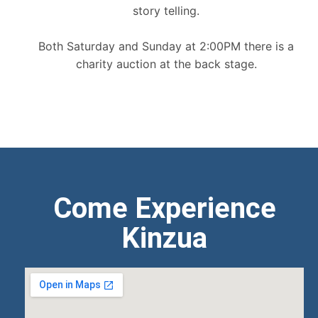
story telling.
Both Saturday and Sunday at 2:00PM there is a
charity auction at the back stage.
Come Experience
Kinzua