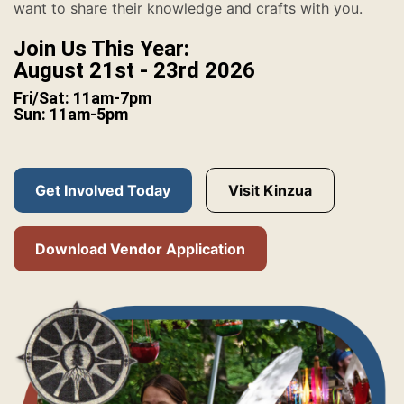
want to share their knowledge and crafts with you.
Join Us This Year:
August 21st - 23rd 2026
Fri/Sat: 11am-7pm
Sun: 11am-5pm
Get Involved Today
Visit Kinzua
Download Vendor Application