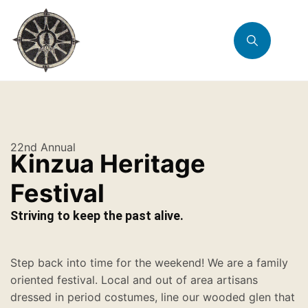
22nd Annual
Kinzua Heritage
Festival
Striving to keep the past alive.
Step back into time for the weekend! We are a family
oriented festival. Local and out of area artisans
dressed in period costumes, line our wooded glen that