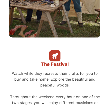
The Festival
Watch while they recreate their crafts for you to
buy and take home. Explore the beautiful and
peaceful woods.
Throughout the weekend every hour on one of the
two stages, you will enjoy different musicians or