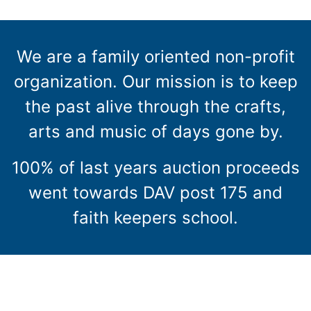
We are a family oriented non-profit
organization. Our mission is to keep
the past alive through the crafts,
arts and music of days gone by.
100% of last years auction proceeds
went towards DAV post 175 and
faith keepers school.