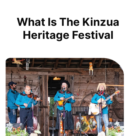
What Is The Kinzua
Heritage Festival