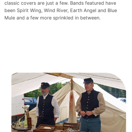
classic covers are just a few. Bands featured have
been Spirit Wing, Wind River, Earth Angel and Blue
Mule and a few more sprinkled in between.