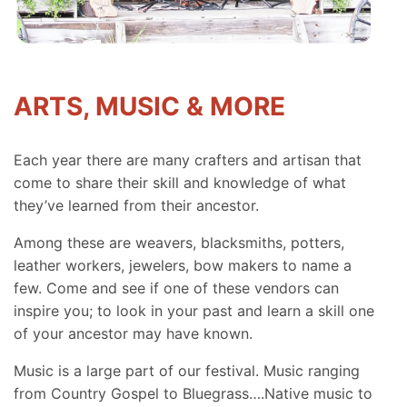
ARTS, MUSIC & MORE
Each year there are many crafters and artisan that
come to share their skill and knowledge of what
they’ve learned from their ancestor.
Among these are weavers, blacksmiths, potters,
leather workers, jewelers, bow makers to name a
few. Come and see if one of these vendors can
inspire you; to look in your past and learn a skill one
of your ancestor may have known.
Music is a large part of our festival. Music ranging
from Country Gospel to Bluegrass….Native music to