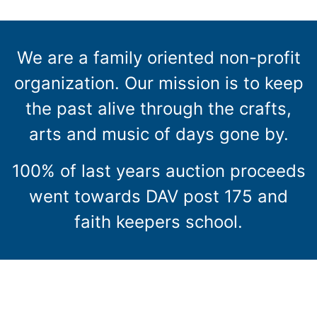
We are a family oriented non-profit
organization. Our mission is to keep
the past alive through the crafts,
arts and music of days gone by.
100% of last years auction proceeds
went towards DAV post 175 and
faith keepers school.