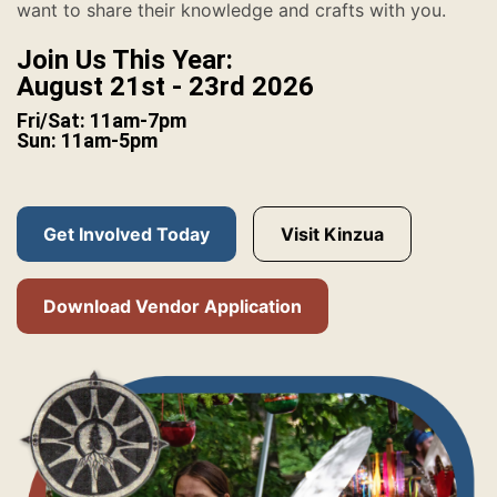
want to share their knowledge and crafts with you.
Join Us This Year:
August 21st - 23rd 2026
Fri/Sat: 11am-7pm
Sun: 11am-5pm
Get Involved Today
Visit Kinzua
Download Vendor Application