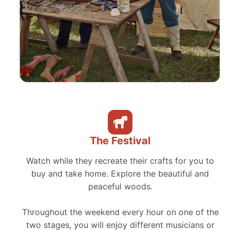
The Festival
Watch while they recreate their crafts for you to
buy and take home. Explore the beautiful and
peaceful woods.
Throughout the weekend every hour on one of the
two stages, you will enjoy different musicians or