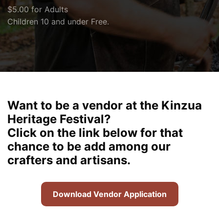
$5.00 for Adults
Children 10 and under Free.
Want to be a vendor at the Kinzua
Heritage Festival?
Click on the link below for that
chance to be add among our
crafters and artisans.
Download Vendor Application