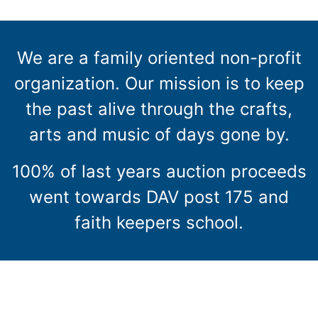
We are a family oriented non-profit
organization. Our mission is to keep
the past alive through the crafts,
arts and music of days gone by.
100% of last years auction proceeds
went towards DAV post 175 and
faith keepers school.