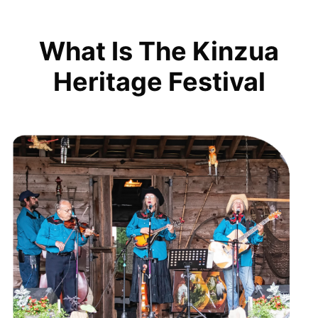
What Is The Kinzua
Heritage Festival