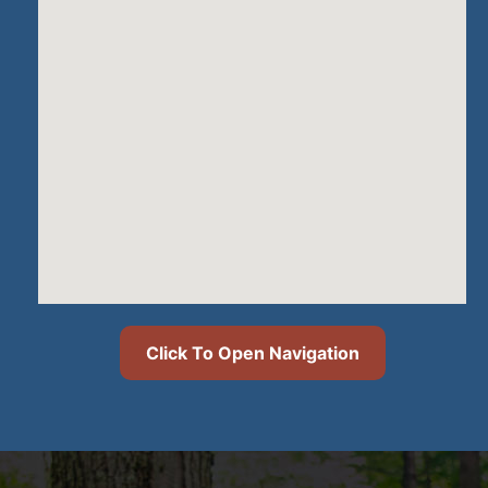
Click To Open Navigation