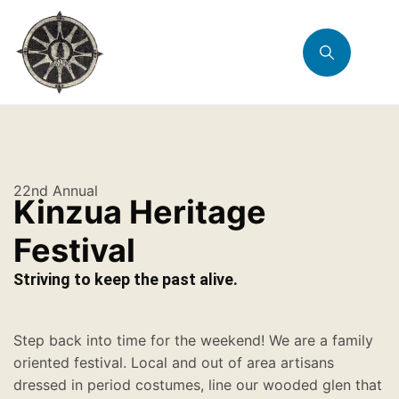
22nd Annual
Kinzua Heritage
Festival
Striving to keep the past alive.
Step back into time for the weekend! We are a family
oriented festival. Local and out of area artisans
dressed in period costumes, line our wooded glen that