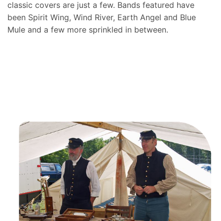
classic covers are just a few. Bands featured have
been Spirit Wing, Wind River, Earth Angel and Blue
Mule and a few more sprinkled in between.