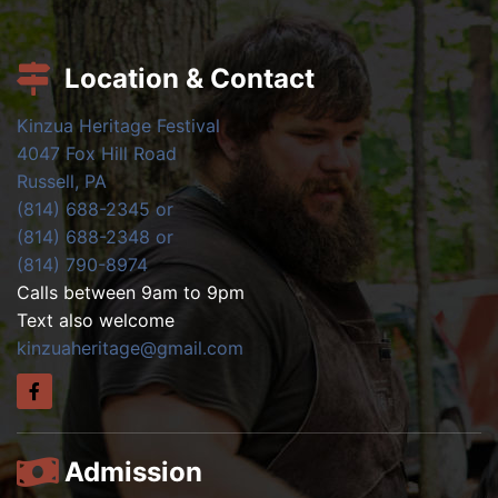
Location & Contact
Kinzua Heritage Festival
4047 Fox Hill Road
Russell, PA
(814) 688-2345 or
(814) 688-2348 or
(814) 790-8974
Calls between 9am to 9pm
Text also welcome
kinzuaheritage@gmail.com
Admission