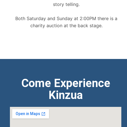
story telling.
Both Saturday and Sunday at 2:00PM there is a
charity auction at the back stage.
Come Experience
Kinzua