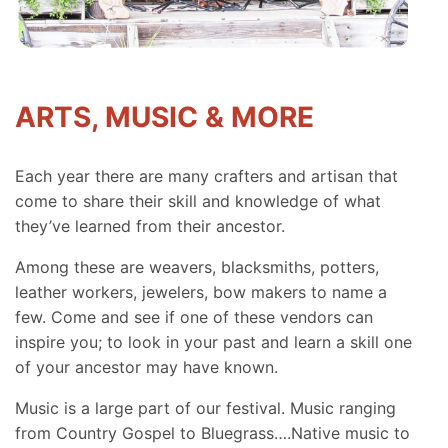
ARTS, MUSIC & MORE
Each year there are many crafters and artisan that
come to share their skill and knowledge of what
they’ve learned from their ancestor.
Among these are weavers, blacksmiths, potters,
leather workers, jewelers, bow makers to name a
few. Come and see if one of these vendors can
inspire you; to look in your past and learn a skill one
of your ancestor may have known.
Music is a large part of our festival. Music ranging
from Country Gospel to Bluegrass….Native music to