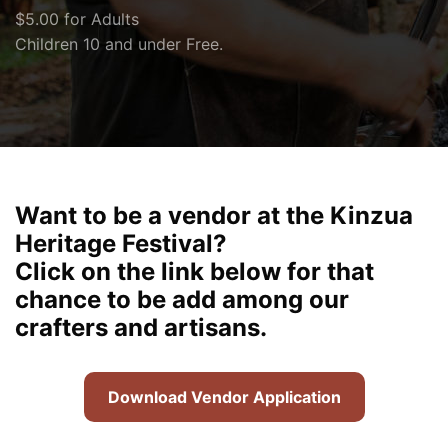
$5.00 for Adults
Children 10 and under Free.
Want to be a vendor at the Kinzua
Heritage Festival?
Click on the link below for that
chance to be add among our
crafters and artisans.
Download Vendor Application