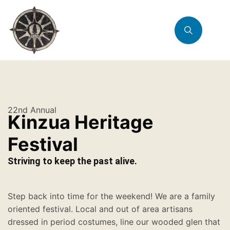
22nd Annual
Kinzua Heritage
Festival
Striving to keep the past alive.
Step back into time for the weekend! We are a family
oriented festival. Local and out of area artisans
dressed in period costumes, line our wooded glen that