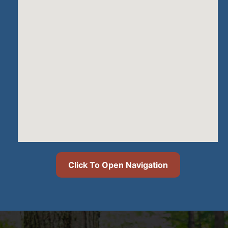
Click To Open Navigation