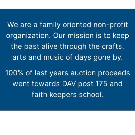
We are a family oriented non-profit
organization. Our mission is to keep
the past alive through the crafts,
arts and music of days gone by.
100% of last years auction proceeds
went towards DAV post 175 and
faith keepers school.