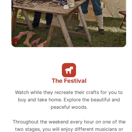
The Festival
Watch while they recreate their crafts for you to
buy and take home. Explore the beautiful and
peaceful woods.
Throughout the weekend every hour on one of the
two stages, you will enjoy different musicians or