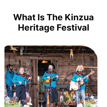
What Is The Kinzua
Heritage Festival