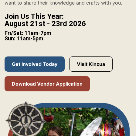
want to share their knowledge and crafts with you.
Join Us This Year:
August 21st - 23rd 2026
Fri/Sat: 11am-7pm
Sun: 11am-5pm
Get Involved Today
Visit Kinzua
Download Vendor Application