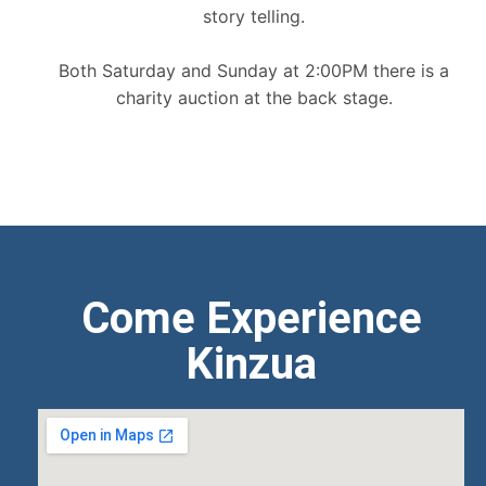
story telling.
Both Saturday and Sunday at 2:00PM there is a
charity auction at the back stage.
Come Experience
Kinzua