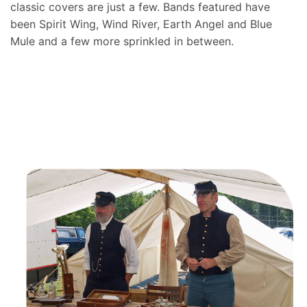
classic covers are just a few. Bands featured have
been Spirit Wing, Wind River, Earth Angel and Blue
Mule and a few more sprinkled in between.