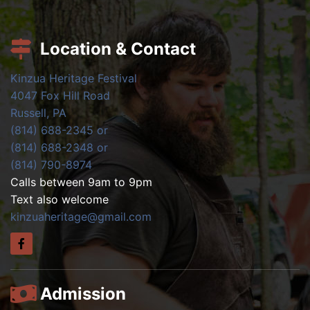
Location & Contact
Kinzua Heritage Festival
4047 Fox Hill Road
Russell, PA
(814) 688-2345 or
(814) 688-2348 or
(814) 790-8974
Calls between 9am to 9pm
Text also welcome
kinzuaheritage@gmail.com
Admission