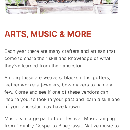
ARTS, MUSIC & MORE
Each year there are many crafters and artisan that
come to share their skill and knowledge of what
they’ve learned from their ancestor.
Among these are weavers, blacksmiths, potters,
leather workers, jewelers, bow makers to name a
few. Come and see if one of these vendors can
inspire you; to look in your past and learn a skill one
of your ancestor may have known.
Music is a large part of our festival. Music ranging
from Country Gospel to Bluegrass….Native music to