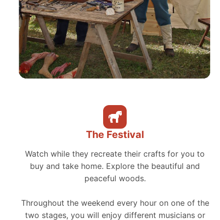
The Festival
Watch while they recreate their crafts for you to
buy and take home. Explore the beautiful and
peaceful woods.
Throughout the weekend every hour on one of the
two stages, you will enjoy different musicians or