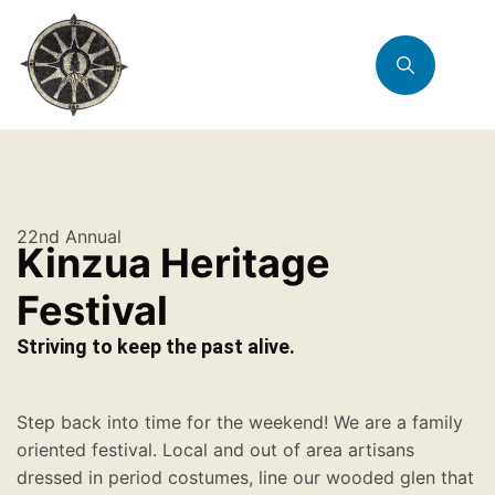
22nd Annual
Kinzua Heritage
Festival
Striving to keep the past alive.
Step back into time for the weekend! We are a family
oriented festival. Local and out of area artisans
dressed in period costumes, line our wooded glen that