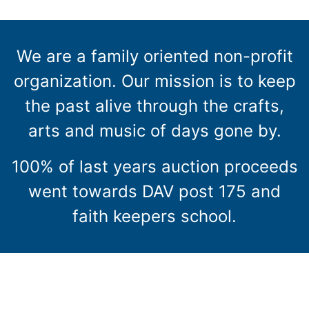
We are a family oriented non-profit
organization. Our mission is to keep
the past alive through the crafts,
arts and music of days gone by.
100% of last years auction proceeds
went towards DAV post 175 and
faith keepers school.