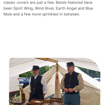
classic covers are just a few. Bands featured have
been Spirit Wing, Wind River, Earth Angel and Blue
Mule and a few more sprinkled in between.