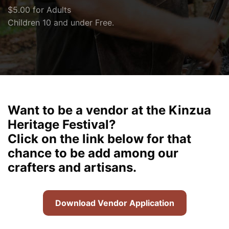
$5.00 for Adults
Children 10 and under Free.
Want to be a vendor at the Kinzua
Heritage Festival?
Click on the link below for that
chance to be add among our
crafters and artisans.
Download Vendor Application