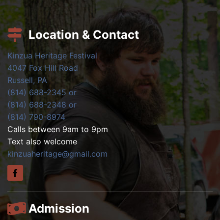
Location & Contact
Kinzua Heritage Festival
4047 Fox Hill Road
Russell, PA
(814) 688-2345 or
(814) 688-2348 or
(814) 790-8974
Calls between 9am to 9pm
Text also welcome
kinzuaheritage@gmail.com
Admission