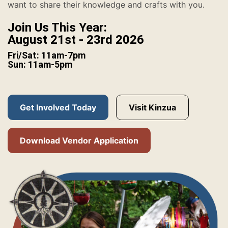
want to share their knowledge and crafts with you.
Join Us This Year:
August 21st - 23rd 2026
Fri/Sat: 11am-7pm
Sun: 11am-5pm
Get Involved Today
Visit Kinzua
Download Vendor Application