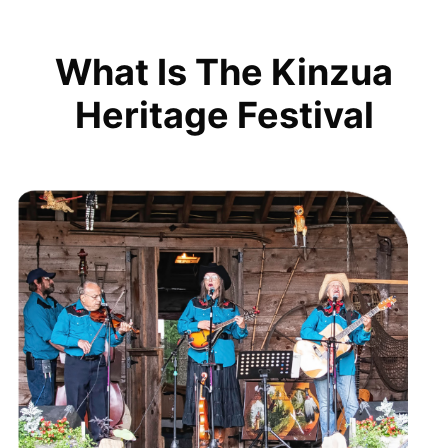
What Is The Kinzua
Heritage Festival