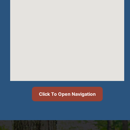
Click To Open Navigation