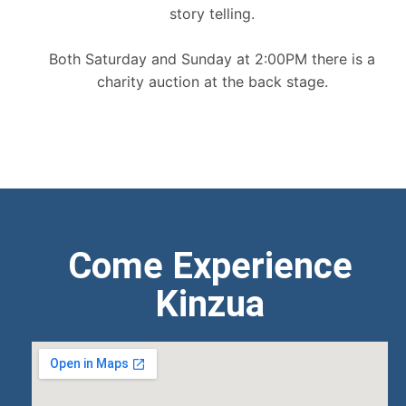
story telling.
Both Saturday and Sunday at 2:00PM there is a
charity auction at the back stage.
Come Experience
Kinzua