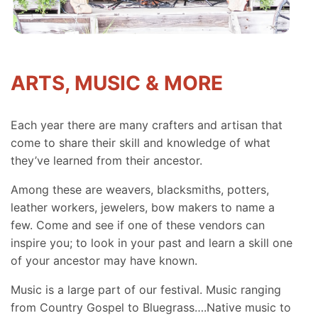
ARTS, MUSIC & MORE
Each year there are many crafters and artisan that
come to share their skill and knowledge of what
they’ve learned from their ancestor.
Among these are weavers, blacksmiths, potters,
leather workers, jewelers, bow makers to name a
few. Come and see if one of these vendors can
inspire you; to look in your past and learn a skill one
of your ancestor may have known.
Music is a large part of our festival. Music ranging
from Country Gospel to Bluegrass….Native music to