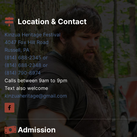
Location & Contact
Kinzua Heritage Festival
4047 Fox Hill Road
Russell, PA
(814) 688-2345 or
(814) 688-2348 or
(814) 790-8974
Calls between 9am to 9pm
Text also welcome
kinzuaheritage@gmail.com
Admission