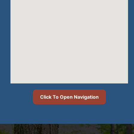
Click To Open Navigation