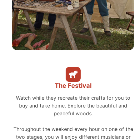
The Festival
Watch while they recreate their crafts for you to
buy and take home. Explore the beautiful and
peaceful woods.
Throughout the weekend every hour on one of the
two stages, you will enjoy different musicians or