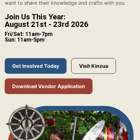
want to share their knowledge and crafts with you.
Join Us This Year:
August 21st - 23rd 2026
Fri/Sat: 11am-7pm
Sun: 11am-5pm
Get Involved Today
Visit Kinzua
Download Vendor Application