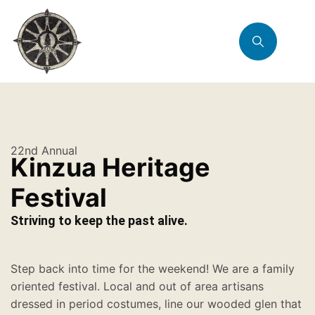
22nd Annual
Kinzua Heritage
Festival
Striving to keep the past alive.
Step back into time for the weekend! We are a family
oriented festival. Local and out of area artisans
dressed in period costumes, line our wooded glen that