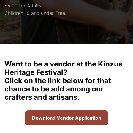
$5.00 for Adults
Children 10 and under Free.
Want to be a vendor at the Kinzua
Heritage Festival?
Click on the link below for that
chance to be add among our
crafters and artisans.
Download Vendor Application