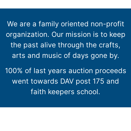
We are a family oriented non-profit
organization. Our mission is to keep
the past alive through the crafts,
arts and music of days gone by.
100% of last years auction proceeds
went towards DAV post 175 and
faith keepers school.