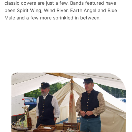
classic covers are just a few. Bands featured have
been Spirit Wing, Wind River, Earth Angel and Blue
Mule and a few more sprinkled in between.