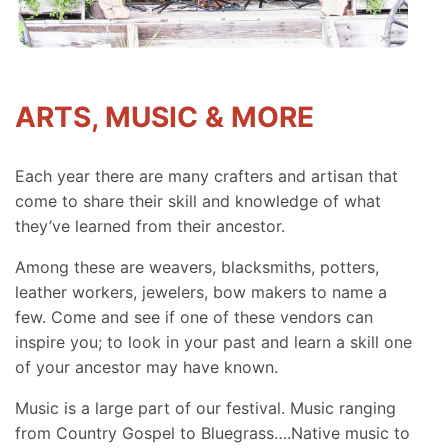
ARTS, MUSIC & MORE
Each year there are many crafters and artisan that
come to share their skill and knowledge of what
they’ve learned from their ancestor.
Among these are weavers, blacksmiths, potters,
leather workers, jewelers, bow makers to name a
few. Come and see if one of these vendors can
inspire you; to look in your past and learn a skill one
of your ancestor may have known.
Music is a large part of our festival. Music ranging
from Country Gospel to Bluegrass….Native music to