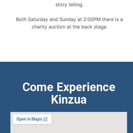
story telling.
Both Saturday and Sunday at 2:00PM there is a
charity auction at the back stage.
Come Experience
Kinzua