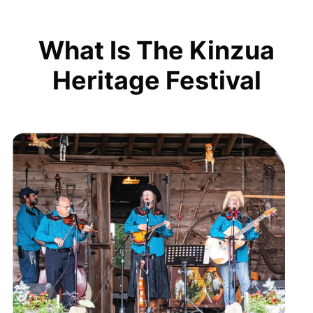
What Is The Kinzua
Heritage Festival