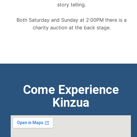
story telling.
Both Saturday and Sunday at 2:00PM there is a
charity auction at the back stage.
Come Experience
Kinzua