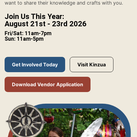
want to share their knowledge and crafts with you.
Join Us This Year:
August 21st - 23rd 2026
Fri/Sat: 11am-7pm
Sun: 11am-5pm
Get Involved Today
Visit Kinzua
Download Vendor Application