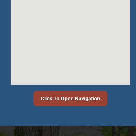
Click To Open Navigation