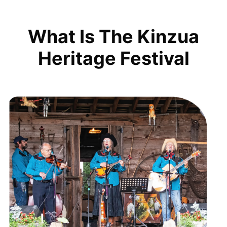
What Is The Kinzua
Heritage Festival