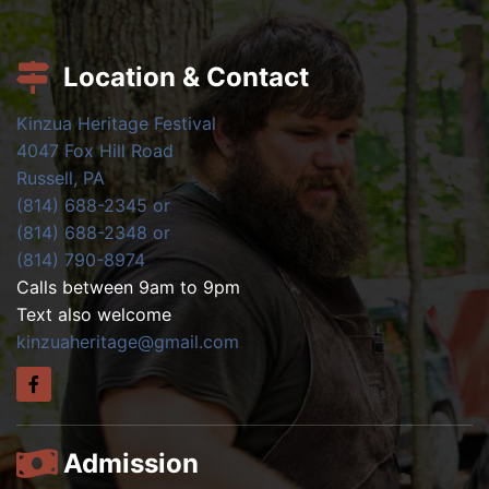
Location & Contact
Kinzua Heritage Festival
4047 Fox Hill Road
Russell, PA
(814) 688-2345 or
(814) 688-2348 or
(814) 790-8974
Calls between 9am to 9pm
Text also welcome
kinzuaheritage@gmail.com
Admission