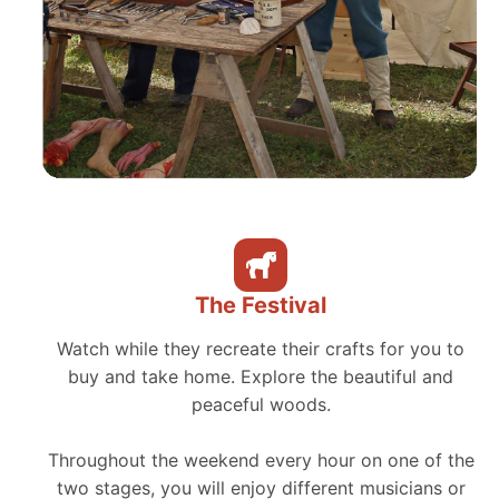
The Festival
Watch while they recreate their crafts for you to
buy and take home. Explore the beautiful and
peaceful woods.
Throughout the weekend every hour on one of the
two stages, you will enjoy different musicians or