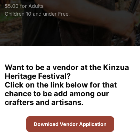
$5.00 for Adults
Children 10 and under Free.
Want to be a vendor at the Kinzua
Heritage Festival?
Click on the link below for that
chance to be add among our
crafters and artisans.
Download Vendor Application