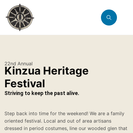
22nd Annual
Kinzua Heritage
Festival
Striving to keep the past alive.
Step back into time for the weekend! We are a family
oriented festival. Local and out of area artisans
dressed in period costumes, line our wooded glen that