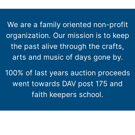
We are a family oriented non-profit
organization. Our mission is to keep
the past alive through the crafts,
arts and music of days gone by.
100% of last years auction proceeds
went towards DAV post 175 and
faith keepers school.