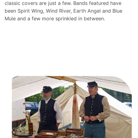
classic covers are just a few. Bands featured have
been Spirit Wing, Wind River, Earth Angel and Blue
Mule and a few more sprinkled in between.