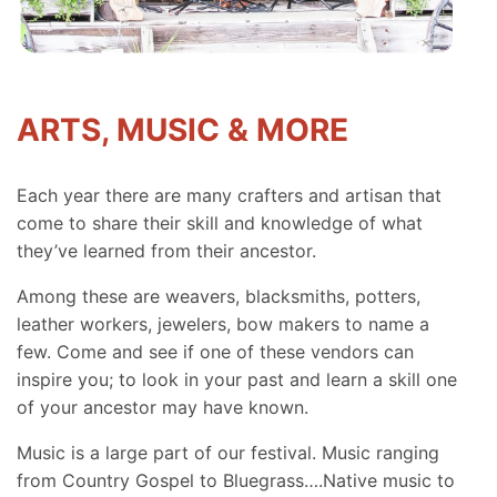
ARTS, MUSIC & MORE
Each year there are many crafters and artisan that
come to share their skill and knowledge of what
they’ve learned from their ancestor.
Among these are weavers, blacksmiths, potters,
leather workers, jewelers, bow makers to name a
few. Come and see if one of these vendors can
inspire you; to look in your past and learn a skill one
of your ancestor may have known.
Music is a large part of our festival. Music ranging
from Country Gospel to Bluegrass….Native music to