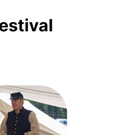
estival