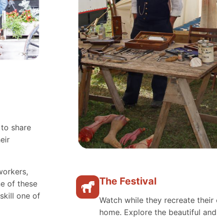
 to share
eir
workers,
The Festival
e of these
skill one of
Watch while they recreate their 
home. Explore the beautiful an