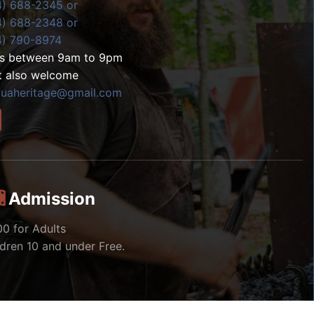
4) 688-2345 or
4) 688-2348 or
4) 790-8974
ls between 9am to 9pm
t also welcome
zuaheritage@gmail.com
Admission
00 for Adults
ldren 10 and under Free.