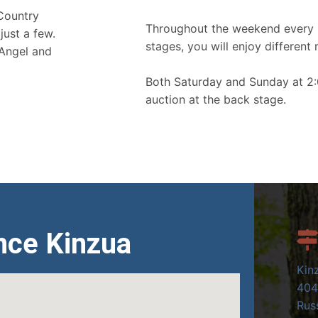
 Country
Throughout the weekend every 
just a few.
stages, you will enjoy different 
 Angel and
Both Saturday and Sunday at 2:
auction at the back stage.
nce Kinzua
Kin
404
Russ