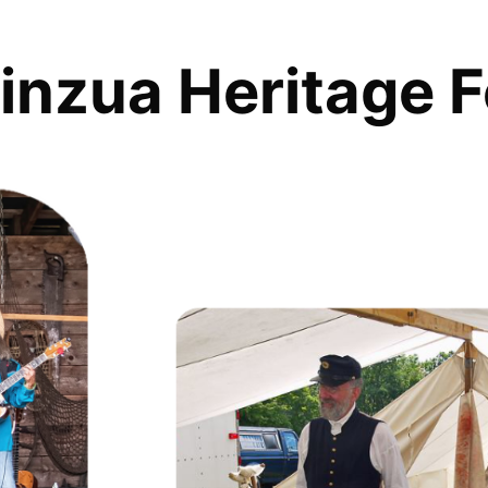
inzua Heritage F