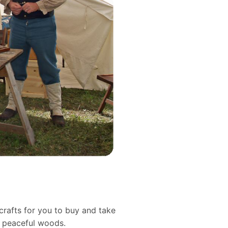
crafts for you to buy and take
d peaceful woods.