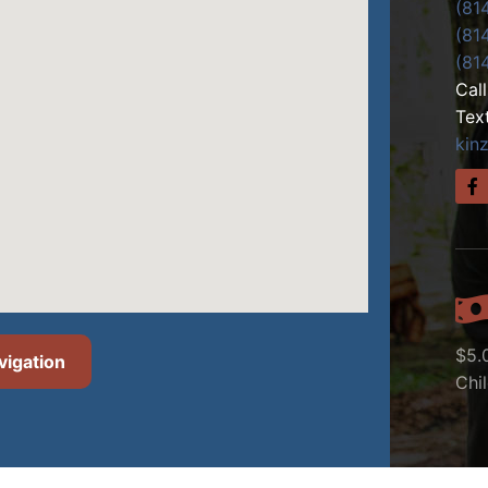
(81
(81
(81
Cal
Tex
kin
$5.
vigation
Chi