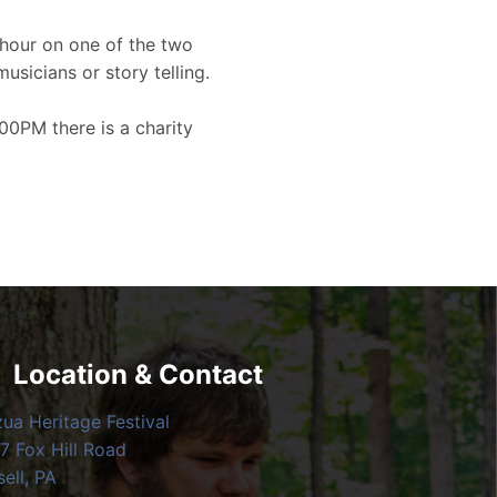
hour on one of the two
musicians or story telling.
00PM there is a charity
Location & Contact
zua Heritage Festival
7 Fox Hill Road
ell, PA