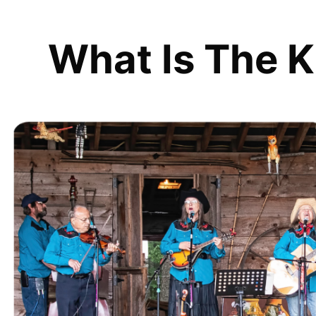
What Is The K