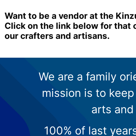
Want to be a vendor at the Kinz
Click on the link below for tha
our crafters and artisans.
We are a family ori
mission is to keep 
arts and
100% of last year