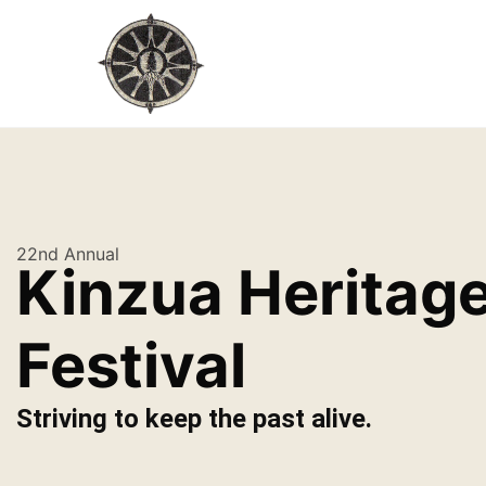
22nd Annual
Kinzua Heritag
Festival
Striving to keep the past alive.