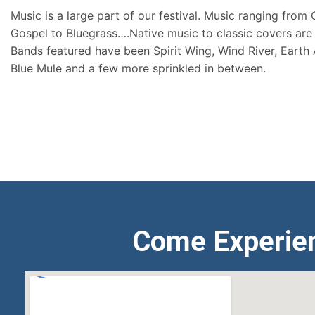
Music is a large part of our festival. Music ranging from
Gospel to Bluegrass….Native music to classic covers are 
Bands featured have been Spirit Wing, Wind River, Earth
Blue Mule and a few more sprinkled in between.
Come Experie