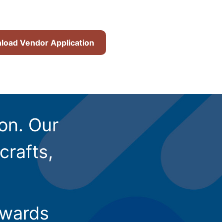
oad Vendor Application
ion. Our
crafts,
owards