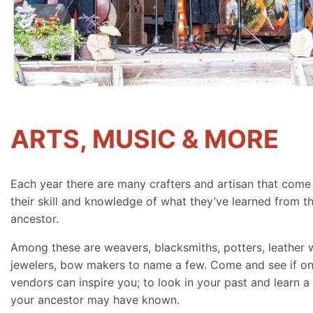
ARTS, MUSIC & MORE
Each year there are many crafters and artisan that come
their skill and knowledge of what they’ve learned from th
ancestor.
Among these are weavers, blacksmiths, potters, leather 
jewelers, bow makers to name a few. Come and see if on
vendors can inspire you; to look in your past and learn a 
your ancestor may have known.