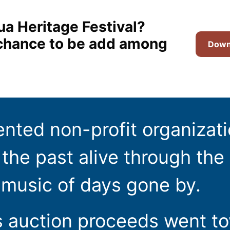
ua Heritage Festival?
t chance to be add among
Downl
ented non-profit organizat
the past alive through the 
 music of days gone by.
s auction proceeds went t