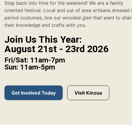
Step back into time for the weekend! We are a family
oriented festival. Local and out of area artisans dressed 
period costumes, line our wooded glen that want to shar
their knowledge and crafts with you.
Join Us This Year:
August 21st - 23rd 2026
Fri/Sat: 11am-7pm
Sun: 11am-5pm
Get Involved Today
Visit Kinzua