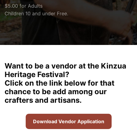
$5.00 for Adults
Children 10 and under Free.
Want to be a vendor at the Kinzua
Heritage Festival?
Click on the link below for that
chance to be add among our
crafters and artisans.
Download Vendor Application