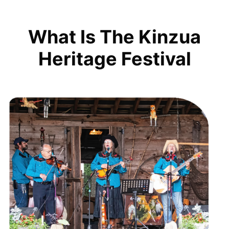
What Is The Kinzua
Heritage Festival