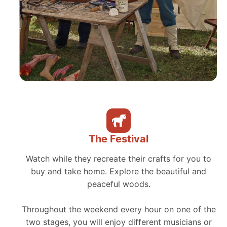
The Festival
Watch while they recreate their crafts for you to
buy and take home. Explore the beautiful and
peaceful woods.
Throughout the weekend every hour on one of the
two stages, you will enjoy different musicians or