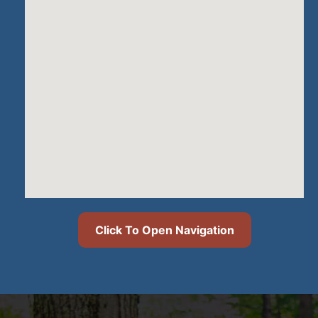
Click To Open Navigation