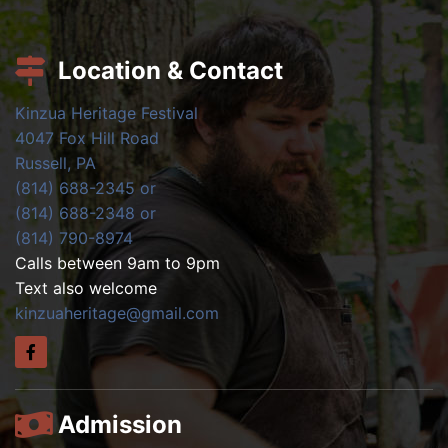
Location & Contact
Kinzua Heritage Festival
4047 Fox Hill Road
Russell, PA
(814) 688-2345 or
(814) 688-2348 or
(814) 790-8974
Calls between 9am to 9pm
Text also welcome
kinzuaheritage@gmail.com
Admission