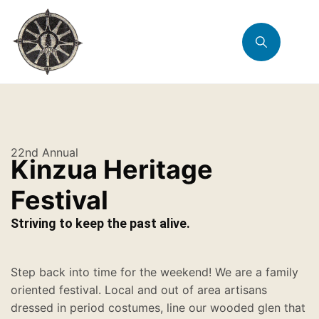
22nd Annual
Kinzua Heritage
Festival
Striving to keep the past alive.
Step back into time for the weekend! We are a family
oriented festival. Local and out of area artisans
dressed in period costumes, line our wooded glen that