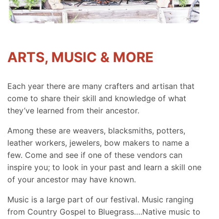
ARTS, MUSIC & MORE
Each year there are many crafters and artisan that
come to share their skill and knowledge of what
they’ve learned from their ancestor.
Among these are weavers, blacksmiths, potters,
leather workers, jewelers, bow makers to name a
few. Come and see if one of these vendors can
inspire you; to look in your past and learn a skill one
of your ancestor may have known.
Music is a large part of our festival. Music ranging
from Country Gospel to Bluegrass….Native music to