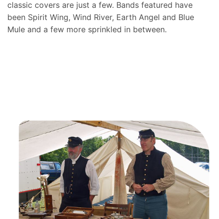
classic covers are just a few. Bands featured have
been Spirit Wing, Wind River, Earth Angel and Blue
Mule and a few more sprinkled in between.