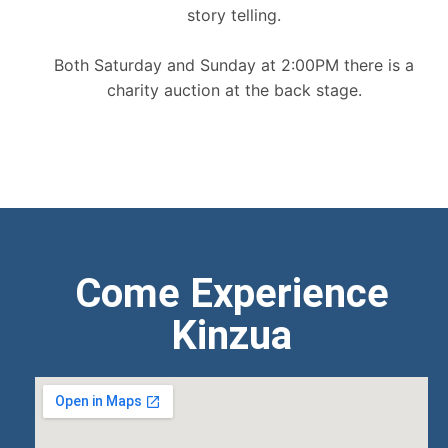
story telling.
Both Saturday and Sunday at 2:00PM there is a
charity auction at the back stage.
Come Experience
Kinzua