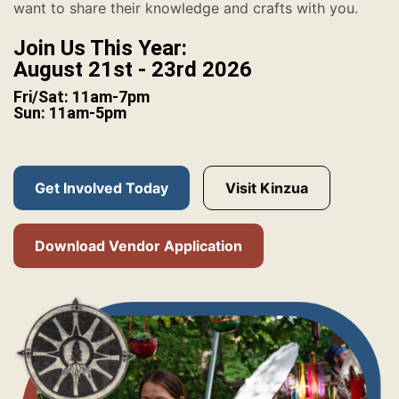
want to share their knowledge and crafts with you.
Join Us This Year:
August 21st - 23rd 2026
Fri/Sat: 11am-7pm
Sun: 11am-5pm
Get Involved Today
Visit Kinzua
Download Vendor Application