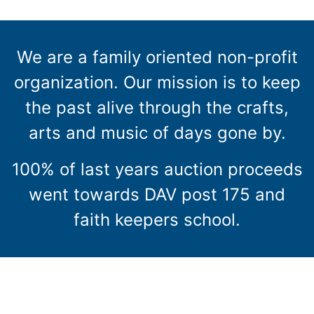
We are a family oriented non-profit
organization. Our mission is to keep
the past alive through the crafts,
arts and music of days gone by.
100% of last years auction proceeds
went towards DAV post 175 and
faith keepers school.