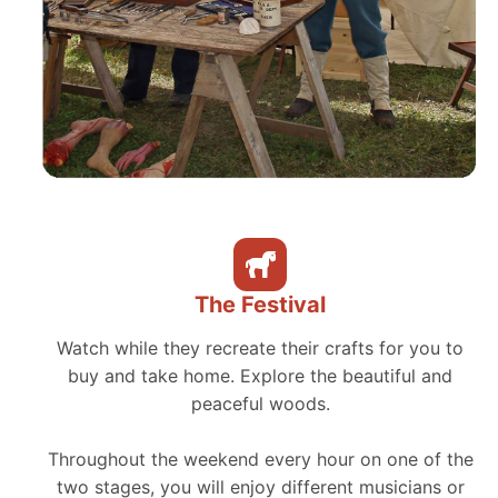
The Festival
Watch while they recreate their crafts for you to
buy and take home. Explore the beautiful and
peaceful woods.
Throughout the weekend every hour on one of the
two stages, you will enjoy different musicians or