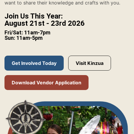
want to share their knowledge and crafts with you.
Join Us This Year:
August 21st - 23rd 2026
Fri/Sat: 11am-7pm
Sun: 11am-5pm
Get Involved Today
Visit Kinzua
Download Vendor Application