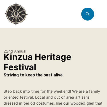
22nd Annual
Kinzua Heritage
Festival
Striving to keep the past alive.
Step back into time for the weekend! We are a family
oriented festival. Local and out of area artisans
dressed in period costumes, line our wooded glen that