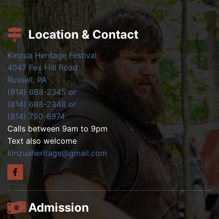
Location & Contact
Kinzua Heritage Festival
4047 Fox Hill Road
Russell, PA
(814) 688-2345 or
(814) 688-2348 or
(814) 790-8974
Calls between 9am to 9pm
Text also welcome
kinzuaheritage@gmail.com
Admission