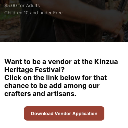
$5.00 for Adults
Children 10 and under Free.
Want to be a vendor at the Kinzua
Heritage Festival?
Click on the link below for that
chance to be add among our
crafters and artisans.
Download Vendor Application