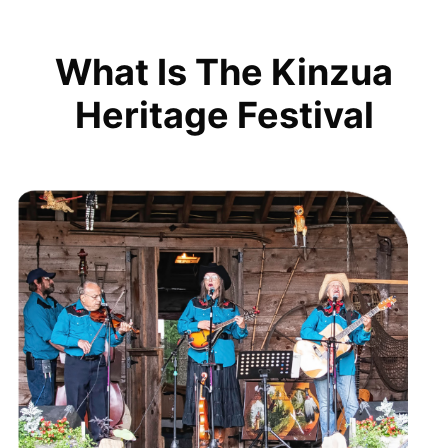
What Is The Kinzua
Heritage Festival