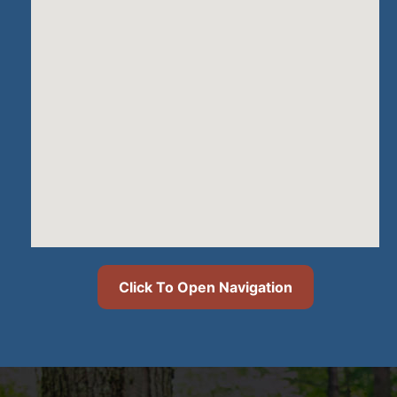
Click To Open Navigation