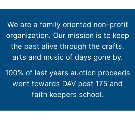
We are a family oriented non-profit
organization. Our mission is to keep
the past alive through the crafts,
arts and music of days gone by.
100% of last years auction proceeds
went towards DAV post 175 and
faith keepers school.