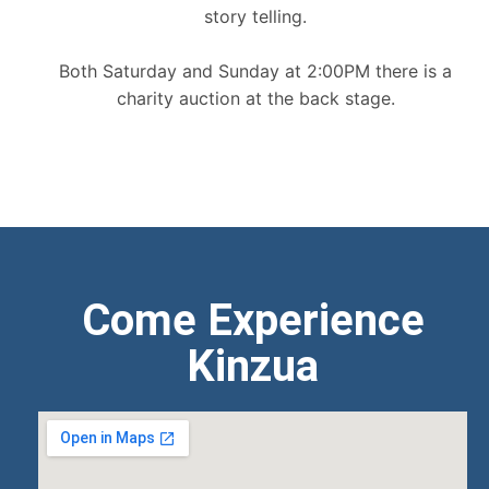
story telling.
Both Saturday and Sunday at 2:00PM there is a
charity auction at the back stage.
Come Experience
Kinzua