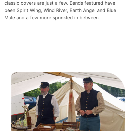
classic covers are just a few. Bands featured have
been Spirit Wing, Wind River, Earth Angel and Blue
Mule and a few more sprinkled in between.