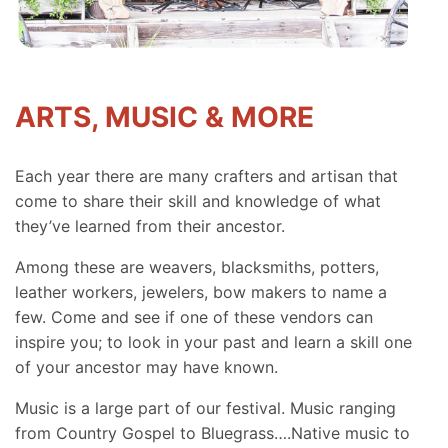
ARTS, MUSIC & MORE
Each year there are many crafters and artisan that
come to share their skill and knowledge of what
they’ve learned from their ancestor.
Among these are weavers, blacksmiths, potters,
leather workers, jewelers, bow makers to name a
few. Come and see if one of these vendors can
inspire you; to look in your past and learn a skill one
of your ancestor may have known.
Music is a large part of our festival. Music ranging
from Country Gospel to Bluegrass….Native music to