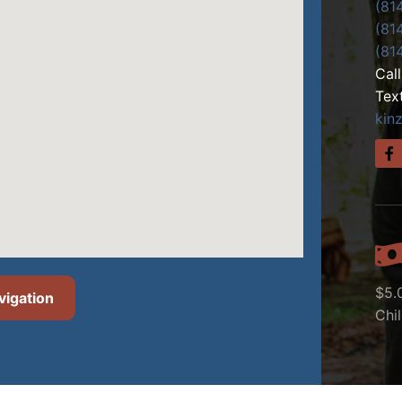
(81
(81
(81
Cal
Tex
kin
$5.
vigation
Chi