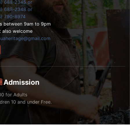
4) 688-2345 or
4) 688-2348 or
4) 790-8974
ls between 9am to 9pm
t also welcome
zuaheritage@gmail.com
Admission
00 for Adults
ldren 10 and under Free.