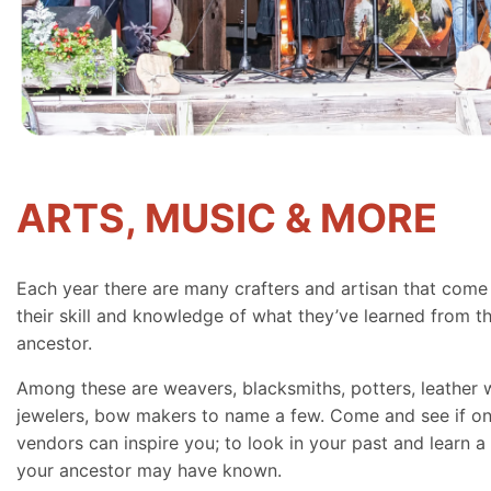
ARTS, MUSIC & MORE
Each year there are many crafters and artisan that come
their skill and knowledge of what they’ve learned from th
ancestor.
Among these are weavers, blacksmiths, potters, leather 
jewelers, bow makers to name a few. Come and see if on
vendors can inspire you; to look in your past and learn a 
your ancestor may have known.