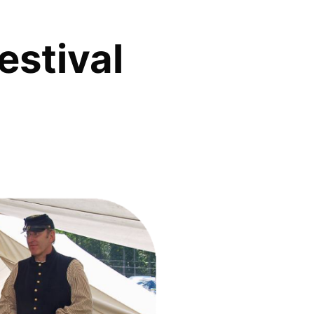
estival