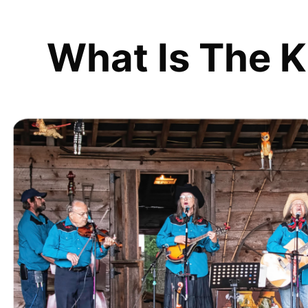
What Is The K