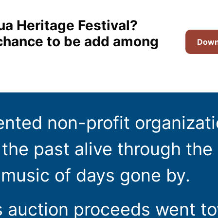
ua Heritage Festival?
t chance to be add among
Downl
ented non-profit organizat
the past alive through the 
 music of days gone by.
s auction proceeds went t