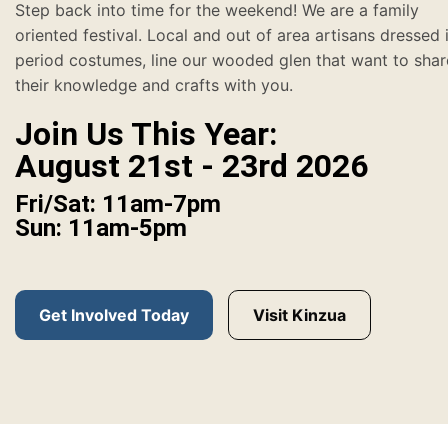
Step back into time for the weekend! We are a family
oriented festival. Local and out of area artisans dressed 
period costumes, line our wooded glen that want to shar
their knowledge and crafts with you.
Join Us This Year:
August 21st - 23rd 2026
Fri/Sat: 11am-7pm
Sun: 11am-5pm
Get Involved Today
Visit Kinzua