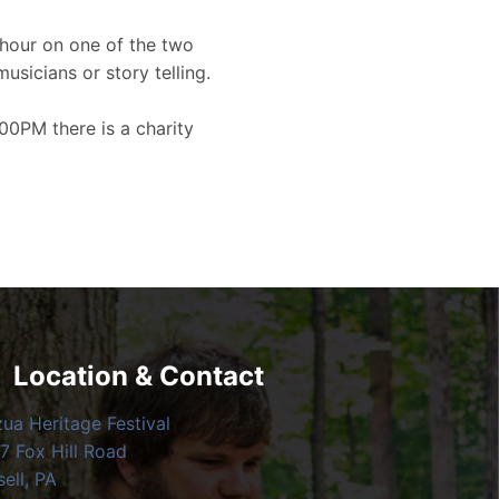
hour on one of the two
musicians or story telling.
00PM there is a charity
Location & Contact
zua Heritage Festival
7 Fox Hill Road
ell, PA