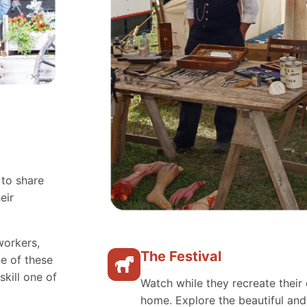
 to share
eir
workers,
The Festival
e of these
skill one of
Watch while they recreate their 
home. Explore the beautiful an