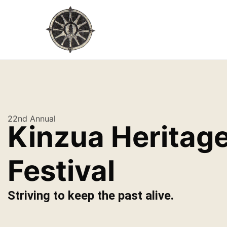
22nd Annual
Kinzua Heritag
Festival
Striving to keep the past alive.