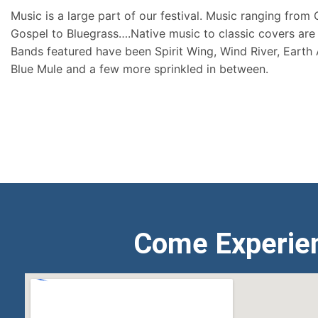
Music is a large part of our festival. Music ranging from
Gospel to Bluegrass….Native music to classic covers are 
Bands featured have been Spirit Wing, Wind River, Earth
Blue Mule and a few more sprinkled in between.
Come Experie