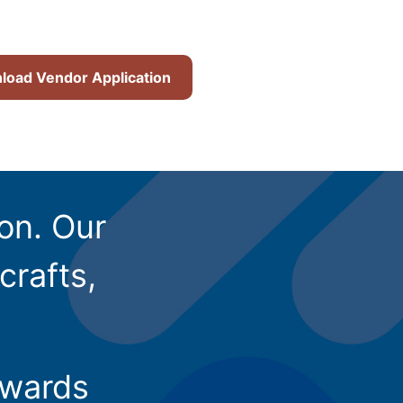
oad Vendor Application
ion. Our
crafts,
owards