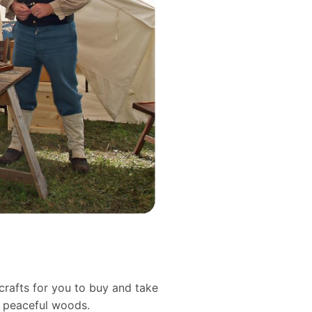
crafts for you to buy and take
d peaceful woods.