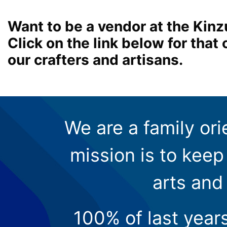
Want to be a vendor at the Kinz
Click on the link below for tha
our crafters and artisans.
We are a family ori
mission is to keep 
arts and
100% of last year