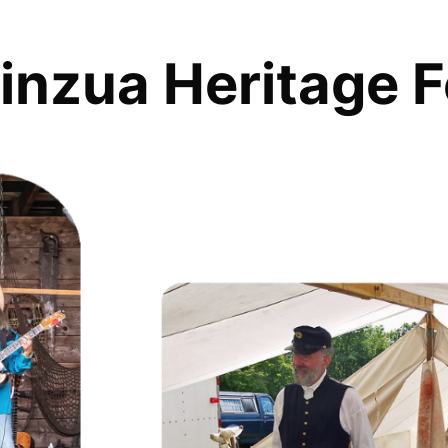
inzua Heritage F