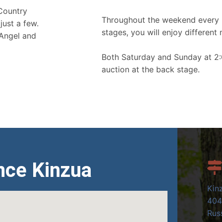
 Country
Throughout the weekend every 
just a few.
stages, you will enjoy different 
 Angel and
Both Saturday and Sunday at 2:
auction at the back stage.
nce Kinzua
Kin
404
Russ