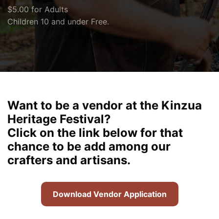
$5.00 for Adults
Children 10 and under Free.
Want to be a vendor at the Kinzua
Heritage Festival?
Click on the link below for that
chance to be add among our
crafters and artisans.
Download Vendor Application