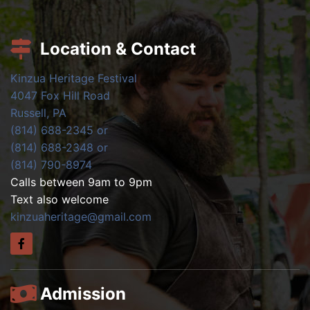
Location & Contact
Kinzua Heritage Festival
4047 Fox Hill Road
Russell, PA
(814) 688-2345 or
(814) 688-2348 or
(814) 790-8974
Calls between 9am to 9pm
Text also welcome
kinzuaheritage@gmail.com
Admission