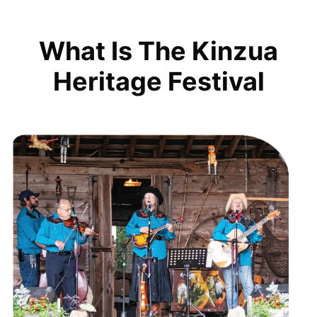
What Is The Kinzua
Heritage Festival