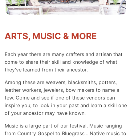
ARTS, MUSIC & MORE
Each year there are many crafters and artisan that
come to share their skill and knowledge of what
they’ve learned from their ancestor.
Among these are weavers, blacksmiths, potters,
leather workers, jewelers, bow makers to name a
few. Come and see if one of these vendors can
inspire you; to look in your past and learn a skill one
of your ancestor may have known.
Music is a large part of our festival. Music ranging
from Country Gospel to Bluegrass….Native music to