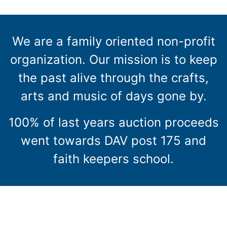
We are a family oriented non-profit
organization. Our mission is to keep
the past alive through the crafts,
arts and music of days gone by.
100% of last years auction proceeds
went towards DAV post 175 and
faith keepers school.