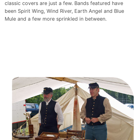
classic covers are just a few. Bands featured have
been Spirit Wing, Wind River, Earth Angel and Blue
Mule and a few more sprinkled in between.