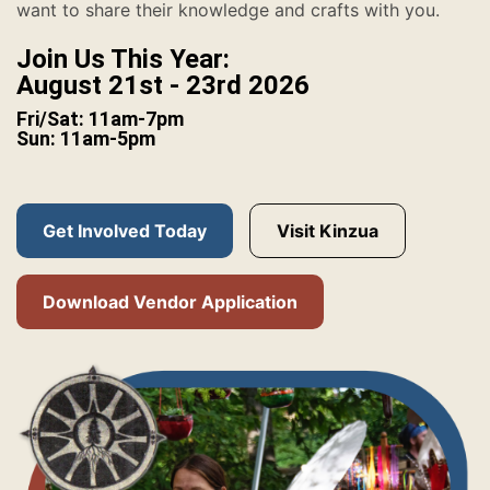
want to share their knowledge and crafts with you.
Join Us This Year:
August 21st - 23rd 2026
Fri/Sat: 11am-7pm
Sun: 11am-5pm
Get Involved Today
Visit Kinzua
Download Vendor Application