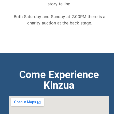
story telling.
Both Saturday and Sunday at 2:00PM there is a
charity auction at the back stage.
Come Experience
Kinzua