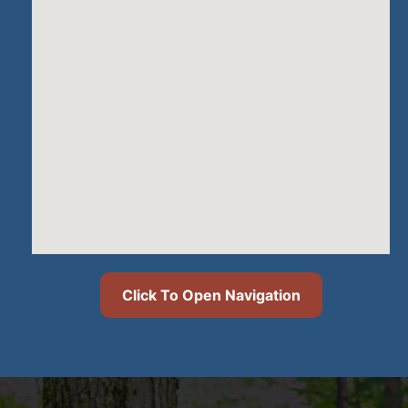
Click To Open Navigation