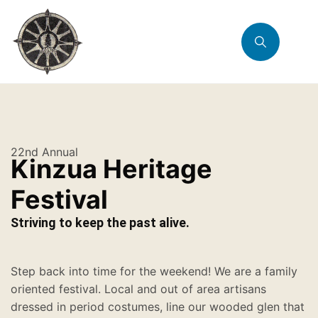
22nd Annual
Kinzua Heritage
Festival
Striving to keep the past alive.
Step back into time for the weekend! We are a family
oriented festival. Local and out of area artisans
dressed in period costumes, line our wooded glen that