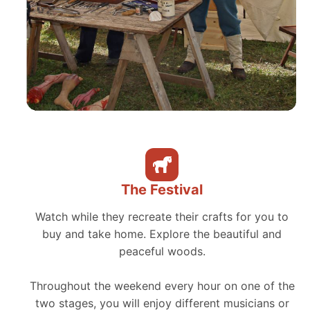
The Festival
Watch while they recreate their crafts for you to
buy and take home. Explore the beautiful and
peaceful woods.
Throughout the weekend every hour on one of the
two stages, you will enjoy different musicians or