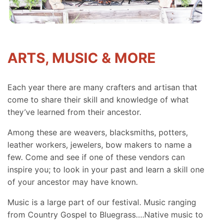
ARTS, MUSIC & MORE
Each year there are many crafters and artisan that
come to share their skill and knowledge of what
they’ve learned from their ancestor.
Among these are weavers, blacksmiths, potters,
leather workers, jewelers, bow makers to name a
few. Come and see if one of these vendors can
inspire you; to look in your past and learn a skill one
of your ancestor may have known.
Music is a large part of our festival. Music ranging
from Country Gospel to Bluegrass….Native music to