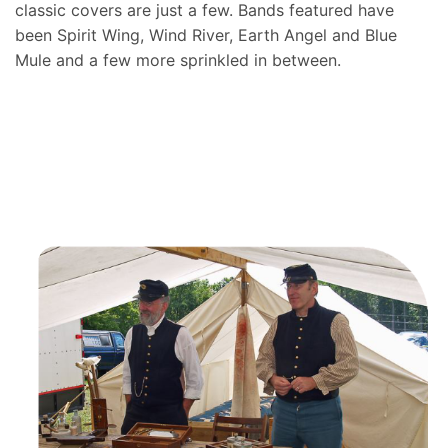
classic covers are just a few. Bands featured have
been Spirit Wing, Wind River, Earth Angel and Blue
Mule and a few more sprinkled in between.