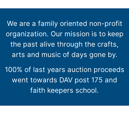
We are a family oriented non-profit
organization. Our mission is to keep
the past alive through the crafts,
arts and music of days gone by.
100% of last years auction proceeds
went towards DAV post 175 and
faith keepers school.