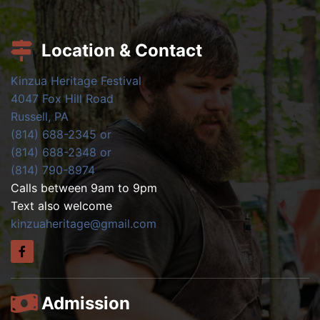
Location & Contact
Kinzua Heritage Festival
4047 Fox Hill Road
Russell, PA
(814) 688-2345 or
(814) 688-2348 or
(814) 790-8974
Calls between 9am to 9pm
Text also welcome
kinzuaheritage@gmail.com
Admission