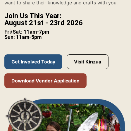
want to share their knowledge and crafts with you.
Join Us This Year:
August 21st - 23rd 2026
Fri/Sat: 11am-7pm
Sun: 11am-5pm
Get Involved Today
Visit Kinzua
Download Vendor Application