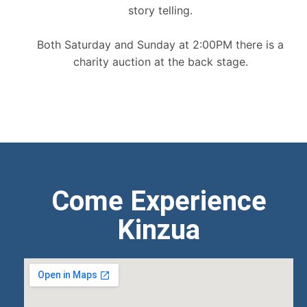
story telling.
Both Saturday and Sunday at 2:00PM there is a
charity auction at the back stage.
Come Experience
Kinzua