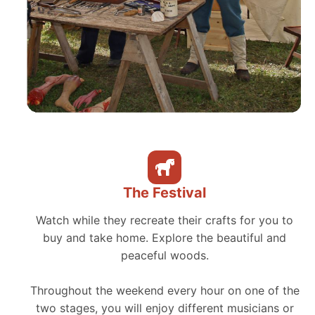
The Festival
Watch while they recreate their crafts for you to
buy and take home. Explore the beautiful and
peaceful woods.
Throughout the weekend every hour on one of the
two stages, you will enjoy different musicians or