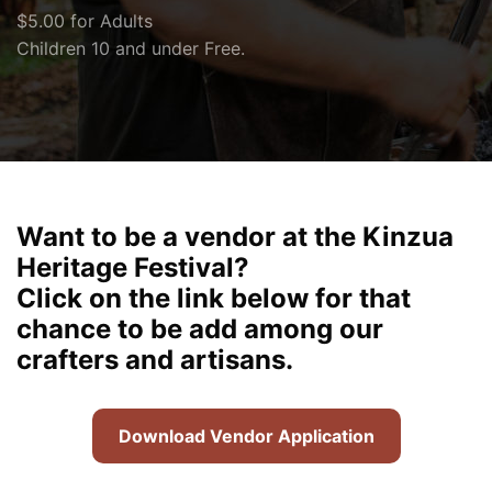
$5.00 for Adults
Children 10 and under Free.
Want to be a vendor at the Kinzua
Heritage Festival?
Click on the link below for that
chance to be add among our
crafters and artisans.
Download Vendor Application