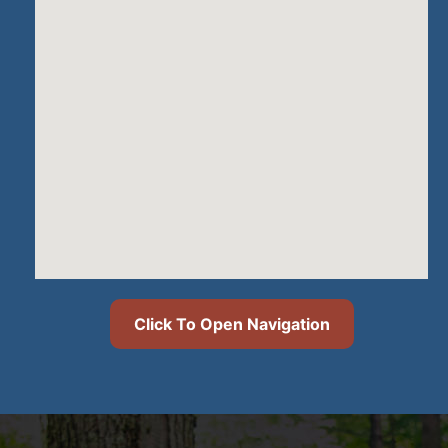
Click To Open Navigation