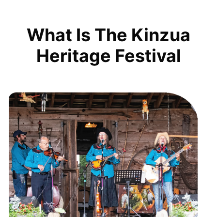
What Is The Kinzua
Heritage Festival