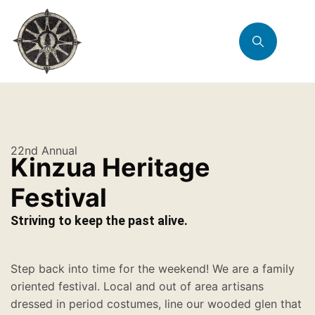
22nd Annual
Kinzua Heritage
Festival
Striving to keep the past alive.
Step back into time for the weekend! We are a family
oriented festival. Local and out of area artisans
dressed in period costumes, line our wooded glen that