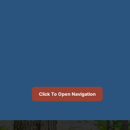
Click To Open Navigation