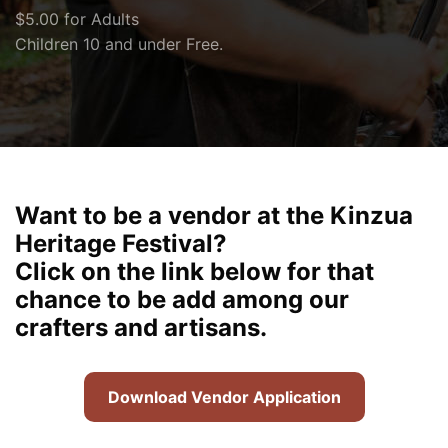
$5.00 for Adults
Children 10 and under Free.
Want to be a vendor at the Kinzua
Heritage Festival?
Click on the link below for that
chance to be add among our
crafters and artisans.
Download Vendor Application