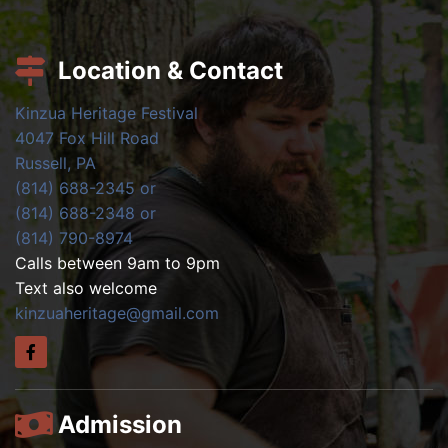
Location & Contact
Kinzua Heritage Festival
4047 Fox Hill Road
Russell, PA
(814) 688-2345 or
(814) 688-2348 or
(814) 790-8974
Calls between 9am to 9pm
Text also welcome
kinzuaheritage@gmail.com
Admission