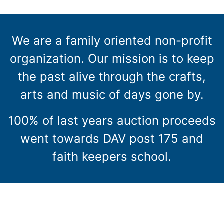
We are a family oriented non-profit
organization. Our mission is to keep
the past alive through the crafts,
arts and music of days gone by.
100% of last years auction proceeds
went towards DAV post 175 and
faith keepers school.