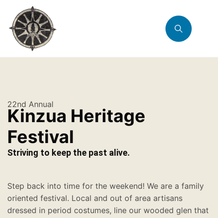
22nd Annual
Kinzua Heritage
Festival
Striving to keep the past alive.
Step back into time for the weekend! We are a family
oriented festival. Local and out of area artisans
dressed in period costumes, line our wooded glen that