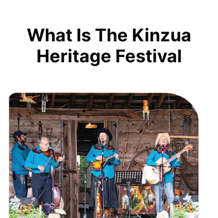
What Is The Kinzua
Heritage Festival