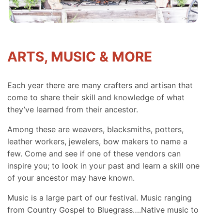
ARTS, MUSIC & MORE
Each year there are many crafters and artisan that
come to share their skill and knowledge of what
they’ve learned from their ancestor.
Among these are weavers, blacksmiths, potters,
leather workers, jewelers, bow makers to name a
few. Come and see if one of these vendors can
inspire you; to look in your past and learn a skill one
of your ancestor may have known.
Music is a large part of our festival. Music ranging
from Country Gospel to Bluegrass….Native music to