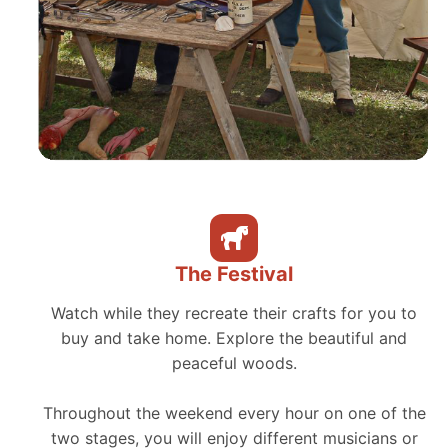
The Festival
Watch while they recreate their crafts for you to
buy and take home. Explore the beautiful and
peaceful woods.
Throughout the weekend every hour on one of the
two stages, you will enjoy different musicians or