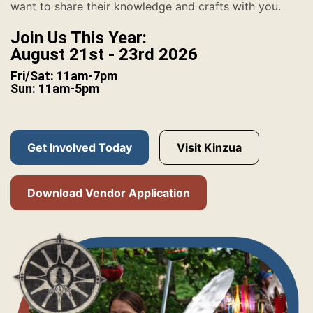
want to share their knowledge and crafts with you.
Join Us This Year:
August 21st - 23rd 2026
Fri/Sat: 11am-7pm
Sun: 11am-5pm
Get Involved Today
Visit Kinzua
Download Vendor Application