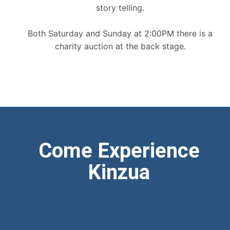
story telling.
Both Saturday and Sunday at 2:00PM there is a
charity auction at the back stage.
Come Experience
Kinzua