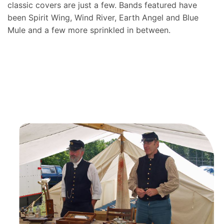
classic covers are just a few. Bands featured have
been Spirit Wing, Wind River, Earth Angel and Blue
Mule and a few more sprinkled in between.