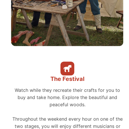
The Festival
Watch while they recreate their crafts for you to
buy and take home. Explore the beautiful and
peaceful woods.
Throughout the weekend every hour on one of the
two stages, you will enjoy different musicians or