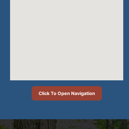
Click To Open Navigation