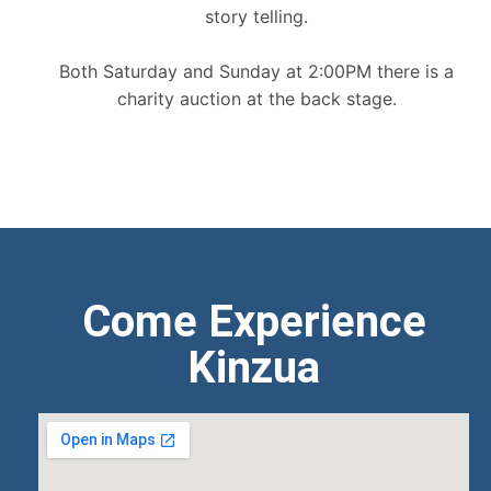
story telling.
Both Saturday and Sunday at 2:00PM there is a
charity auction at the back stage.
Come Experience
Kinzua