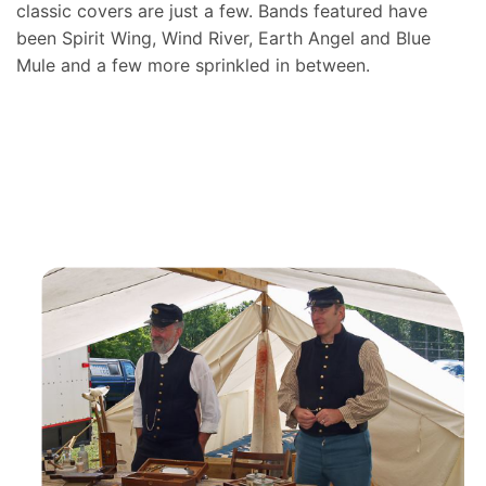
classic covers are just a few. Bands featured have
been Spirit Wing, Wind River, Earth Angel and Blue
Mule and a few more sprinkled in between.