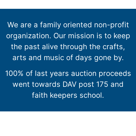
We are a family oriented non-profit
organization. Our mission is to keep
the past alive through the crafts,
arts and music of days gone by.
100% of last years auction proceeds
went towards DAV post 175 and
faith keepers school.