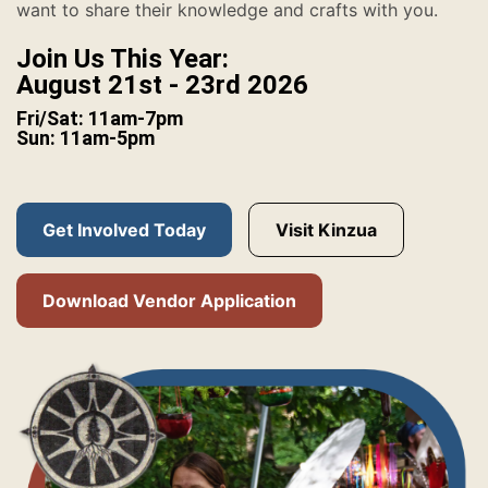
want to share their knowledge and crafts with you.
Join Us This Year:
August 21st - 23rd 2026
Fri/Sat: 11am-7pm
Sun: 11am-5pm
Get Involved Today
Visit Kinzua
Download Vendor Application