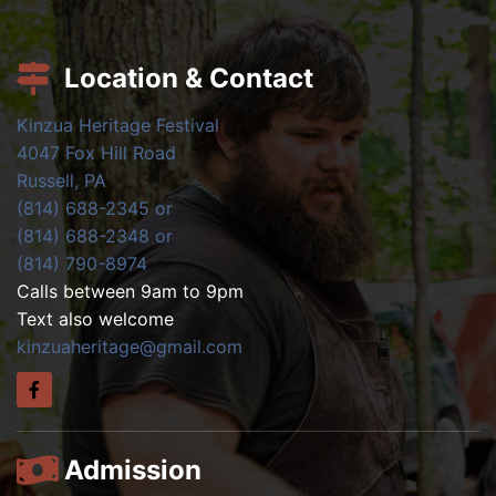
Location & Contact
Kinzua Heritage Festival
4047 Fox Hill Road
Russell, PA
(814) 688-2345 or
(814) 688-2348 or
(814) 790-8974
Calls between 9am to 9pm
Text also welcome
kinzuaheritage@gmail.com
Admission