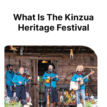
What Is The Kinzua
Heritage Festival