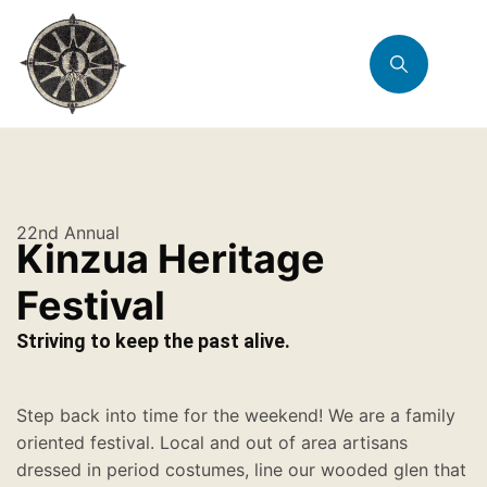
22nd Annual
Kinzua Heritage
Festival
Striving to keep the past alive.
Step back into time for the weekend! We are a family
oriented festival. Local and out of area artisans
dressed in period costumes, line our wooded glen that