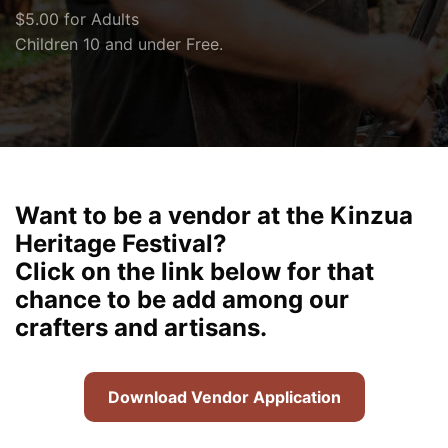
$5.00 for Adults
Children 10 and under Free.
Want to be a vendor at the Kinzua
Heritage Festival?
Click on the link below for that
chance to be add among our
crafters and artisans.
Download Vendor Application