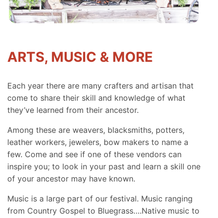
ARTS, MUSIC & MORE
Each year there are many crafters and artisan that
come to share their skill and knowledge of what
they’ve learned from their ancestor.
Among these are weavers, blacksmiths, potters,
leather workers, jewelers, bow makers to name a
few. Come and see if one of these vendors can
inspire you; to look in your past and learn a skill one
of your ancestor may have known.
Music is a large part of our festival. Music ranging
from Country Gospel to Bluegrass….Native music to