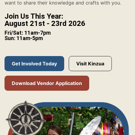
want to share their knowledge and crafts with you.
Join Us This Year:
August 21st - 23rd 2026
Fri/Sat: 11am-7pm
Sun: 11am-5pm
Get Involved Today
Visit Kinzua
Download Vendor Application