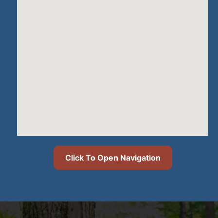
Click To Open Navigation