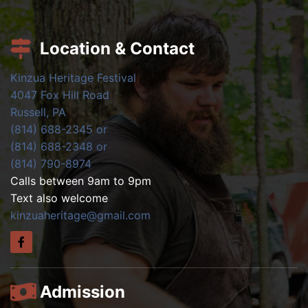
Location & Contact
Kinzua Heritage Festival
4047 Fox Hill Road
Russell, PA
(814) 688-2345 or
(814) 688-2348 or
(814) 790-8974
Calls between 9am to 9pm
Text also welcome
kinzuaheritage@gmail.com
Admission