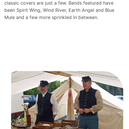
classic covers are just a few. Bands featured have
been Spirit Wing, Wind River, Earth Angel and Blue
Mule and a few more sprinkled in between.