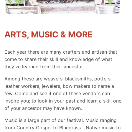
ARTS, MUSIC & MORE
Each year there are many crafters and artisan that
come to share their skill and knowledge of what
they’ve learned from their ancestor.
Among these are weavers, blacksmiths, potters,
leather workers, jewelers, bow makers to name a
few. Come and see if one of these vendors can
inspire you; to look in your past and learn a skill one
of your ancestor may have known.
Music is a large part of our festival. Music ranging
from Country Gospel to Bluegrass….Native music to