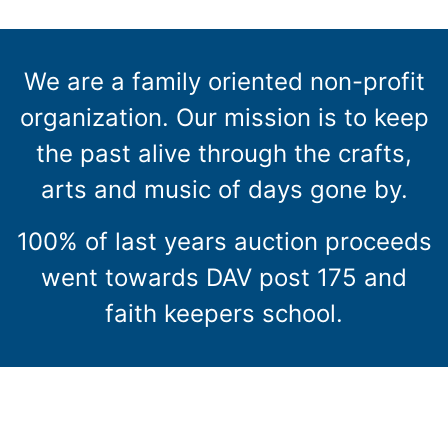
We are a family oriented non-profit
organization. Our mission is to keep
the past alive through the crafts,
arts and music of days gone by.
100% of last years auction proceeds
went towards DAV post 175 and
faith keepers school.