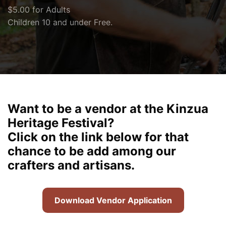
$5.00 for Adults
Children 10 and under Free.
Want to be a vendor at the Kinzua
Heritage Festival?
Click on the link below for that
chance to be add among our
crafters and artisans.
Download Vendor Application