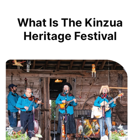
What Is The Kinzua
Heritage Festival