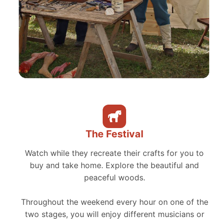
The Festival
Watch while they recreate their crafts for you to
buy and take home. Explore the beautiful and
peaceful woods.
Throughout the weekend every hour on one of the
two stages, you will enjoy different musicians or