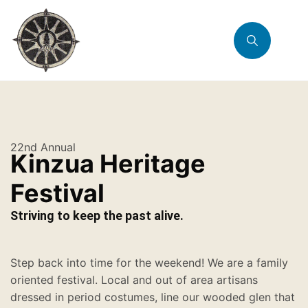
22nd Annual
Kinzua Heritage
Festival
Striving to keep the past alive.
Step back into time for the weekend! We are a family
oriented festival. Local and out of area artisans
dressed in period costumes, line our wooded glen that