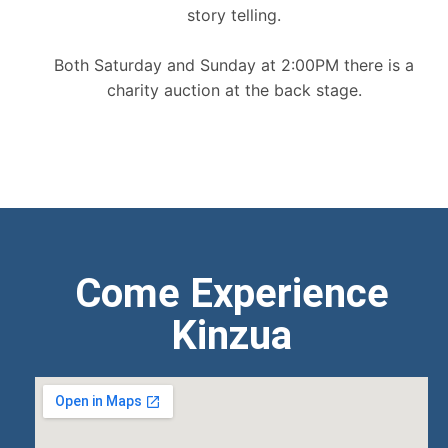
story telling.
Both Saturday and Sunday at 2:00PM there is a
charity auction at the back stage.
Come Experience
Kinzua