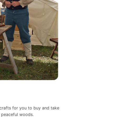
crafts for you to buy and take
d peaceful woods.