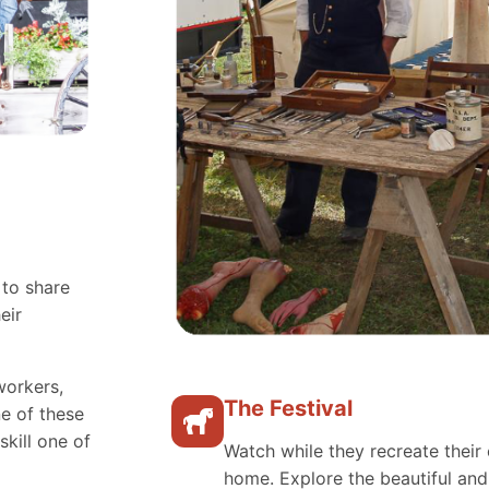
 to share
eir
workers,
The Festival
e of these
skill one of
Watch while they recreate their 
home. Explore the beautiful an