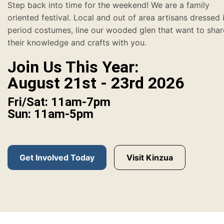
Step back into time for the weekend! We are a family
oriented festival. Local and out of area artisans dressed 
period costumes, line our wooded glen that want to shar
their knowledge and crafts with you.
Join Us This Year:
August 21st - 23rd 2026
Fri/Sat: 11am-7pm
Sun: 11am-5pm
Get Involved Today
Visit Kinzua