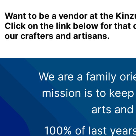
Want to be a vendor at the Kinz
Click on the link below for tha
our crafters and artisans.
We are a family ori
mission is to keep 
arts and
100% of last year