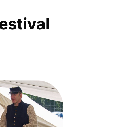
estival