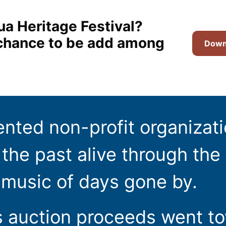
ua Heritage Festival?
t chance to be add among
Downl
ented non-profit organizat
the past alive through the 
 music of days gone by.
s auction proceeds went t