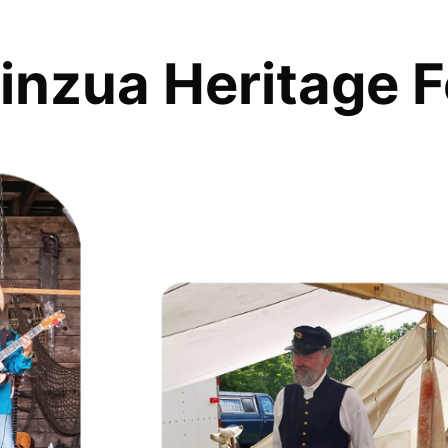
inzua Heritage F