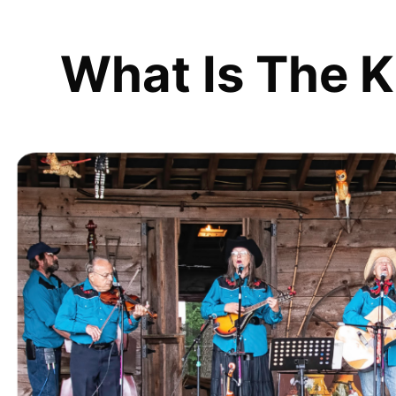
What Is The K