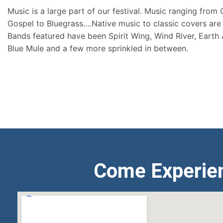
Music is a large part of our festival. Music ranging from
Gospel to Bluegrass….Native music to classic covers are 
Bands featured have been Spirit Wing, Wind River, Earth
Blue Mule and a few more sprinkled in between.
Come Experie