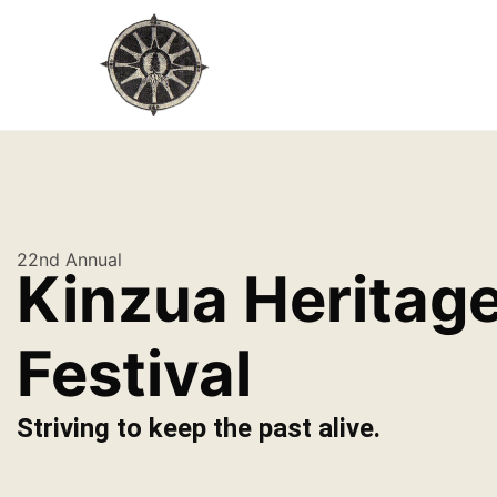
22nd Annual
Kinzua Heritag
Festival
Striving to keep the past alive.