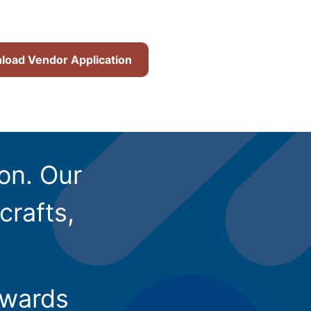
oad Vendor Application
ion. Our
crafts,
owards