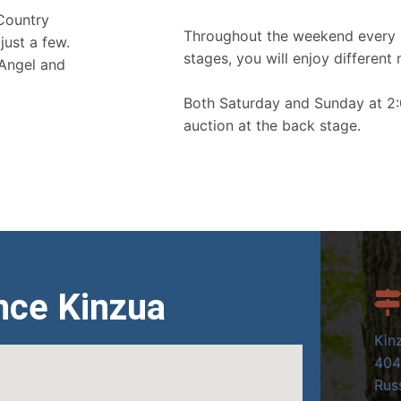
 Country
Throughout the weekend every 
just a few.
stages, you will enjoy different 
 Angel and
Both Saturday and Sunday at 2:
auction at the back stage.
nce Kinzua
Kin
404
Russ