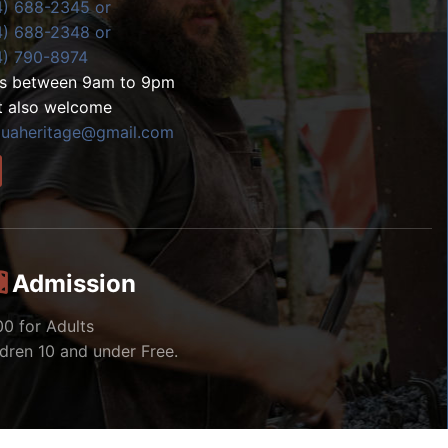
4) 688-2345 or
4) 688-2348 or
4) 790-8974
ls between 9am to 9pm
t also welcome
zuaheritage@gmail.com
Admission
00 for Adults
ldren 10 and under Free.