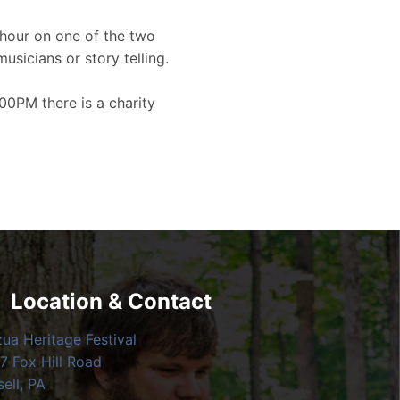
hour on one of the two
musicians or story telling.
00PM there is a charity
Location & Contact
zua Heritage Festival
7 Fox Hill Road
ell, PA