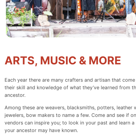
ARTS, MUSIC & MORE
Each year there are many crafters and artisan that come
their skill and knowledge of what they’ve learned from th
ancestor.
Among these are weavers, blacksmiths, potters, leather 
jewelers, bow makers to name a few. Come and see if on
vendors can inspire you; to look in your past and learn a 
your ancestor may have known.