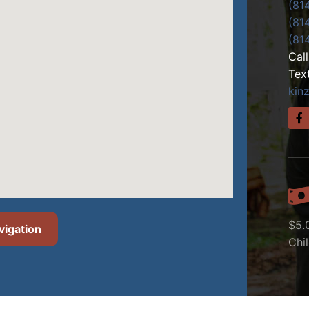
(81
(81
(81
Cal
Tex
kin
$5.
vigation
Chi