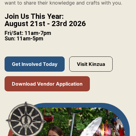
want to share their knowledge and crafts with you.
Join Us This Year:
August 21st - 23rd 2026
Fri/Sat: 11am-7pm
Sun: 11am-5pm
Get Involved Today
Visit Kinzua
Download Vendor Application