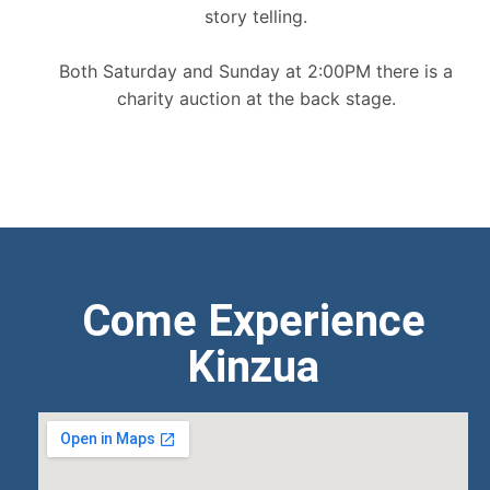
story telling.
Both Saturday and Sunday at 2:00PM there is a
charity auction at the back stage.
Come Experience
Kinzua