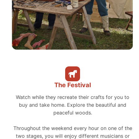
The Festival
Watch while they recreate their crafts for you to
buy and take home. Explore the beautiful and
peaceful woods.
Throughout the weekend every hour on one of the
two stages, you will enjoy different musicians or