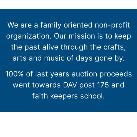
We are a family oriented non-profit
organization. Our mission is to keep
the past alive through the crafts,
arts and music of days gone by.
100% of last years auction proceeds
went towards DAV post 175 and
faith keepers school.