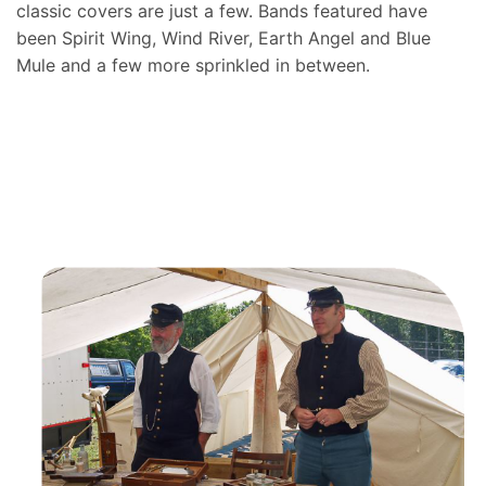
classic covers are just a few. Bands featured have
been Spirit Wing, Wind River, Earth Angel and Blue
Mule and a few more sprinkled in between.