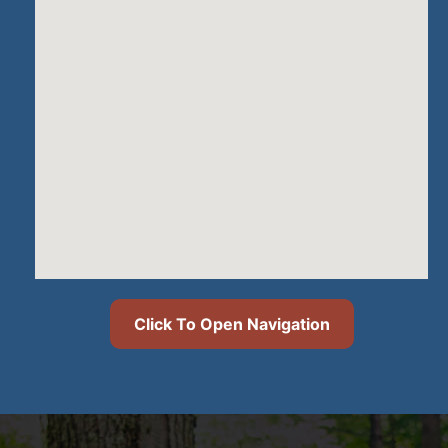
Click To Open Navigation