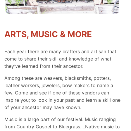
ARTS, MUSIC & MORE
Each year there are many crafters and artisan that
come to share their skill and knowledge of what
they’ve learned from their ancestor.
Among these are weavers, blacksmiths, potters,
leather workers, jewelers, bow makers to name a
few. Come and see if one of these vendors can
inspire you; to look in your past and learn a skill one
of your ancestor may have known.
Music is a large part of our festival. Music ranging
from Country Gospel to Bluegrass….Native music to