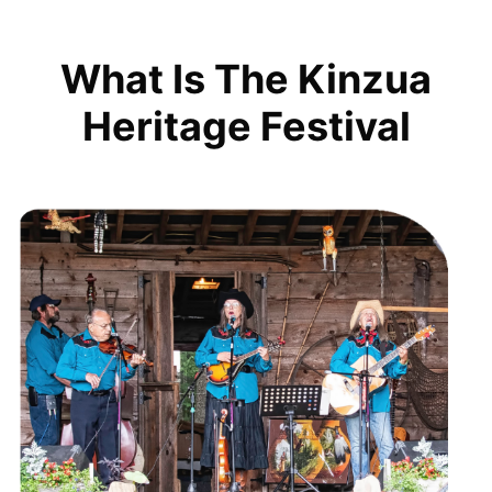
What Is The Kinzua
Heritage Festival