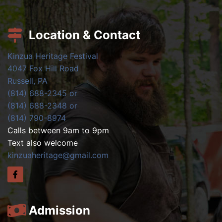
Location & Contact
Kinzua Heritage Festival
4047 Fox Hill Road
Russell, PA
(814) 688-2345 or
(814) 688-2348 or
(814) 790-8974
Calls between 9am to 9pm
Text also welcome
kinzuaheritage@gmail.com
Admission