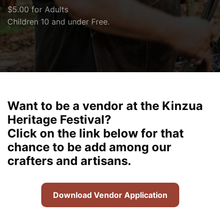
$5.00 for Adults
Children 10 and under Free.
Want to be a vendor at the Kinzua
Heritage Festival?
Click on the link below for that
chance to be add among our
crafters and artisans.
Download Vendor Application