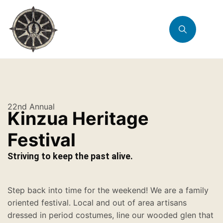
22nd Annual
Kinzua Heritage
Festival
Striving to keep the past alive.
Step back into time for the weekend! We are a family
oriented festival. Local and out of area artisans
dressed in period costumes, line our wooded glen that