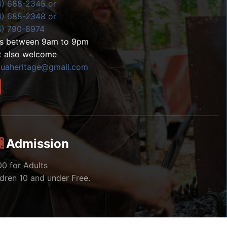
4) 688-2345 or
4) 688-2348 or
4) 790-8974
ls between 9am to 9pm
t also welcome
zuaheritage@gmail.com
Admission
00 for Adults
ldren 10 and under Free.