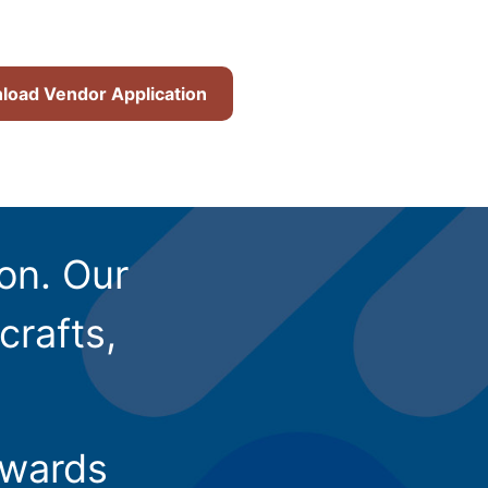
oad Vendor Application
ion. Our
crafts,
owards