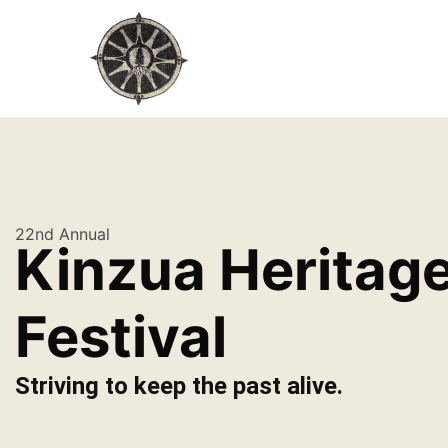
22nd Annual
Kinzua Heritag
Festival
Striving to keep the past alive.