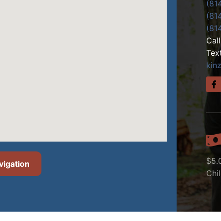
(81
(81
(81
Cal
Tex
kin
$5.
vigation
Chi