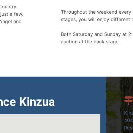
 Country
Throughout the weekend every 
just a few.
stages, you will enjoy different 
 Angel and
Both Saturday and Sunday at 2:
auction at the back stage.
nce Kinzua
Kin
404
Russ