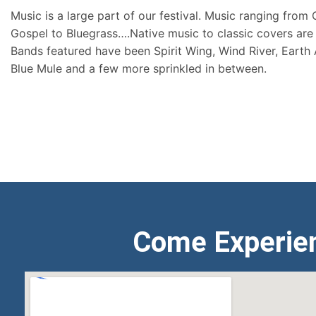
Music is a large part of our festival. Music ranging from
Gospel to Bluegrass….Native music to classic covers are 
Bands featured have been Spirit Wing, Wind River, Earth
Blue Mule and a few more sprinkled in between.
Come Experie