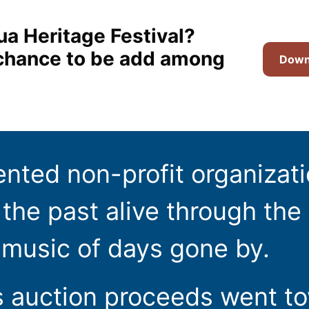
ua Heritage Festival?
t chance to be add among
Downl
ented non-profit organizat
the past alive through the 
 music of days gone by.
s auction proceeds went t