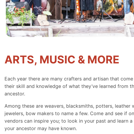
ARTS, MUSIC & MORE
Each year there are many crafters and artisan that come
their skill and knowledge of what they’ve learned from th
ancestor.
Among these are weavers, blacksmiths, potters, leather 
jewelers, bow makers to name a few. Come and see if on
vendors can inspire you; to look in your past and learn a 
your ancestor may have known.