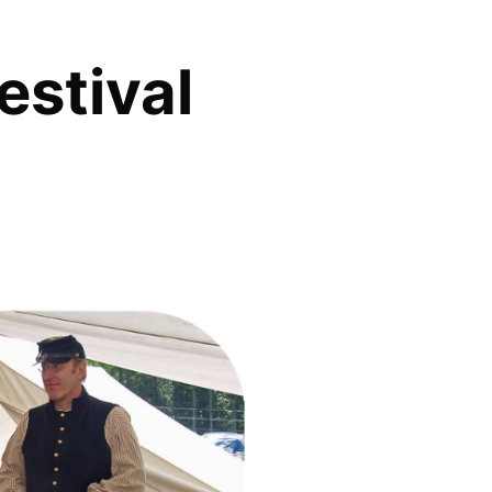
estival