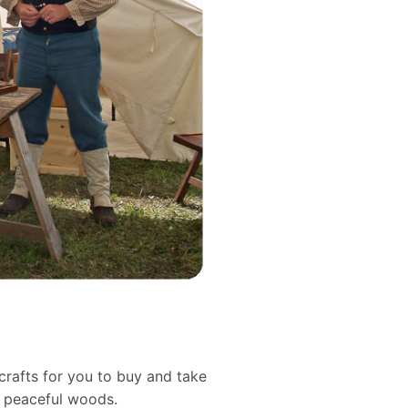
crafts for you to buy and take
d peaceful woods.