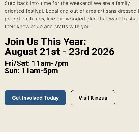
Step back into time for the weekend! We are a family
oriented festival. Local and out of area artisans dressed 
period costumes, line our wooded glen that want to shar
their knowledge and crafts with you.
Join Us This Year:
August 21st - 23rd 2026
Fri/Sat: 11am-7pm
Sun: 11am-5pm
Get Involved Today
Visit Kinzua