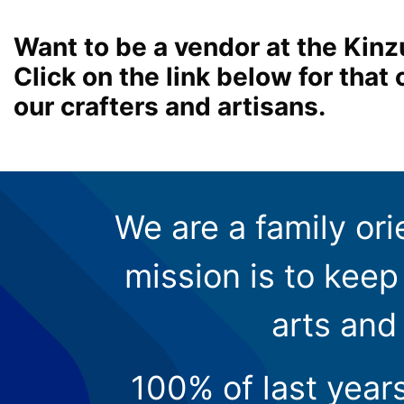
Want to be a vendor at the Kinz
Click on the link below for tha
our crafters and artisans.
We are a family ori
mission is to keep 
arts and
100% of last year