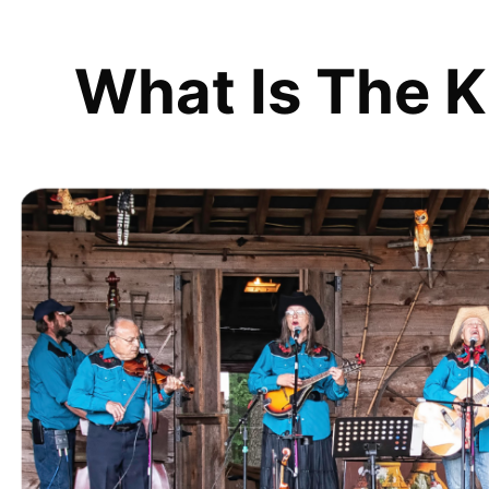
What Is The K