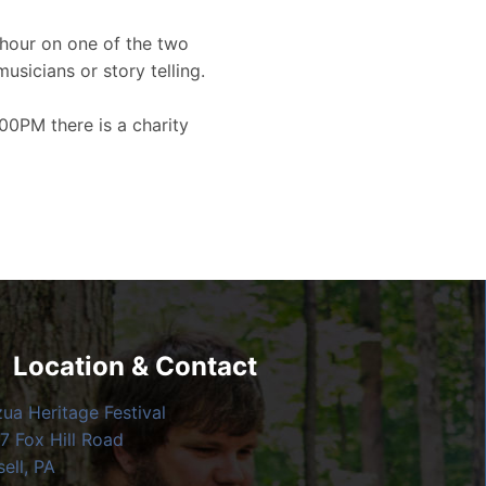
hour on one of the two
musicians or story telling.
00PM there is a charity
Location & Contact
zua Heritage Festival
7 Fox Hill Road
ell, PA