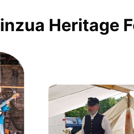
inzua Heritage F