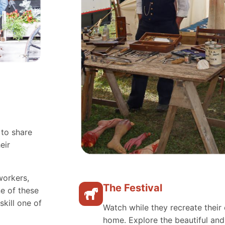
 to share
eir
workers,
The Festival
e of these
skill one of
Watch while they recreate their 
home. Explore the beautiful an