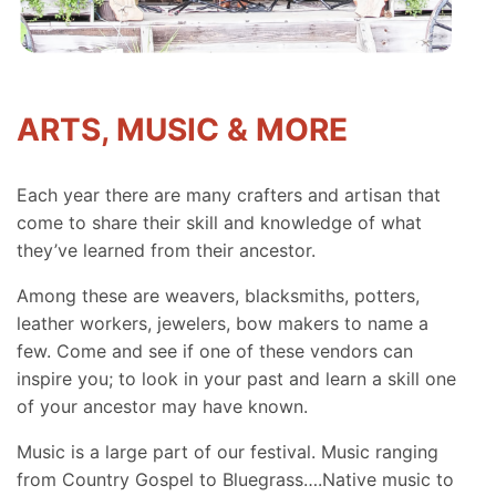
ARTS, MUSIC & MORE
Each year there are many crafters and artisan that
come to share their skill and knowledge of what
they’ve learned from their ancestor.
Among these are weavers, blacksmiths, potters,
leather workers, jewelers, bow makers to name a
few. Come and see if one of these vendors can
inspire you; to look in your past and learn a skill one
of your ancestor may have known.
Music is a large part of our festival. Music ranging
from Country Gospel to Bluegrass….Native music to