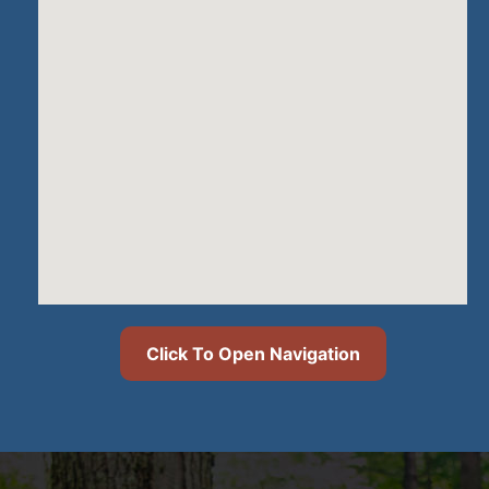
Click To Open Navigation