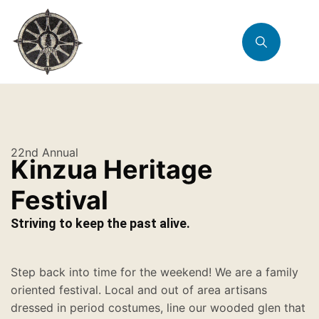
22nd Annual
Kinzua Heritage
Festival
Striving to keep the past alive.
Step back into time for the weekend! We are a family
oriented festival. Local and out of area artisans
dressed in period costumes, line our wooded glen that