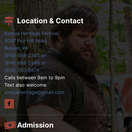
Location & Contact
Kinzua Heritage Festival
4047 Fox Hill Road
Russell, PA
(814) 688-2345 or
(814) 688-2348 or
(814) 790-8974
Calls between 9am to 9pm
Text also welcome
kinzuaheritage@gmail.com
Admission