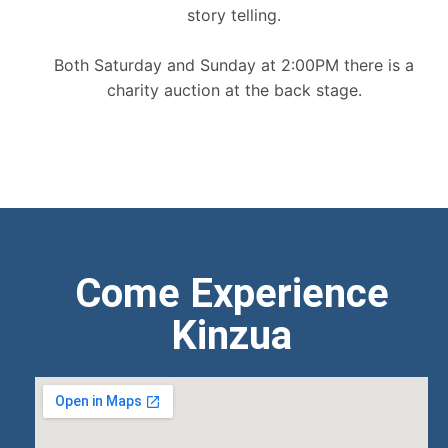
story telling.
Both Saturday and Sunday at 2:00PM there is a
charity auction at the back stage.
Come Experience
Kinzua