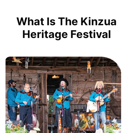
What Is The Kinzua
Heritage Festival