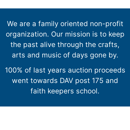
We are a family oriented non-profit
organization. Our mission is to keep
the past alive through the crafts,
arts and music of days gone by.
100% of last years auction proceeds
went towards DAV post 175 and
faith keepers school.