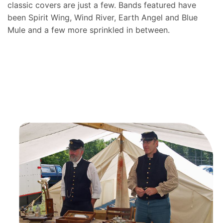
classic covers are just a few. Bands featured have
been Spirit Wing, Wind River, Earth Angel and Blue
Mule and a few more sprinkled in between.