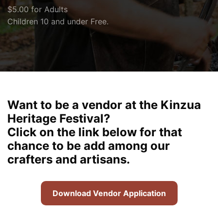
$5.00 for Adults
Children 10 and under Free.
Want to be a vendor at the Kinzua
Heritage Festival?
Click on the link below for that
chance to be add among our
crafters and artisans.
Download Vendor Application