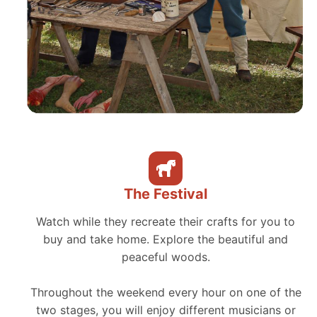
The Festival
Watch while they recreate their crafts for you to
buy and take home. Explore the beautiful and
peaceful woods.
Throughout the weekend every hour on one of the
two stages, you will enjoy different musicians or