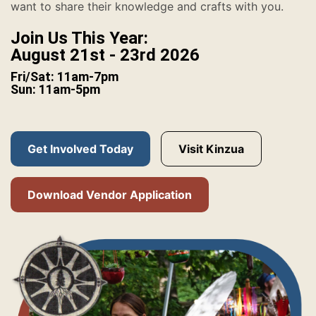
want to share their knowledge and crafts with you.
Join Us This Year:
August 21st - 23rd 2026
Fri/Sat: 11am-7pm
Sun: 11am-5pm
Get Involved Today
Visit Kinzua
Download Vendor Application