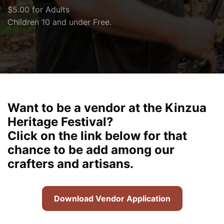
$5.00 for Adults
Children 10 and under Free.
Want to be a vendor at the Kinzua
Heritage Festival?
Click on the link below for that
chance to be add among our
crafters and artisans.
Download Vendor Application