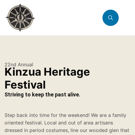
22nd Annual
Kinzua Heritage
Festival
Striving to keep the past alive.
Step back into time for the weekend! We are a family
oriented festival. Local and out of area artisans
dressed in period costumes, line our wooded glen that