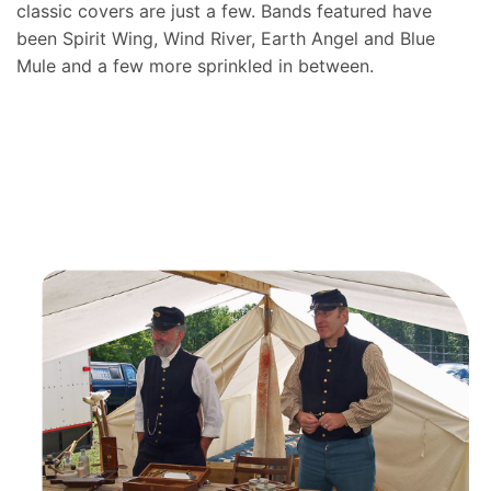
classic covers are just a few. Bands featured have
been Spirit Wing, Wind River, Earth Angel and Blue
Mule and a few more sprinkled in between.