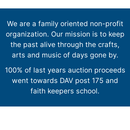
We are a family oriented non-profit
organization. Our mission is to keep
the past alive through the crafts,
arts and music of days gone by.
100% of last years auction proceeds
went towards DAV post 175 and
faith keepers school.