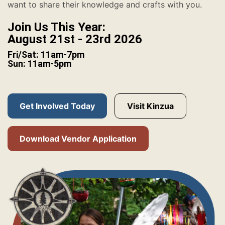
want to share their knowledge and crafts with you.
Join Us This Year:
August 21st - 23rd 2026
Fri/Sat: 11am-7pm
Sun: 11am-5pm
Get Involved Today
Visit Kinzua
Download Vendor Application