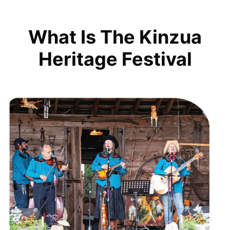
What Is The Kinzua
Heritage Festival