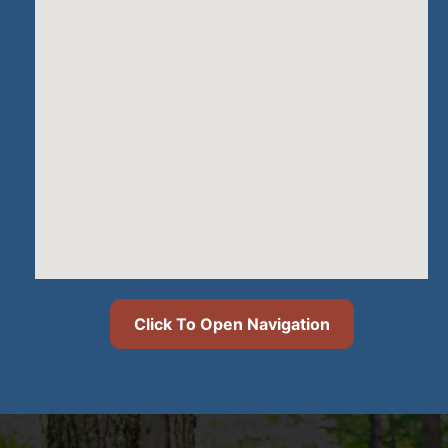
Click To Open Navigation