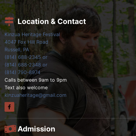
Location & Contact
Kinzua Heritage Festival
4047 Fox Hill Road
Russell, PA
(814) 688-2345 or
(814) 688-2348 or
(814) 790-8974
Calls between 9am to 9pm
Text also welcome
kinzuaheritage@gmail.com
Admission