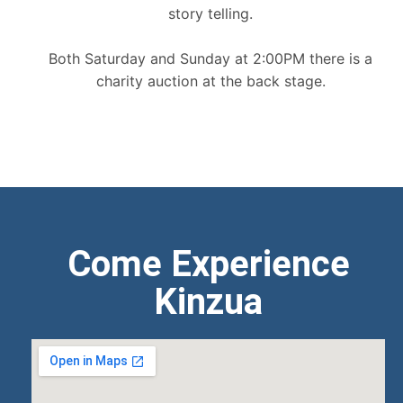
story telling.
Both Saturday and Sunday at 2:00PM there is a
charity auction at the back stage.
Come Experience
Kinzua