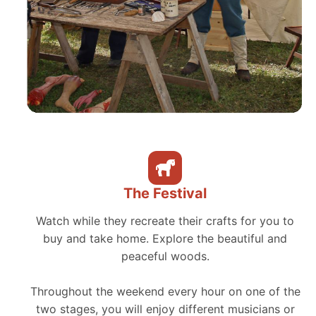
The Festival
Watch while they recreate their crafts for you to
buy and take home. Explore the beautiful and
peaceful woods.
Throughout the weekend every hour on one of the
two stages, you will enjoy different musicians or