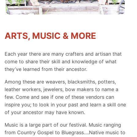
ARTS, MUSIC & MORE
Each year there are many crafters and artisan that
come to share their skill and knowledge of what
they’ve learned from their ancestor.
Among these are weavers, blacksmiths, potters,
leather workers, jewelers, bow makers to name a
few. Come and see if one of these vendors can
inspire you; to look in your past and learn a skill one
of your ancestor may have known.
Music is a large part of our festival. Music ranging
from Country Gospel to Bluegrass….Native music to