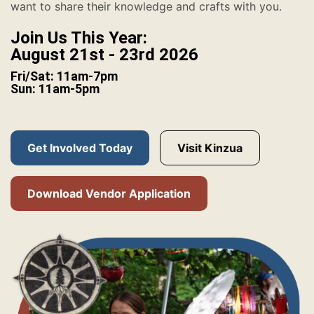
want to share their knowledge and crafts with you.
Join Us This Year:
August 21st - 23rd 2026
Fri/Sat: 11am-7pm
Sun: 11am-5pm
Get Involved Today
Visit Kinzua
Download Vendor Application