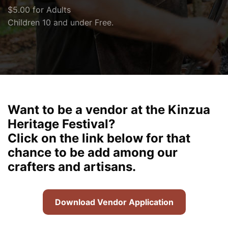
$5.00 for Adults
Children 10 and under Free.
Want to be a vendor at the Kinzua
Heritage Festival?
Click on the link below for that
chance to be add among our
crafters and artisans.
Download Vendor Application