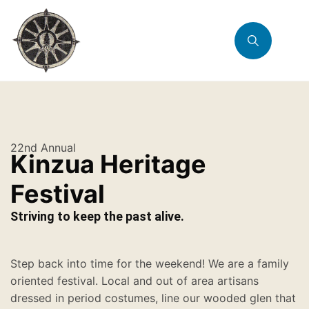
22nd Annual
Kinzua Heritage
Festival
Striving to keep the past alive.
Step back into time for the weekend! We are a family
oriented festival. Local and out of area artisans
dressed in period costumes, line our wooded glen that