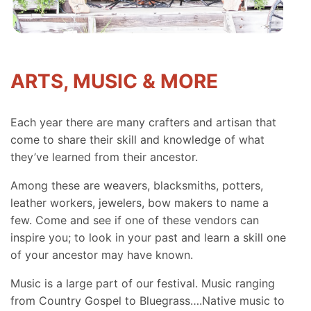
ARTS, MUSIC & MORE
Each year there are many crafters and artisan that
come to share their skill and knowledge of what
they’ve learned from their ancestor.
Among these are weavers, blacksmiths, potters,
leather workers, jewelers, bow makers to name a
few. Come and see if one of these vendors can
inspire you; to look in your past and learn a skill one
of your ancestor may have known.
Music is a large part of our festival. Music ranging
from Country Gospel to Bluegrass….Native music to