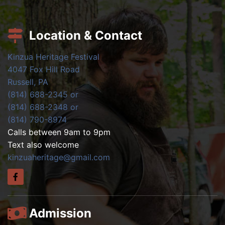
Location & Contact
Kinzua Heritage Festival
4047 Fox Hill Road
Russell, PA
(814) 688-2345 or
(814) 688-2348 or
(814) 790-8974
Calls between 9am to 9pm
Text also welcome
kinzuaheritage@gmail.com
Admission