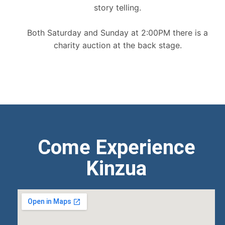
story telling.
Both Saturday and Sunday at 2:00PM there is a
charity auction at the back stage.
Come Experience
Kinzua