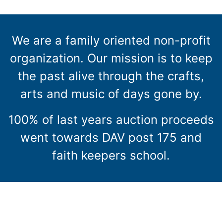
We are a family oriented non-profit
organization. Our mission is to keep
the past alive through the crafts,
arts and music of days gone by.
100% of last years auction proceeds
went towards DAV post 175 and
faith keepers school.