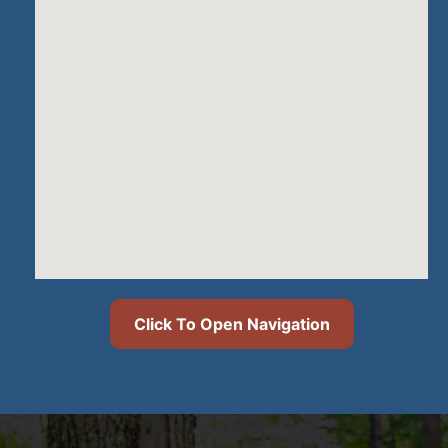
Click To Open Navigation