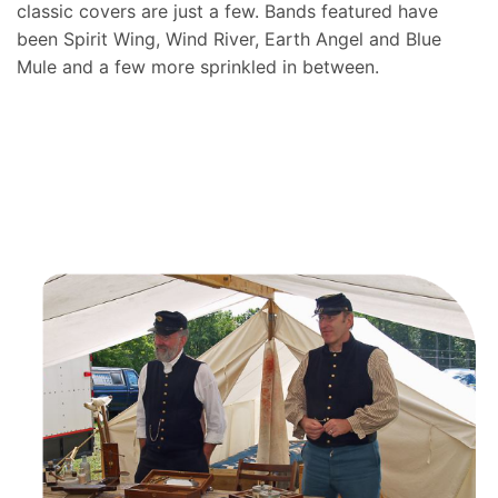
classic covers are just a few. Bands featured have
been Spirit Wing, Wind River, Earth Angel and Blue
Mule and a few more sprinkled in between.