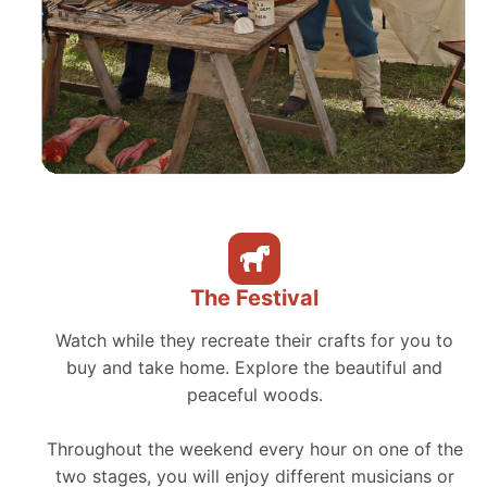
The Festival
Watch while they recreate their crafts for you to
buy and take home. Explore the beautiful and
peaceful woods.
Throughout the weekend every hour on one of the
two stages, you will enjoy different musicians or