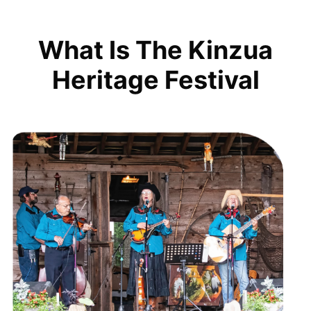
What Is The Kinzua
Heritage Festival