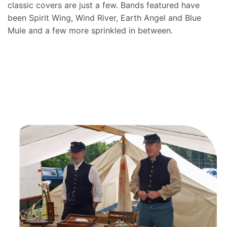
classic covers are just a few. Bands featured have
been Spirit Wing, Wind River, Earth Angel and Blue
Mule and a few more sprinkled in between.