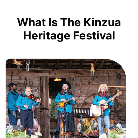
What Is The Kinzua
Heritage Festival