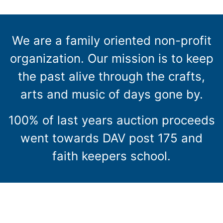
We are a family oriented non-profit
organization. Our mission is to keep
the past alive through the crafts,
arts and music of days gone by.
100% of last years auction proceeds
went towards DAV post 175 and
faith keepers school.