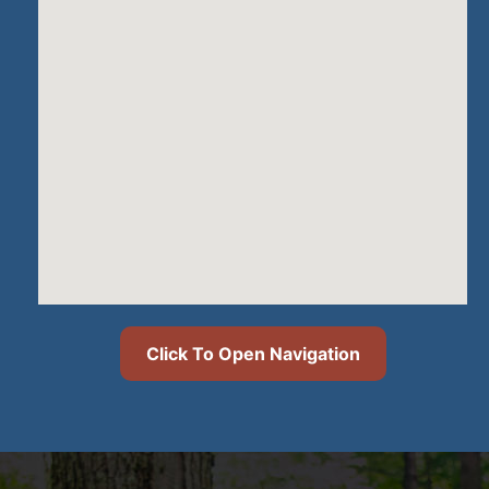
Click To Open Navigation