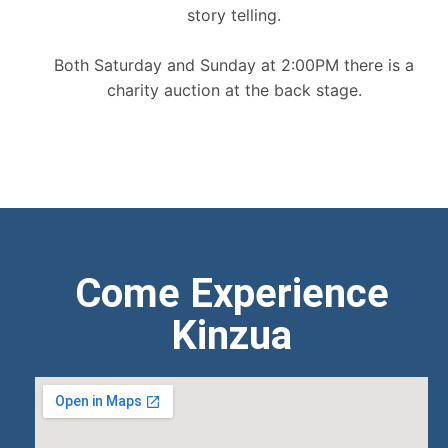
story telling.
Both Saturday and Sunday at 2:00PM there is a
charity auction at the back stage.
Come Experience
Kinzua