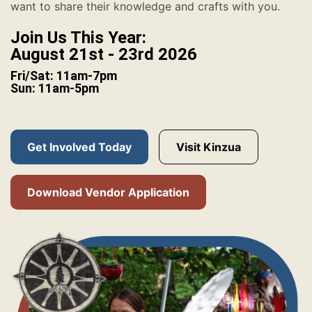
want to share their knowledge and crafts with you.
Join Us This Year:
August 21st - 23rd 2026
Fri/Sat: 11am-7pm
Sun: 11am-5pm
Get Involved Today
Visit Kinzua
Download Vendor Application