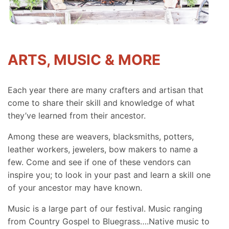
ARTS, MUSIC & MORE
Each year there are many crafters and artisan that
come to share their skill and knowledge of what
they’ve learned from their ancestor.
Among these are weavers, blacksmiths, potters,
leather workers, jewelers, bow makers to name a
few. Come and see if one of these vendors can
inspire you; to look in your past and learn a skill one
of your ancestor may have known.
Music is a large part of our festival. Music ranging
from Country Gospel to Bluegrass….Native music to