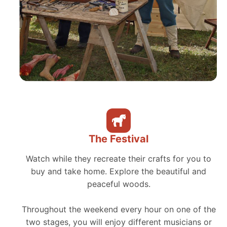
The Festival
Watch while they recreate their crafts for you to
buy and take home. Explore the beautiful and
peaceful woods.
Throughout the weekend every hour on one of the
two stages, you will enjoy different musicians or