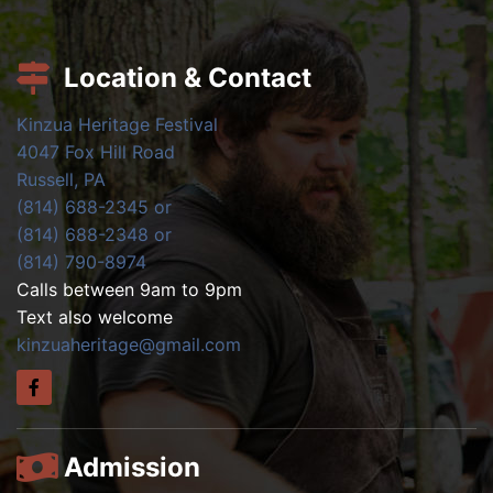
Location & Contact
Kinzua Heritage Festival
4047 Fox Hill Road
Russell, PA
(814) 688-2345 or
(814) 688-2348 or
(814) 790-8974
Calls between 9am to 9pm
Text also welcome
kinzuaheritage@gmail.com
Admission