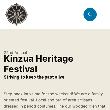
22nd Annual
Kinzua Heritage
Festival
Striving to keep the past alive.
Step back into time for the weekend! We are a family
oriented festival. Local and out of area artisans
dressed in period costumes, line our wooded glen that