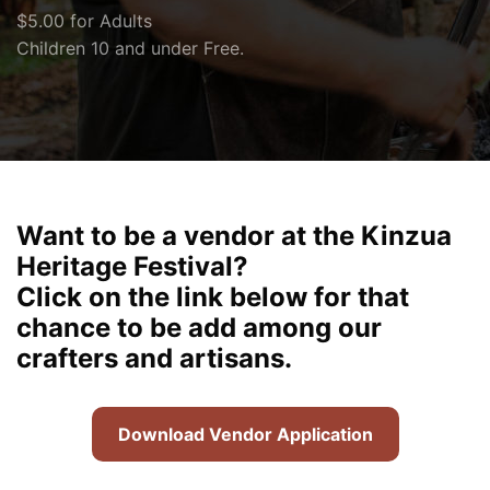
$5.00 for Adults
Children 10 and under Free.
Want to be a vendor at the Kinzua
Heritage Festival?
Click on the link below for that
chance to be add among our
crafters and artisans.
Download Vendor Application